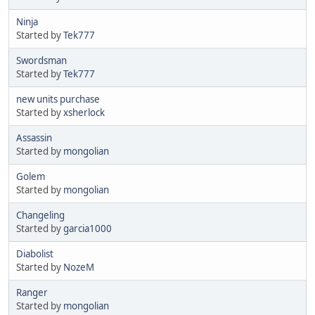
Ninja
Started by
Tek777
Swordsman
Started by
Tek777
new units purchase
Started by
xsherlock
Assassin
Started by
mongolian
Golem
Started by
mongolian
Changeling
Started by
garcia1000
Diabolist
Started by
NozeM
Ranger
Started by
mongolian