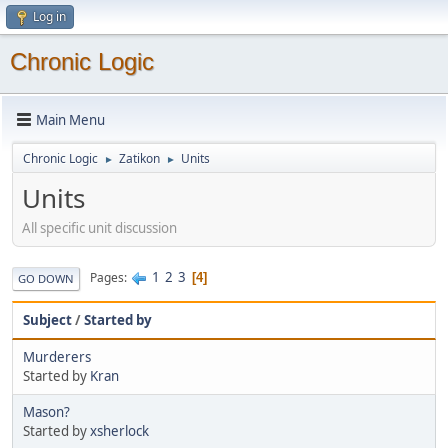
Log in
Chronic Logic
Main Menu
Chronic Logic
Zatikon
Units
►
►
Units
All specific unit discussion
1
2
3
Pages
4
GO DOWN
Subject
/
Started by
Murderers
Started by
Kran
Mason?
Started by
xsherlock