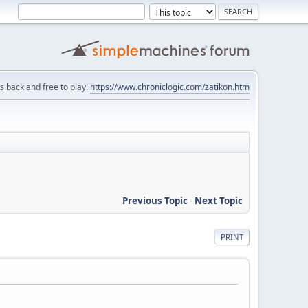
is back and free to play!
https://www.chroniclogic.com/zatikon.htm
Previous Topic
-
Next Topic
PRINT