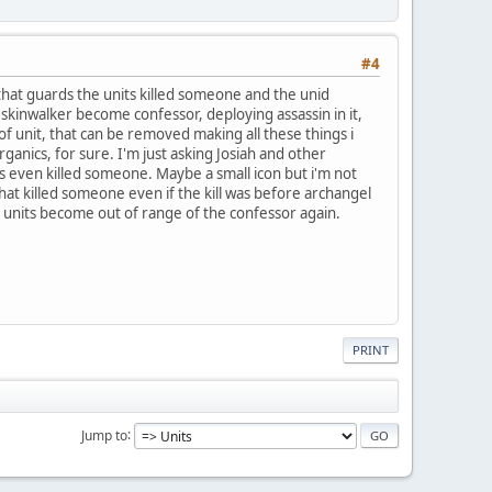
#4
hat guards the units killed someone and the unid
n skinwalker become confessor, deploying assassin in it,
 of unit, that can be removed making all these things i
nics, for sure. I'm just asking Josiah and other
s even killed someone. Maybe a small icon but i'm not
 that killed someone even if the kill was before archangel
the units become out of range of the confessor again.
PRINT
Jump to