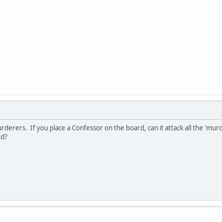
urderers. If you place a Confessor on the board, can it attack all the 'mu
rd?