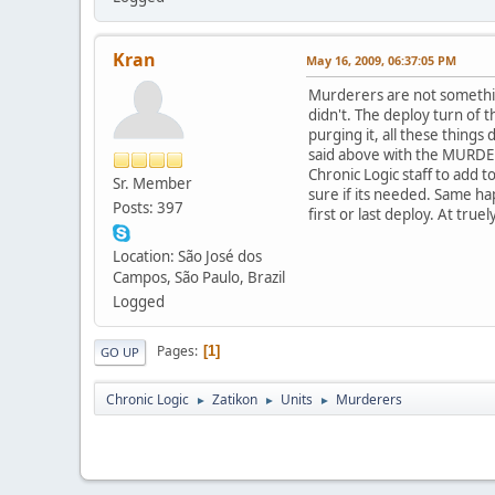
Kran
May 16, 2009, 06:37:05 PM
Murderers are not somethin
didn't. The deploy turn of t
purging it, all these things
said above with the MURDERE
Chronic Logic staff to add 
Sr. Member
sure if its needed. Same hap
Posts: 397
first or last deploy. At tru
Location: São José dos
Campos, São Paulo, Brazil
Logged
Pages
1
GO UP
Chronic Logic
Zatikon
Units
Murderers
►
►
►