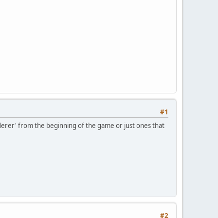
#1
rderer' from the beginning of the game or just ones that
#2