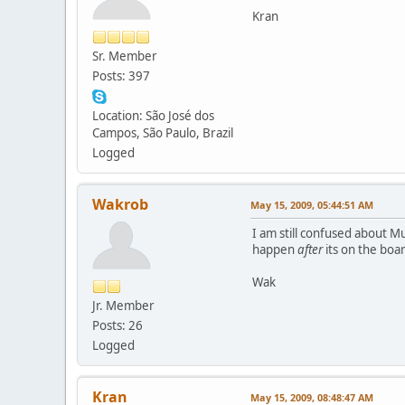
Kran
Sr. Member
Posts: 397
Location: São José dos
Campos, São Paulo, Brazil
Logged
Wakrob
May 15, 2009, 05:44:51 AM
I am still confused about M
happen
after
its on the boa
Wak
Jr. Member
Posts: 26
Logged
Kran
May 15, 2009, 08:48:47 AM