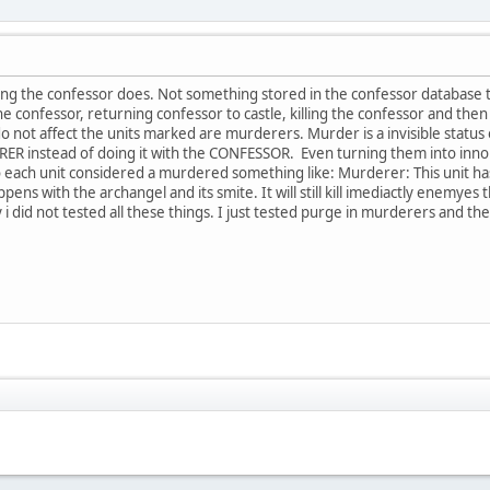
g the confessor does. Not something stored in the confessor database t
he confessor, returning confessor to castle, killing the confessor and the
 do not affect the units marked are murderers. Murder is a invisible status
R instead of doing it with the CONFESSOR. Even turning them into innorga
to each unit considered a murdered something like: Murderer: This unit ha
pens with the archangel and its smite. It will still kill imediactly enemyes
ely i did not tested all these things. I just tested purge in murderers and 