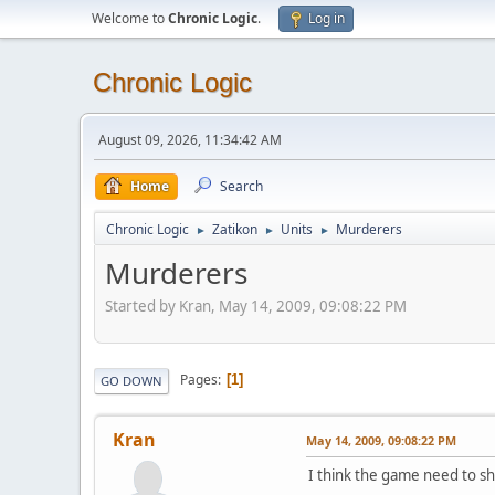
Welcome to
Chronic Logic
.
Log in
Chronic Logic
August 09, 2026, 11:34:42 AM
Home
Search
Chronic Logic
Zatikon
Units
Murderers
►
►
►
Murderers
Started by Kran, May 14, 2009, 09:08:22 PM
Pages
1
GO DOWN
Kran
May 14, 2009, 09:08:22 PM
I think the game need to s