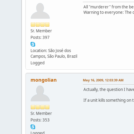
All "murderer" from the be
Warning to everyone: The di
Sr. Member
Posts: 397
Location: São José dos
Campos, São Paulo, Brazil
Logged
mongolian
May 16, 2009, 12:03:39 AM
Actually, the question I ha
If a unit kills something on
Sr. Member
Posts: 353
Logged