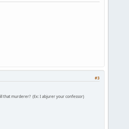
#3
kill that murderer? (Ex: I abjurer your confessor)