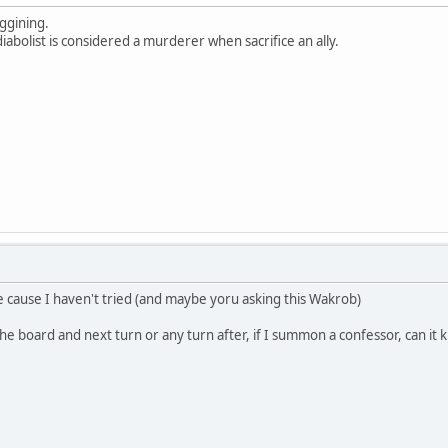
ggining.
abolist is considered a murderer when sacrifice an ally.
ve cause I haven't tried (and maybe yoru asking this Wakrob)
 the board and next turn or any turn after, if I summon a confessor, can it 