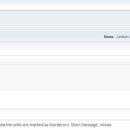
News:
Zatikon 
how the units are marked as murderers. Short message, i know.