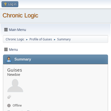
Log in
Chronic Logic
Main Menu
Chronic Logic
Profile of Guises
Summary
►
►
Menu
Summary
Guises
Newbie
Offline