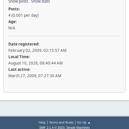
Show posts
Show stats
Posts:
4 (0.001 per day)
Age:
N/A
Date registered:
February 02, 2009, 02:15:57 AM
Local Time:
August 10, 2026, 08:40:44 AM
Last active:
March 27, 2009, 07:27:30 AM
|
|
Help
Terms and Rules
Go Up ▲
,
SMF 2.1.4 © 2023
Simple Machines