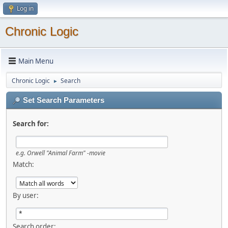
Log in
Chronic Logic
Main Menu
Chronic Logic
Search
►
Set Search Parameters
Search for:
e.g.
Orwell "Animal Farm" -movie
Match:
By user:
Search order: