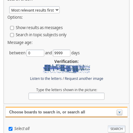
Options:
Show results as messages
Search in topic subjects only
Message age:
between
and
days
Verification:
Listen to the letters
/
Request another image
Type the letters shown in the picture:
Choose boards to search in, or search all
Select all