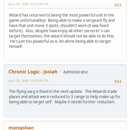
April 06, 2009, 04:16:09 PM
#23
Wizard has returned to being the most powerful unit in the
game unfortunatley! Being able to make a sergeant fly and
have that unit move 3 spots, shouldn't work (it was fixed
before). Also, despite how enjoy all other sorcerer's can
target themselves, the wizard should not be able to do this.
He's just too powerful as is, let alone being able to target
himself.
Chronic Logic - Josiah
Administrator
April 06, 2009, 09:55:00 PM
#24
The flying sarg is fixed in the next update. The Wizards trade
places and attack were reduced to 3 range to help make up for
being able to target self. Maybe it needs further reduction.
mongolian