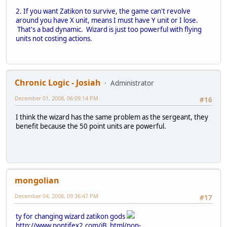
2. If you want Zatikon to survive, the game can't revolve
around you have X unit, means I must have Y unit or I lose.
That's a bad dynamic. Wizard is just too powerful with flying
units not costing actions.
Chronic Logic - Josiah
Administrator
December 01, 2008, 06:09:14 PM
#16
I think the wizard has the same problem as the sergeant, they
benefit because the 50 point units are powerful.
mongolian
December 04, 2008, 09:36:47 PM
#17
ty for changing wizard zatikon gods
http://www.pontifex2.com/iB_html/non-