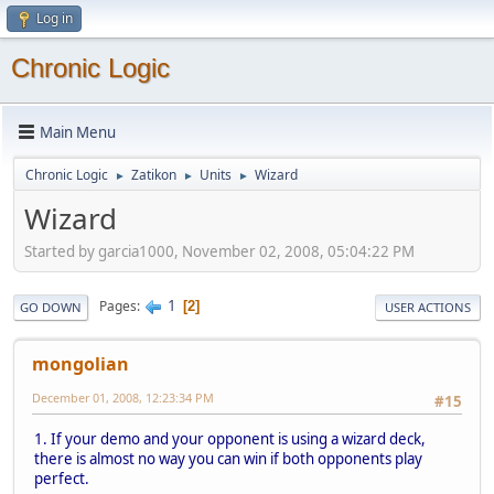
Log in
Chronic Logic
Main Menu
Chronic Logic
Zatikon
Units
Wizard
►
►
►
Wizard
Started by garcia1000, November 02, 2008, 05:04:22 PM
1
Pages
2
GO DOWN
USER ACTIONS
mongolian
December 01, 2008, 12:23:34 PM
#15
1. If your demo and your opponent is using a wizard deck,
there is almost no way you can win if both opponents play
perfect.