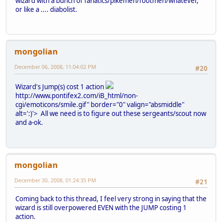
wizard with a bunch of fanatics/pikemen/footmen/whatever,
or like a .... diabolist.
mongolian
December 06, 2008, 11:04:02 PM
#20
Wizard's Jump(s) cost 1 action
http://www.pontifex2.com/iB_html/non-
cgi/emoticons/smile.gif" border="0" valign="absmiddle"
alt=':)'>
All we need is to figure out these sergeants/scout now
and a-ok.
mongolian
December 30, 2008, 01:24:35 PM
#21
Coming back to this thread, I feel very strong in saying that the
wizard is still overpowered EVEN with the JUMP costing 1
action.