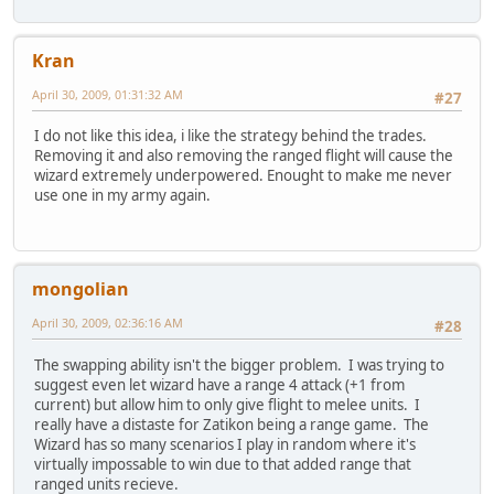
Kran
April 30, 2009, 01:31:32 AM
#27
I do not like this idea, i like the strategy behind the trades.
Removing it and also removing the ranged flight will cause the
wizard extremely underpowered. Enought to make me never
use one in my army again.
mongolian
April 30, 2009, 02:36:16 AM
#28
The swapping ability isn't the bigger problem. I was trying to
suggest even let wizard have a range 4 attack (+1 from
current) but allow him to only give flight to melee units. I
really have a distaste for Zatikon being a range game. The
Wizard has so many scenarios I play in random where it's
virtually impossable to win due to that added range that
ranged units recieve.