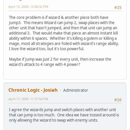
April 12, 2009, 12:08:32 PM
#25
The core problem is if wizard & another piece both have
Jump3. This means Wizard can jump 2, swap places with the
other unit that hasn't jumped, and then that unit can jump an
additional 3. That would make that piece an almost instant kill
ability within 6 spaces. Whether it's killing a golem or killing a
mage, most all strategies are foiled with wizard's range ability.
I love the wizard too, but it's too powerful.
Maybe if Jump was just 2 for every unit, then increase the
wizard's attack to 4 range with 4 power?
Chronic Logic - Josiah
Administrator
April 17, 2009, 11:37:54 PM
#26
I agree the wizards jump and switch places with another unit
that can jump is too much. One idea we have tossed around is
only allowing the wizard to swap with enemy units.