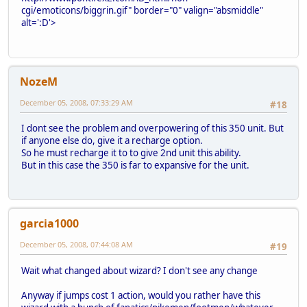
cgi/emoticons/biggrin.gif" border="0" valign="absmiddle"
alt=':D'>
NozeM
December 05, 2008, 07:33:29 AM
#18
I dont see the problem and overpowering of this 350 unit. But
if anyone else do, give it a recharge option.
So he must recharge it to to give 2nd unit this ability.
But in this case the 350 is far to expansive for the unit.
garcia1000
December 05, 2008, 07:44:08 AM
#19
Wait what changed about wizard? I don't see any change
Anyway if jumps cost 1 action, would you rather have this