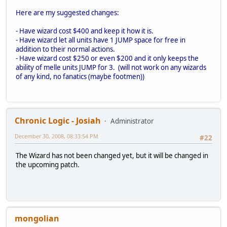
Here are my suggested changes:
- Have wizard cost $400 and keep it how it is.
- Have wizard let all units have 1 JUMP space for free in
addition to their normal actions.
- Have wizard cost $250 or even $200 and it only keeps the
ability of melle units JUMP for 3. (will not work on any wizards
of any kind, no fanatics (maybe footmen))
Chronic Logic - Josiah
Administrator
December 30, 2008, 08:33:54 PM
#22
The Wizard has not been changed yet, but it will be changed in
the upcoming patch.
mongolian