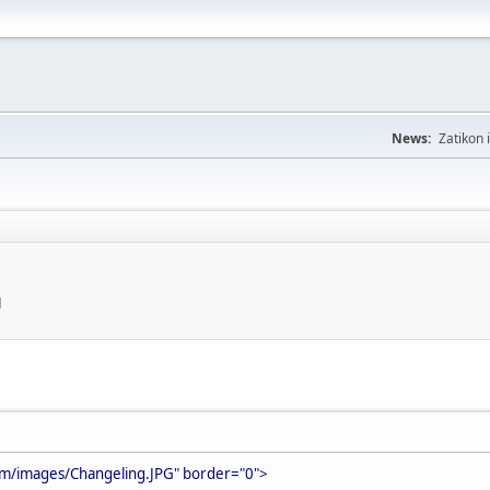
News:
Zatikon 
M
om/images/Changeling.JPG" border="0">