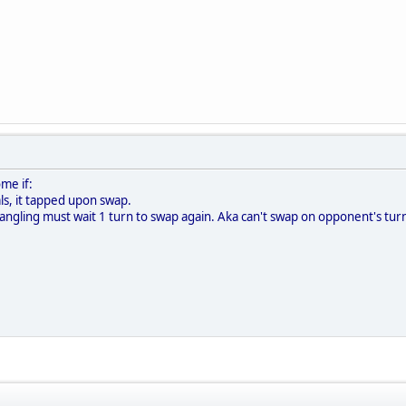
me if:
als, it tapped upon swap.
angling must wait 1 turn to swap again. Aka can't swap on opponent's tur