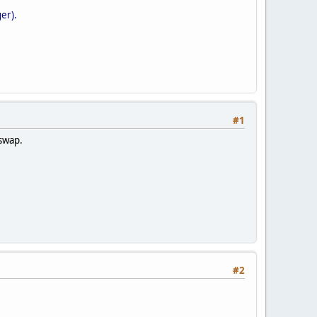
er).
#1
 swap.
#2