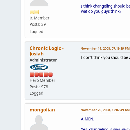
I think changeling should b
wat do you guys think?
Jr. Member
Posts: 39
Logged
Chronic Logic -
November 19, 2008, 07:19:19 PM
Josiah
I don't think you should be
Administrator
Hero Member
Posts: 978
Logged
mongolian
November 20, 2008, 12:07:49 AM
A-MEN.
Yes, changeling is way way w