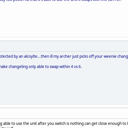
otected by an alcoylte...then ill my archer just picks off your weenie chan
make changeling only able to swap within 4 vs 6.
 able to use the unit after you switch is nothing can get close enough to 