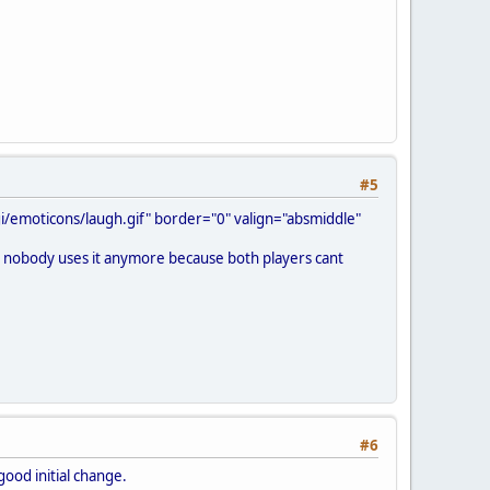
#5
/emoticons/laugh.gif" border="0" valign="absmiddle"
ink nobody uses it anymore because both players cant
#6
good initial change.