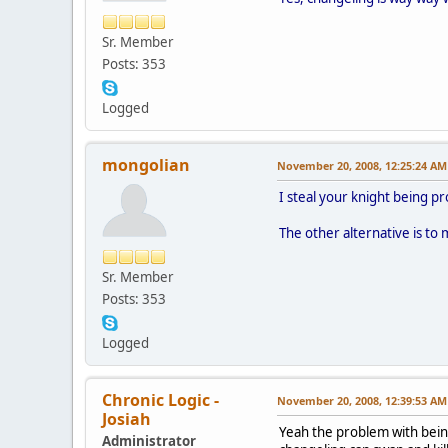
Sr. Member
Posts: 353
Logged
mongolian
November 20, 2008, 12:25:24 AM
I steal your knight being pr
The other alternative is to 
Sr. Member
Posts: 353
Logged
Chronic Logic -
November 20, 2008, 12:39:53 AM
Josiah
Yeah the problem with being
Administrator