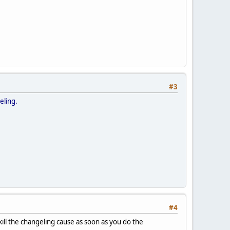
#3
geling.
#4
kill the changeling cause as soon as you do the