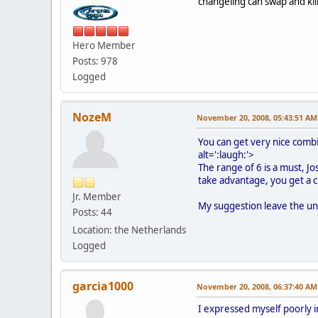
changeling can swap and kill i
Hero Member
Posts: 978
Logged
NozeM
November 20, 2008, 05:43:51 AM
You can get very nice comb
alt=':laugh:'>
The range of 6 is a must, J
take advantage, you get a 
Jr. Member
My suggestion leave the uni
Posts: 44
Location: the Netherlands
Logged
garcia1000
November 20, 2008, 06:37:40 AM
I expressed myself poorly in 