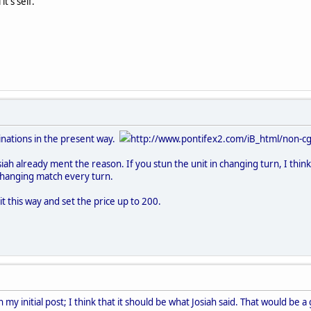
t's self.
inations in the present way.
http://www.pontifex2.com/iB_html/non-cgi
osiah already ment the reason. If you stun the unit in changing turn, I th
changing match every turn.
t this way and set the price up to 200.
my initial post; I think that it should be what Josiah said. That would be a 