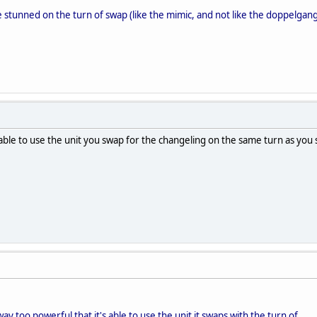
e stunned on the turn of swap (like the mimic, and not like the doppelgang
 able to use the unit you swap for the changeling on the same turn as you
ay too powerful that it's able to use the unit it swaps with the turn of.