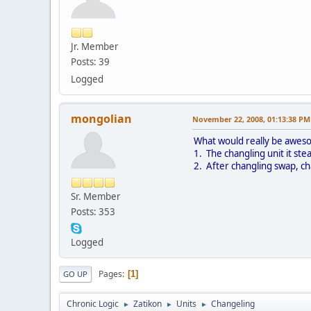
Jr. Member
Posts: 39
Logged
mongolian
November 22, 2008, 01:13:38 PM
What would really be aweso
1. The changling unit it ste
2. After changling swap, ch
Sr. Member
Posts: 353
Logged
Pages
1
GO UP
Chronic Logic
Zatikon
Units
Changeling
►
►
►