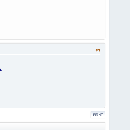
#7
n.
PRINT