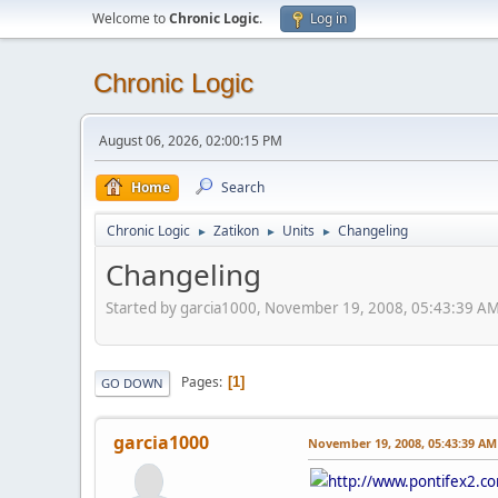
Welcome to
Chronic Logic
.
Log in
Chronic Logic
August 06, 2026, 02:00:15 PM
Home
Search
Chronic Logic
Zatikon
Units
Changeling
►
►
►
Changeling
Started by garcia1000, November 19, 2008, 05:43:39 A
Pages
1
GO DOWN
garcia1000
November 19, 2008, 05:43:39 AM
http://www.pontifex2.c