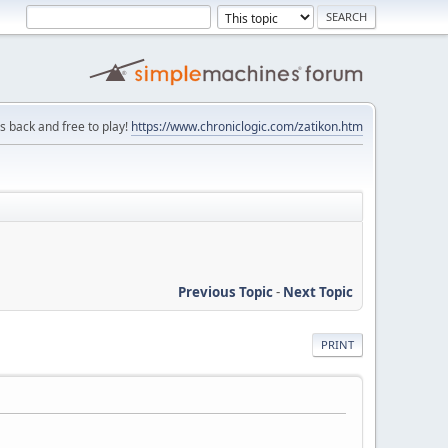
is back and free to play!
https://www.chroniclogic.com/zatikon.htm
Previous Topic
-
Next Topic
PRINT