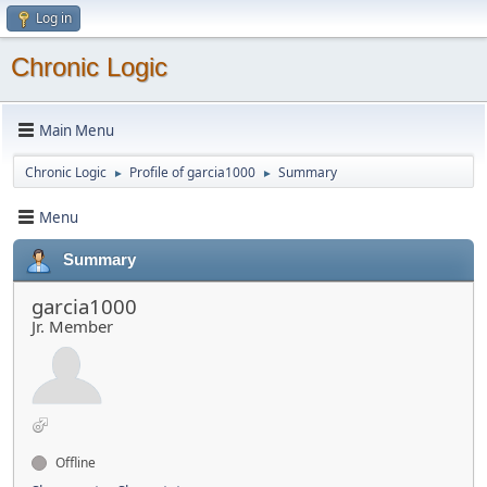
Log in
Chronic Logic
Main Menu
Chronic Logic
Profile of garcia1000
Summary
►
►
Menu
Summary
garcia1000
Jr. Member
Offline