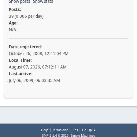
Show posts
Show stats
Posts:
39 (0.006 per day)
Age:
N/A
Date registered:
October 26, 2008, 12:41:04 PM
Local Time:
August 07, 2026, 07:12:11 AM
Last active:
July 06, 2009, 06:03:35 AM
|
|
Help
Terms and Rules
Go Up ▲
,
SMF 2.1.4 © 2023
Simple Machines