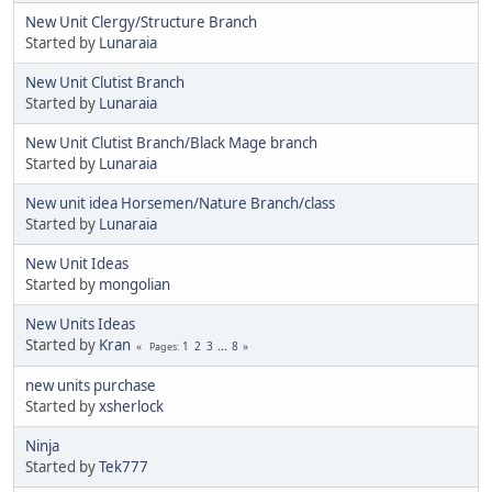
New Unit Clergy/Structure Branch
Started by
Lunaraia
New Unit Clutist Branch
Started by
Lunaraia
New Unit Clutist Branch/Black Mage branch
Started by
Lunaraia
New unit idea Horsemen/Nature Branch/class
Started by
Lunaraia
New Unit Ideas
Started by
mongolian
New Units Ideas
Started by
Kran
1
2
3
...
8
Pages
new units purchase
Started by
xsherlock
Ninja
Started by
Tek777