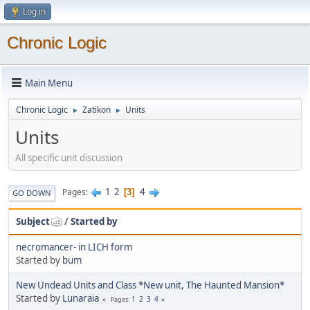
Log in
Chronic Logic
Main Menu
Chronic Logic
Zatikon
Units
►
►
Units
All specific unit discussion
1
2
4
Pages
3
GO DOWN
Subject
/
Started by
necromancer- in LICH form
Started by
bum
New Undead Units and Class *New unit, The Haunted Mansion*
Started by
Lunaraia
1
2
3
4
Pages