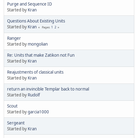
Purge and Sequence ID
Started by
Kran
Questions About Existing Units
Started by
Kran
1
2
Pages
Ranger
Started by
mongolian
Re: Units that make Zatikon not Fun
Started by
Kran
Reajustments of classical units
Started by
Kran
return an invincible Templar back to normal
Started by
Rudolf
Scout
Started by
garcia1000
Sergeant
Started by
Kran