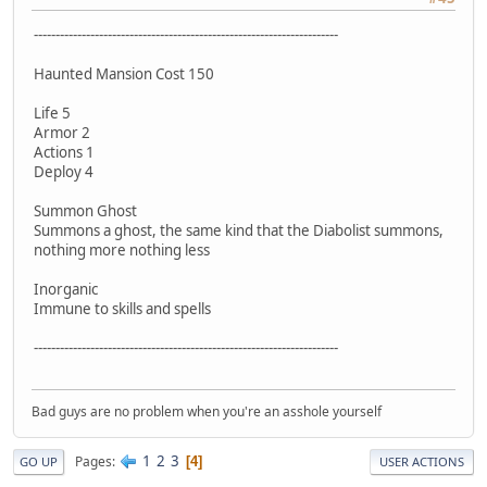
----------------------------------------------------------------------
Haunted Mansion Cost 150
Life 5
Armor 2
Actions 1
Deploy 4
Summon Ghost
Summons a ghost, the same kind that the Diabolist summons,
nothing more nothing less
Inorganic
Immune to skills and spells
----------------------------------------------------------------------
Bad guys are no problem when you're an asshole yourself
1
2
3
Pages
4
GO UP
USER ACTIONS