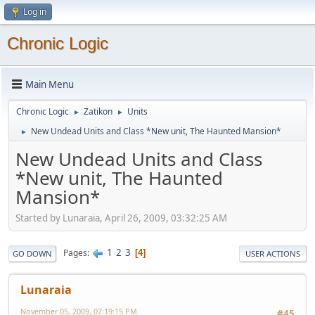
Log in
Chronic Logic
Main Menu
Chronic Logic
Zatikon
Units
►
►
New Undead Units and Class *New unit, The Haunted Mansion*
►
New Undead Units and Class
*New unit, The Haunted
Mansion*
Started by Lunaraia, April 26, 2009, 03:32:25 AM
1
2
3
Pages
4
GO DOWN
USER ACTIONS
Lunaraia
November 05, 2009, 07:19:15 PM
#45