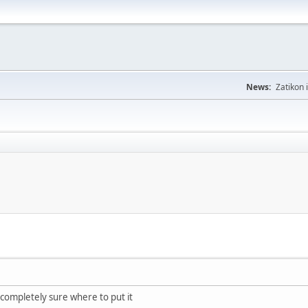
News:
Zatikon 
completely sure where to put it