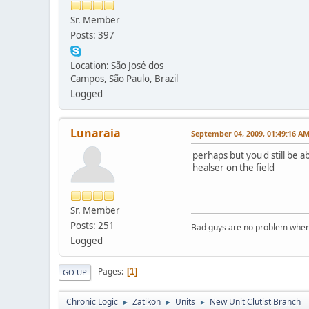
Sr. Member
Posts: 397
Location: São José dos
Campos, São Paulo, Brazil
Logged
Lunaraia
September 04, 2009, 01:49:16 A
perhaps but you'd still be a
healser on the field
Sr. Member
Posts: 251
Bad guys are no problem when 
Logged
Pages
1
GO UP
Chronic Logic
Zatikon
Units
New Unit Clutist Branch
►
►
►