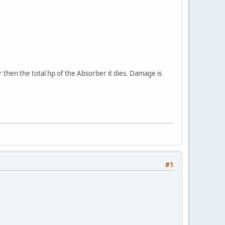
er then the total hp of the Absorber it dies. Damage is
#1