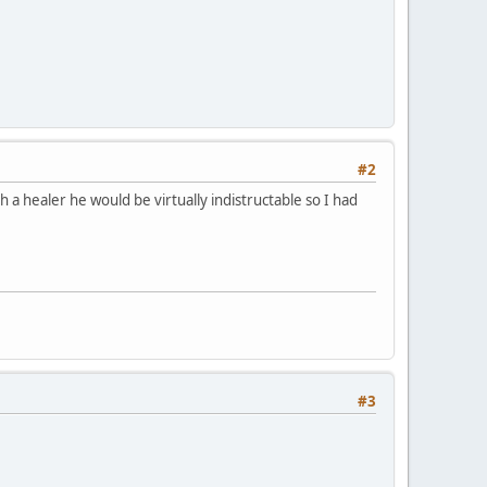
#2
a healer he would be virtually indistructable so I had
#3