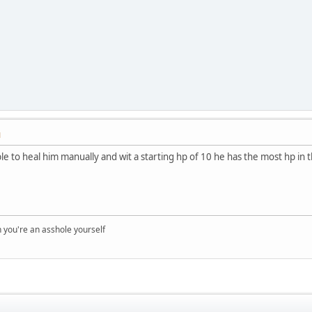
M
ble to heal him manually and wit a starting hp of 10 he has the most hp in 
you're an asshole yourself