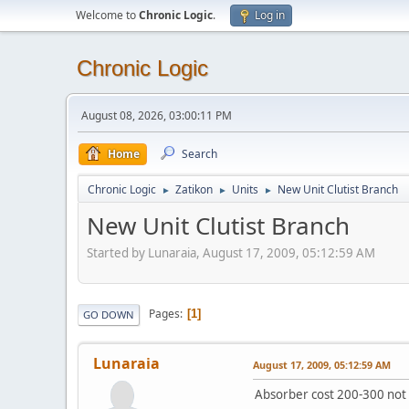
Welcome to
Chronic Logic
.
Log in
Chronic Logic
August 08, 2026, 03:00:11 PM
Home
Search
Chronic Logic
Zatikon
Units
New Unit Clutist Branch
►
►
►
New Unit Clutist Branch
Started by Lunaraia, August 17, 2009, 05:12:59 AM
Pages
1
GO DOWN
Lunaraia
August 17, 2009, 05:12:59 AM
Absorber cost 200-300 not 