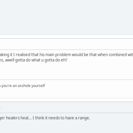
king it I realised that his main problem would be that when combined with 
s, awell gotta do what u gotta do eh?
you're an asshole yourself
M
r healers heal... I think it needs to have a range.