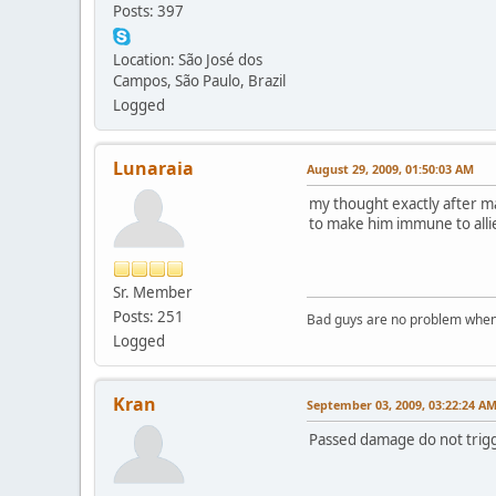
Posts: 397
Location: São José dos
Campos, São Paulo, Brazil
Logged
Lunaraia
August 29, 2009, 01:50:03 AM
my thought exactly after ma
to make him immune to allie
Sr. Member
Posts: 251
Bad guys are no problem when 
Logged
Kran
September 03, 2009, 03:22:24 A
Passed damage do not trigge