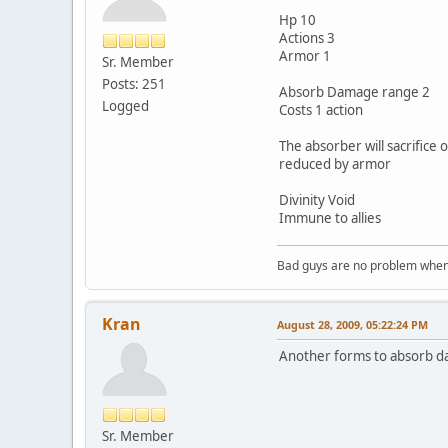
Hp 10
Actions 3
Armor 1
Sr. Member
Posts: 251
Absorb Damage range 2
Logged
Costs 1 action
The absorber will sacrifice 
reduced by armor
Divinity Void
Immune to allies
Bad guys are no problem when 
Kran
August 28, 2009, 05:22:24 PM
Another forms to absorb da
Sr. Member