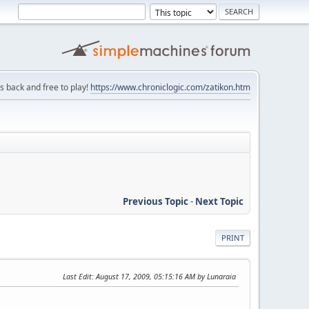
is back and free to play!
https://www.chroniclogic.com/zatikon.htm
Previous Topic
-
Next Topic
PRINT
Last Edit
: August 17, 2009, 05:15:16 AM by Lunaraia