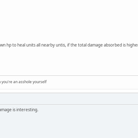
own hp to heal units all nearby untis, if the total damage absorbed is high
you're an asshole yourself
mage is interesting.