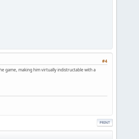
#4
the game, making him virtually indistructable with a
PRINT