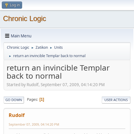
Log in
Chronic Logic
Main Menu
Chronic Logic
Zatikon
Units
►
►
return an invincible Templar back to normal
►
return an invincible Templar
back to normal
Started by Rudolf, September 07, 2009, 04:14:20 PM
Pages
1
GO DOWN
USER ACTIONS
Rudolf
September 07, 2009, 04:14:20 PM