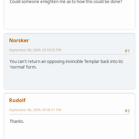
Could someone enlighten me as to how this could be done?
Norsker
September 08, 2009, 03:59:02 PM
#1
You can't return an opposing invincible Templar back into its
'normal' form.
Rudolf
September 08, 2009, 05:06:21 PM
#2
Thanks.