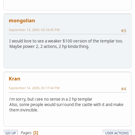
mongolian
September 13, 2009, 03:18:45 PM
#3
I would love to see a weaker $100 version of the templar too.
Maybe power 2, 2 actions, 2 hp kinda thing.
Kran
September 14, 2009, 05:17:44 PM
#4
i'm sorry, but i see no sense in a 2 hp templar
Also, some people would surround the castle with it and make
them invincible.
Pages
1
GO UP
USER ACTIONS