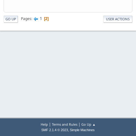
1
Pages
2
GO UP
USER ACTIONS
|
|
Help
Terms and Rules
Go Up ▲
,
SMF 2.1.4 © 2023
Simple Machines