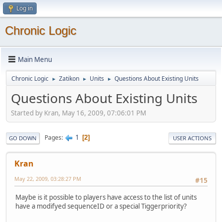
Log in
Chronic Logic
Main Menu
Chronic Logic
Zatikon
Units
Questions About Existing Units
►
►
►
Questions About Existing Units
Started by Kran, May 16, 2009, 07:06:01 PM
1
Pages
2
GO DOWN
USER ACTIONS
Kran
May 22, 2009, 03:28:27 PM
#15
Maybe is it possible to players have access to the list of units
have a modifyed sequenceID or a special Tiggerpriority?