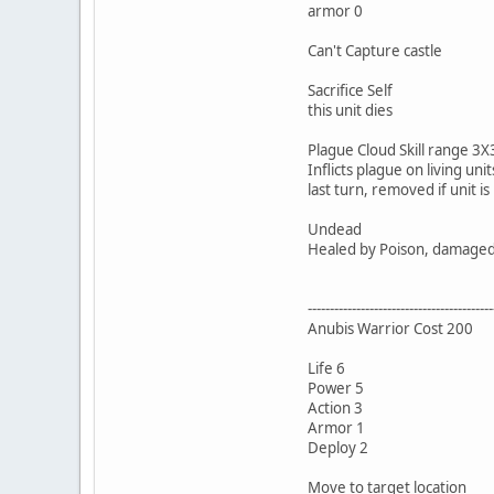
armor 0
Can't Capture castle
Sacrifice Self
this unit dies
Plague Cloud Skill range 3X3
Inflicts plague on living un
last turn, removed if unit is
Undead
Healed by Poison, damaged b
------------------------------------------
Anubis Warrior Cost 200
Life 6
Power 5
Action 3
Armor 1
Deploy 2
Move to target location