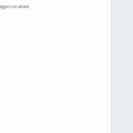
riggers on attack