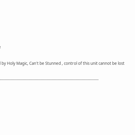
e
y Holy Magic, Can't be Stunned , control of this unit cannot be lost
----------------------------------------------------------------------------------