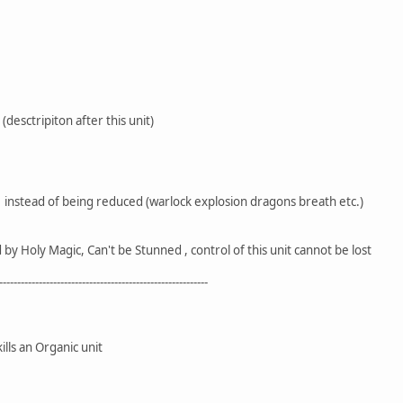
 (desctripiton after this unit)
 instead of being reduced (warlock explosion dragons breath etc.)
y Holy Magic, Can't be Stunned , control of this unit cannot be lost
----------------------------------------------------------
s an Organic unit