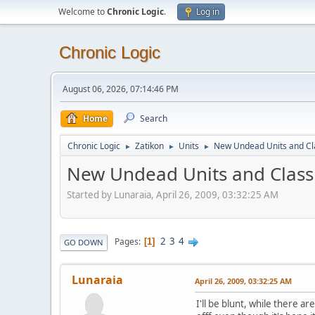
Welcome to
Chronic Logic
.
Log in
Chronic Logic
August 06, 2026, 07:14:46 PM
Home
Search
Chronic Logic
Zatikon
Units
New Undead Units and Cl
►
►
►
New Undead Units and Class
Started by Lunaraia, April 26, 2009, 03:32:25 AM
2
3
4
Pages
1
GO DOWN
Lunaraia
April 26, 2009, 03:32:25 AM
I'll be blunt, while there 