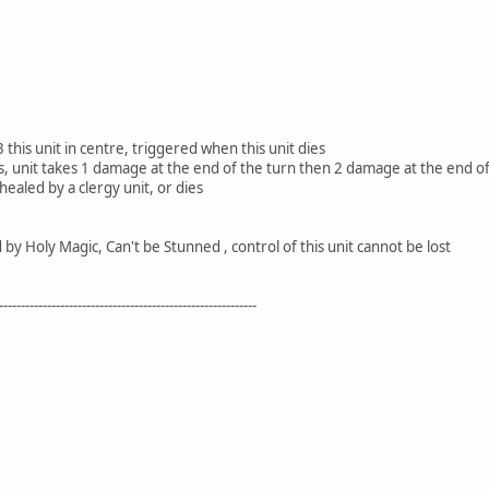
 this unit in centre, triggered when this unit dies
its, unit takes 1 damage at the end of the turn then 2 damage at the end o
 healed by a clergy unit, or dies
y Holy Magic, Can't be Stunned , control of this unit cannot be lost
-----------------------------------------------------------