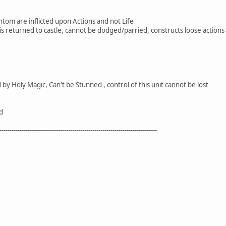
om are inflicted upon Actions and not Life
 it is returned to castle, cannot be dodged/parried, constructs loose action
y Holy Magic, Can't be Stunned , control of this unit cannot be lost
d
------------------------------------------------------------------------------