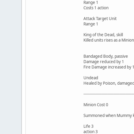
Range 1
Costs 1 action
Attack Target Unit
Range 1
King of the Dead, skill
Killed units rises as a Minion
Bandaged Body, passive
Damage reduced by 1
Fire Damage increased by 1
Undead
Healed by Poison, damaged b
------------------------------------------
Minion Cost 0
Summoned when Mummy kill
Life 3
action 3