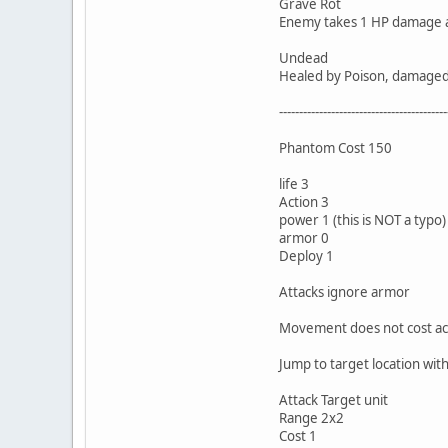
Grave Rot
Enemy takes 1 HP damage at 
Undead
Healed by Poison, damaged b
------------------------------------------
Phantom Cost 150
life 3
Action 3
power 1 (this is NOT a typo)
armor 0
Deploy 1
Attacks ignore armor
Movement does not cost ac
Jump to target location with
Attack Target unit
Range 2x2
Cost 1