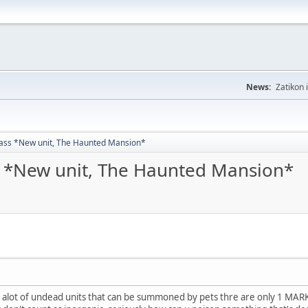
News:
Zatikon 
ass *New unit, The Haunted Mansion*
 *New unit, The Haunted Mansion*
are alot of undead units that can be summoned by pets thre are only 1 MAR