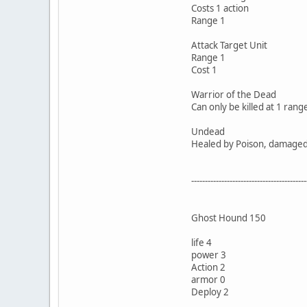
Costs 1 action
Range 1
Attack Target Unit
Range 1
Cost 1
Warrior of the Dead
Can only be killed at 1 rang
Undead
Healed by Poison, damaged b
------------------------------------------
Ghost Hound 150
life 4
power 3
Action 2
armor 0
Deploy 2