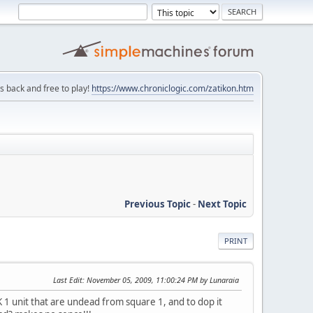
is back and free to play!
https://www.chroniclogic.com/zatikon.htm
Previous Topic
-
Next Topic
PRINT
Last Edit
: November 05, 2009, 11:00:24 PM by Lunaraia
K 1 unit that are undead from square 1, and to dop it