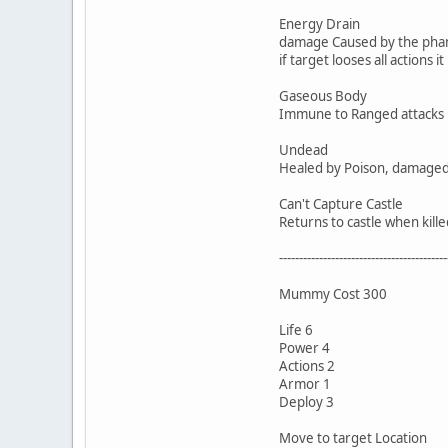
Energy Drain
damage Caused by the phant
if target looses all actions
Gaseous Body
Immune to Ranged attacks
Undead
Healed by Poison, damaged b
Can't Capture Castle
Returns to castle when kille
------------------------------------------
Mummy Cost 300
Life 6
Power 4
Actions 2
Armor 1
Deploy 3
Move to target Location