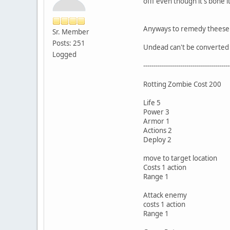
offf even though it's bone 
Anyways to remedy theese p
Sr. Member
Posts: 251
Undead can't be converted 
Logged
------------------------------------------
Rotting Zombie Cost 200
Life 5
Power 3
Armor 1
Actions 2
Deploy 2
move to target location
Costs 1 action
Range 1
Attack enemy
costs 1 action
Range 1