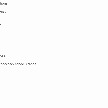
tions
hin 2
d
ions
 knockback coned 3 range