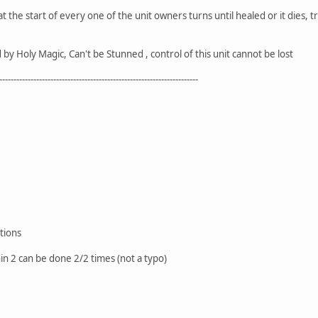
the start of every one of the unit owners turns until healed or it dies, t
y Holy Magic, Can't be Stunned , control of this unit cannot be lost
----------------------------------------------------------------------
tions
in 2 can be done 2/2 times (not a typo)