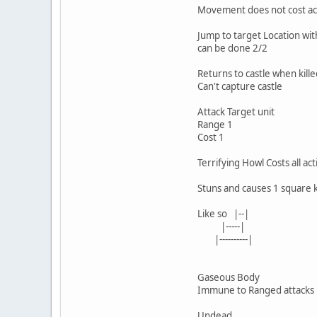
Movement does not cost ac
Jump to target Location wit
can be done 2/2
Returns to castle when kille
Can't capture castle
Attack Target unit
Range 1
Cost 1
Terrifying Howl Costs all act
Stuns and causes 1 square
Like so |--|
|-----|
|----------|
Gaseous Body
Immune to Ranged attacks
Undead