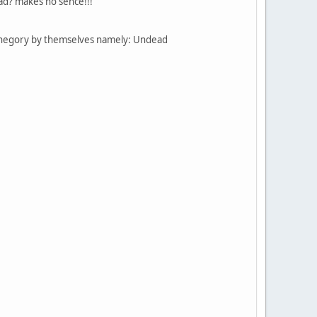
ead? makes no sence!!!
cathegory by themselves namely: Undead