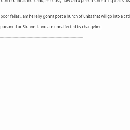
it don't count as inorganic, seriously how can u poison something that's d
oor fellas I am hereby gonna post a bunch of units that will go into a 
poisoned or Stunned, and are unnaffected by changeling
------------------------------------------------------------------------