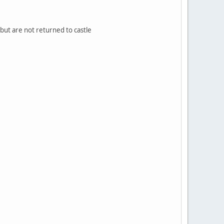
s but are not returned to castle