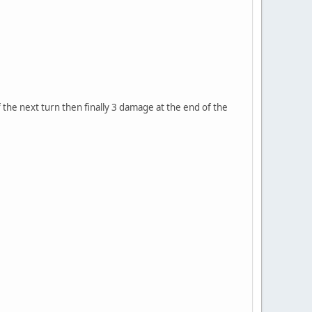
f the next turn then finally 3 damage at the end of the