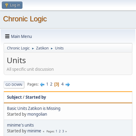
Log in
Chronic Logic
Main Menu
Chronic Logic
Zatikon
Units
►
►
Units
All specific unit discussion
1
2
4
Pages
3
GO DOWN
Subject
/
Started by
Basic Units Zatikon is Missing
Started by
mongolian
minime's units
Started by
minime
1
2
3
Pages