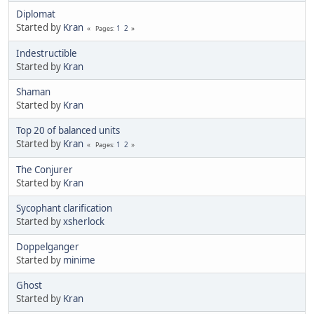
Diplomat
Started by
Kran
1
2
Pages
Indestructible
Started by
Kran
Shaman
Started by
Kran
Top 20 of balanced units
Started by
Kran
1
2
Pages
The Conjurer
Started by
Kran
Sycophant clarification
Started by
xsherlock
Doppelganger
Started by
minime
Ghost
Started by
Kran