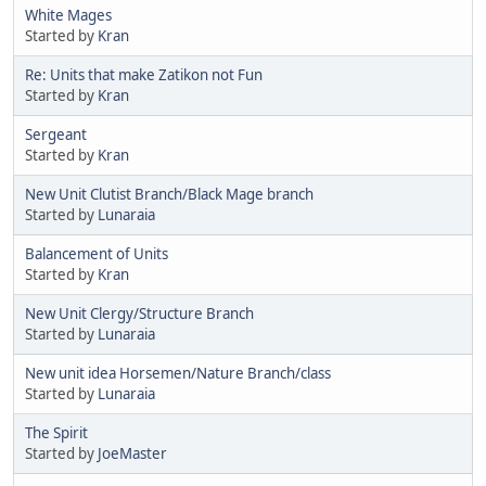
White Mages
Started by
Kran
Re: Units that make Zatikon not Fun
Started by
Kran
Sergeant
Started by
Kran
New Unit Clutist Branch/Black Mage branch
Started by
Lunaraia
Balancement of Units
Started by
Kran
New Unit Clergy/Structure Branch
Started by
Lunaraia
New unit idea Horsemen/Nature Branch/class
Started by
Lunaraia
The Spirit
Started by
JoeMaster