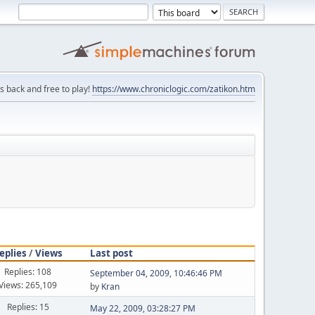
is back and free to play!
https://www.chroniclogic.com/zatikon.htm
eplies
/
Views
Last post
Replies: 108
September 04, 2009, 10:46:46 PM
Views: 265,109
by
Kran
Replies: 15
May 22, 2009, 03:28:27 PM