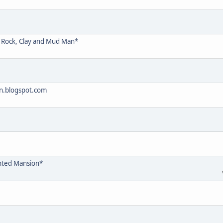
D Rock, Clay and Mud Man*
on.blogspot.com
nted Mansion*