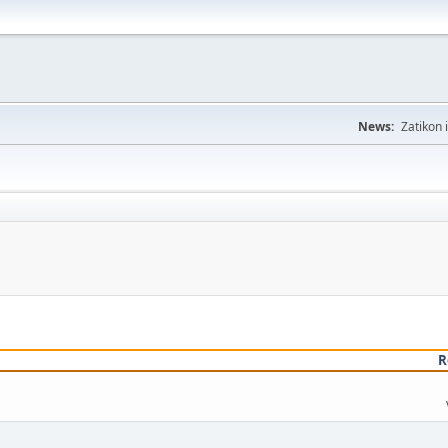
News:
Zatikon 
R