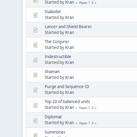
Started by
Kran
1
2
Pages
Diabolist
Started by
Kran
Lancer and Shield Bearer
Started by
Kran
The Conjurer
Started by
Kran
Indestructible
Started by
Kran
Shaman
Started by
Kran
Purge and Sequence ID
Started by
Kran
Top 20 of balanced units
Started by
Kran
1
2
Pages
Diplomat
Started by
Kran
1
2
Pages
Summoner