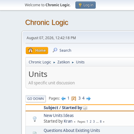
Welcome to
Chronic Logic
.
Log in
Chronic Logic
August 07, 2026, 12:42:18 PM
Home
Search
Chronic Logic
Zatikon
Units
►
►
Units
All specific unit discussion
1
3
4
Pages
2
GO DOWN
Subject
/
Started by
New Units Ideas
Started by
Kran
1
2
3
...
8
Pages
Questions About Existing Units