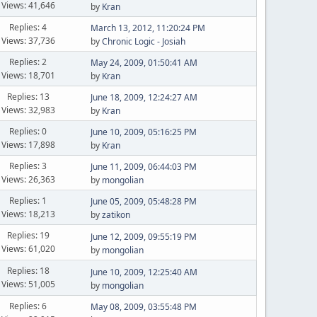
Views: 41,646
by
Kran
Replies: 4
March 13, 2012, 11:20:24 PM
Views: 37,736
by
Chronic Logic - Josiah
Replies: 2
May 24, 2009, 01:50:41 AM
Views: 18,701
by
Kran
Replies: 13
June 18, 2009, 12:24:27 AM
Views: 32,983
by
Kran
Replies: 0
June 10, 2009, 05:16:25 PM
Views: 17,898
by
Kran
Replies: 3
June 11, 2009, 06:44:03 PM
Views: 26,363
by
mongolian
Replies: 1
June 05, 2009, 05:48:28 PM
Views: 18,213
by
zatikon
Replies: 19
June 12, 2009, 09:55:19 PM
Views: 61,020
by
mongolian
Replies: 18
June 10, 2009, 12:25:40 AM
Views: 51,005
by
mongolian
Replies: 6
May 08, 2009, 03:55:48 PM