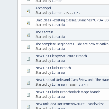
Started by
Lumen
Archangel
Started by
Lumen
1
2
Pages
Unit Ideas - existing Classes/Branches *UPDATE
Started by
Lunaraia
The Captain
Started by
Lunaraia
The complete Beginners Guide are now at Zatik
Started by
Lunaraia
New Unit Clergy/Structure Branch
Started by
Lunaraia
New Unit Clutist Branch
Started by
Lunaraia
New Undead Units and Class *New unit, The Hau
Started by
Lunaraia
1
2
3
4
Pages
New Unit Clutist Branch/Black Mage branch
Started by
Lunaraia
New unit idea Horsemen/Nature Branch/class
Started by
Lunaraia