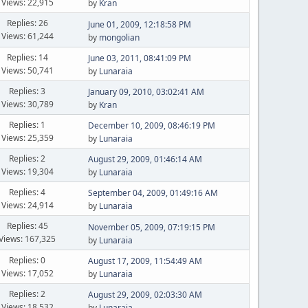
Views: 22,915
by
Kran
Replies: 26
June 01, 2009, 12:18:58 PM
Views: 61,244
by
mongolian
Replies: 14
June 03, 2011, 08:41:09 PM
Views: 50,741
by
Lunaraia
Replies: 3
January 09, 2010, 03:02:41 AM
Views: 30,789
by
Kran
Replies: 1
December 10, 2009, 08:46:19 PM
Views: 25,359
by
Lunaraia
Replies: 2
August 29, 2009, 01:46:14 AM
Views: 19,304
by
Lunaraia
Replies: 4
September 04, 2009, 01:49:16 AM
Views: 24,914
by
Lunaraia
Replies: 45
November 05, 2009, 07:19:15 PM
Views: 167,325
by
Lunaraia
Replies: 0
August 17, 2009, 11:54:49 AM
Views: 17,052
by
Lunaraia
Replies: 2
August 29, 2009, 02:03:30 AM
Views: 18,532
by
Lunaraia