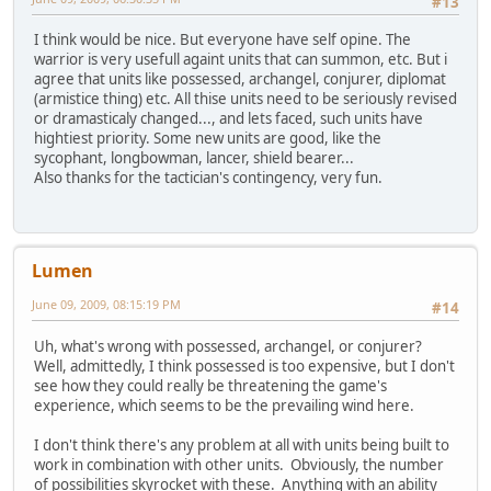
#13
I think would be nice. But everyone have self opine. The
warrior is very usefull againt units that can summon, etc. But i
agree that units like possessed, archangel, conjurer, diplomat
(armistice thing) etc. All thise units need to be seriously revised
or dramasticaly changed..., and lets faced, such units have
hightiest priority. Some new units are good, like the
sycophant, longbowman, lancer, shield bearer...
Also thanks for the tactician's contingency, very fun.
Lumen
June 09, 2009, 08:15:19 PM
#14
Uh, what's wrong with possessed, archangel, or conjurer?
Well, admittedly, I think possessed is too expensive, but I don't
see how they could really be threatening the game's
experience, which seems to be the prevailing wind here.
I don't think there's any problem at all with units being built to
work in combination with other units. Obviously, the number
of possibilities skyrocket with these. Anything with an ability