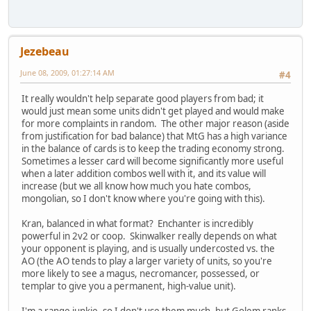
Jezebeau
June 08, 2009, 01:27:14 AM
#4
It really wouldn't help separate good players from bad; it
would just mean some units didn't get played and would make
for more complaints in random. The other major reason (aside
from justification for bad balance) that MtG has a high variance
in the balance of cards is to keep the trading economy strong.
Sometimes a lesser card will become significantly more useful
when a later addition combos well with it, and its value will
increase (but we all know how much you hate combos,
mongolian, so I don't know where you're going with this).
Kran, balanced in what format? Enchanter is incredibly
powerful in 2v2 or coop. Skinwalker really depends on what
your opponent is playing, and is usually undercosted vs. the
AO (the AO tends to play a larger variety of units, so you're
more likely to see a magus, necromancer, possessed, or
templar to give you a permanent, high-value unit).