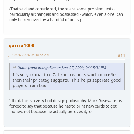
(That said and considered, there are some problem units -
particularly archangels and possessed - which, even alone, can
only be removed by a handful of units.)
garcia1000
June 09, 2009, 08:48:53 AM
#11
Quote from: mongolian on June 07, 2009, 04:35:31 PM
It's very crucial that Zatikon has units worth more/less
then their pricetag suggests. This helps seperate good
players from bad.
I think this is a very bad design philosophy. Mark Rosewater is
forced to say that because he has to print new cards to get
money, not because he actually believes it, lol