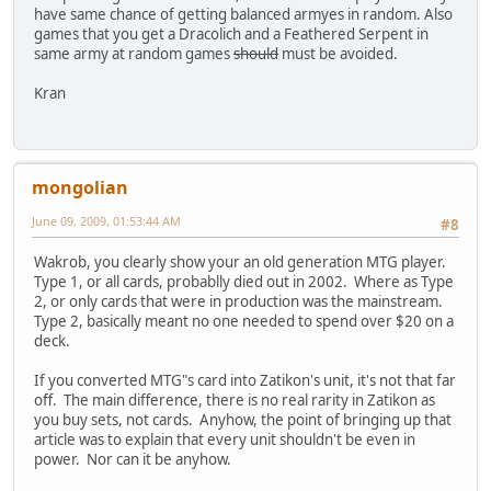
have same chance of getting balanced armyes in random. Also
games that you get a Dracolich and a Feathered Serpent in
same army at random games
should
must be avoided.
Kran
mongolian
June 09, 2009, 01:53:44 AM
#8
Wakrob, you clearly show your an old generation MTG player.
Type 1, or all cards, probablly died out in 2002. Where as Type
2, or only cards that were in production was the mainstream.
Type 2, basically meant no one needed to spend over $20 on a
deck.
If you converted MTG"s card into Zatikon's unit, it's not that far
off. The main difference, there is no real rarity in Zatikon as
you buy sets, not cards. Anyhow, the point of bringing up that
article was to explain that every unit shouldn't be even in
power. Nor can it be anyhow.