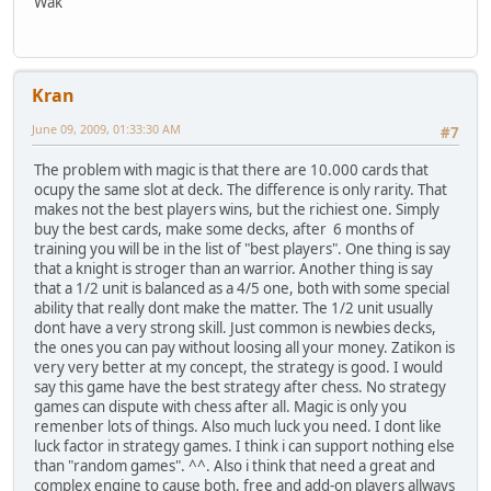
Wak
Kran
June 09, 2009, 01:33:30 AM
#7
The problem with magic is that there are 10.000 cards that
ocupy the same slot at deck. The difference is only rarity. That
makes not the best players wins, but the richiest one. Simply
buy the best cards, make some decks, after 6 months of
training you will be in the list of "best players". One thing is say
that a knight is stroger than an warrior. Another thing is say
that a 1/2 unit is balanced as a 4/5 one, both with some special
ability that really dont make the matter. The 1/2 unit usually
dont have a very strong skill. Just common is newbies decks,
the ones you can pay without loosing all your money. Zatikon is
very very better at my concept, the strategy is good. I would
say this game have the best strategy after chess. No strategy
games can dispute with chess after all. Magic is only you
remenber lots of things. Also much luck you need. I dont like
luck factor in strategy games. I think i can support nothing else
than "random games". ^^. Also i think that need a great and
complex engine to cause both, free and add-on players allways