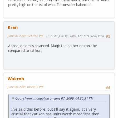
I'm a range junkie, so I don't use them much, but Golem ranks
pretty high on the list of what I'd consider balanced.
Kran
June 08, 2009, 12:54:56 PM
Last Edit
: June 08, 2009, 12:57:39 PM by Kran
#5
Agree, golem is balanced. Magic the gathering can't be
compared to zatikon.
Wakrob
June 08, 2009, 01:24:16 PM
#6
Quote from: mongolian on June 07, 2009, 04:35:31 PM
I've said this before, but I'll say it again. It's very
crucial that Zatikon has units worth more/less then