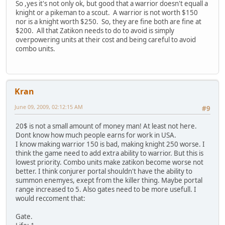
So ,yes it's not only ok, but good that a warrior doesn't equall a
knight or a pikeman to a scout. A warrior is not worth $150
nor is a knight worth $250. So, they are fine both are fine at
$200. All that Zatikon needs to do to avoid is simply
overpowering units at their cost and being careful to avoid
combo units.
Kran
June 09, 2009, 02:12:15 AM
#9
20$ is not a small amount of money man! At least not here.
Dont know how much people earns for work in USA.
I know making warrior 150 is bad, making knight 250 worse. I
think the game need to add extra ability to warrior. But this is
lowest priority. Combo units make zatikon become worse not
better. I think conjurer portal shouldn't have the ability to
summon enemyes, exept from the killer thing. Maybe portal
range increased to 5. Also gates need to be more usefull. I
would reccoment that:
Gate.