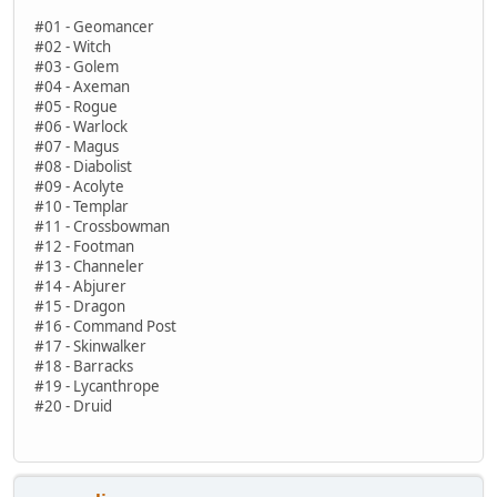
#01 - Geomancer
#02 - Witch
#03 - Golem
#04 - Axeman
#05 - Rogue
#06 - Warlock
#07 - Magus
#08 - Diabolist
#09 - Acolyte
#10 - Templar
#11 - Crossbowman
#12 - Footman
#13 - Channeler
#14 - Abjurer
#15 - Dragon
#16 - Command Post
#17 - Skinwalker
#18 - Barracks
#19 - Lycanthrope
#20 - Druid