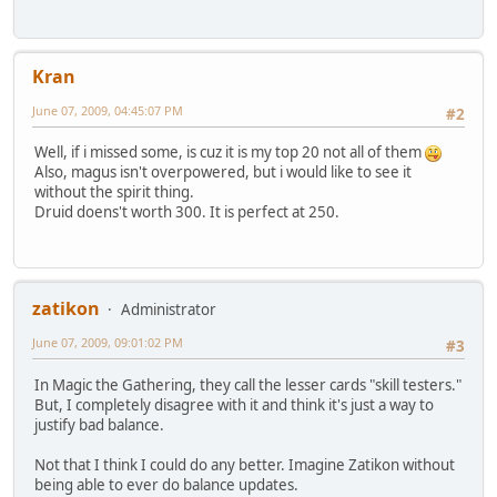
Kran
June 07, 2009, 04:45:07 PM
#2
Well, if i missed some, is cuz it is my top 20 not all of them
Also, magus isn't overpowered, but i would like to see it
without the spirit thing.
Druid doens't worth 300. It is perfect at 250.
zatikon
Administrator
June 07, 2009, 09:01:02 PM
#3
In Magic the Gathering, they call the lesser cards "skill testers."
But, I completely disagree with it and think it's just a way to
justify bad balance.
Not that I think I could do any better. Imagine Zatikon without
being able to ever do balance updates.