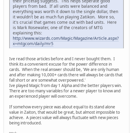
their pricetag suggests. This helps seperate good
players from bad. If all units were balanced and
everything was worth it down to the single dollar, then
it wouldn't be as much fun playing Zatikon. More so,
it's crucial that games come out with bad units. Here
is Mark Rosewater, one of the creators of MTG
explaining this:
http://www.wizards.com/Magic/Magazine/Article.aspx?
x=mtgcom/daily/mr5
Ive read those articles before and I never bought them. I
think its a convenient excuse for the power difference in
cards. When the real answer should be, 'We are only human
and after making 10,000+ cards there will always be cards that
fall short or are somewhat overpowered.'
Ive played Magic from day 1 Alpha and the better players win.
There are too many variables for a newer player to know and
an experienced player will overcome.
If somehow every piece was about equal to its stand alone
value in Zaiton, that would be great, but almost impossible to
achieve. A pieces value will always fluctuate with new pieces
being introduced.