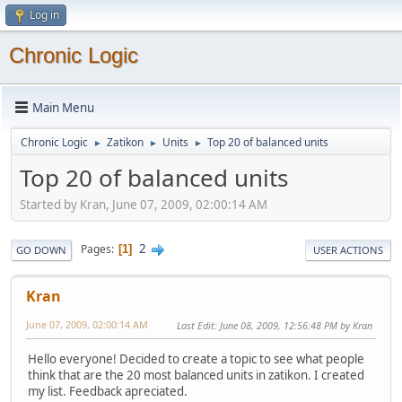
Log in
Chronic Logic
Main Menu
Chronic Logic
Zatikon
Units
Top 20 of balanced units
►
►
►
Top 20 of balanced units
Started by Kran, June 07, 2009, 02:00:14 AM
2
Pages
1
GO DOWN
USER ACTIONS
Kran
June 07, 2009, 02:00:14 AM
Last Edit
: June 08, 2009, 12:56:48 PM by Kran
Hello everyone! Decided to create a topic to see what people
think that are the 20 most balanced units in zatikon. I created
my list. Feedback apreciated.