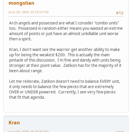
mongolian
June 09, 2009, 05:24:50 PM
#12
Arch angels and possessed are what I consider "combo units"
too. Possessed in random either means you wasted an extrme
amount of points or just have an almost unkillable unit worse
then a spirit.
Kran, I don't want see the warrior get another ability to make
up for being the weakest $200. This is actually the main
pintacle of this discussion. I'm fine and dandy with units being
stronger at their point value. Zatikon has for the majority of it
been about range.
Let me reiterate, Zatikon doesn't need to balance EVERY unit,
it only needs to balance the few pieces that are extremely
OVER or UNDER powered. Currently, I see very few pieces
that fit that agenda.
Kran
June 09, 2009, 06:30:35 PM