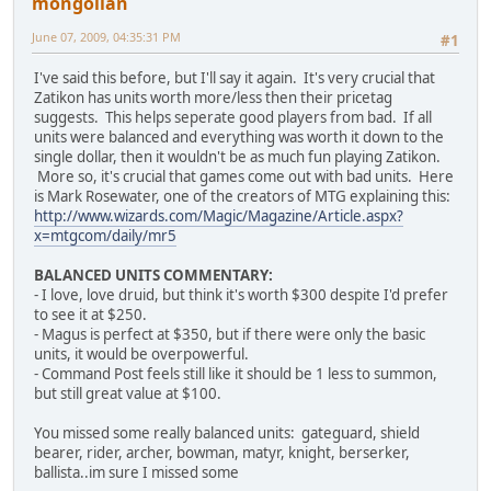
mongolian
June 07, 2009, 04:35:31 PM
#1
I've said this before, but I'll say it again. It's very crucial that
Zatikon has units worth more/less then their pricetag
suggests. This helps seperate good players from bad. If all
units were balanced and everything was worth it down to the
single dollar, then it wouldn't be as much fun playing Zatikon.
More so, it's crucial that games come out with bad units. Here
is Mark Rosewater, one of the creators of MTG explaining this:
http://www.wizards.com/Magic/Magazine/Article.aspx?
x=mtgcom/daily/mr5
BALANCED UNITS COMMENTARY:
- I love, love druid, but think it's worth $300 despite I'd prefer
to see it at $250.
- Magus is perfect at $350, but if there were only the basic
units, it would be overpowerful.
- Command Post feels still like it should be 1 less to summon,
but still great value at $100.
You missed some really balanced units: gateguard, shield
bearer, rider, archer, bowman, matyr, knight, berserker,
ballista..im sure I missed some