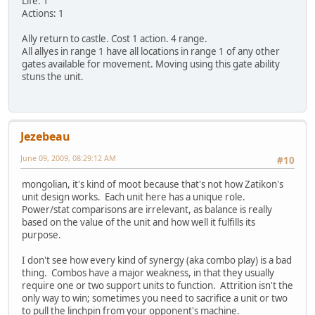
Life: 1
Actions: 1
Ally return to castle. Cost 1 action. 4 range.
All allyes in range 1 have all locations in range 1 of any other
gates available for movement. Moving using this gate ability
stuns the unit.
Jezebeau
June 09, 2009, 08:29:12 AM
#10
mongolian, it's kind of moot because that's not how Zatikon's
unit design works. Each unit here has a unique role.
Power/stat comparisons are irrelevant, as balance is really
based on the value of the unit and how well it fulfills its
purpose.
I don't see how every kind of synergy (aka combo play) is a bad
thing. Combos have a major weakness, in that they usually
require one or two support units to function. Attrition isn't the
only way to win; sometimes you need to sacrifice a unit or two
to pull the linchpin from your opponent's machine.