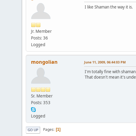
I like Shaman the way it is.
Jr. Member
Posts: 36
Logged
mongolian
June 11, 2009, 06:44:03 PM
I'm totally fine with shaman
That doesn't mean it's under
Sr. Member
Posts: 353
Logged
Pages
1
GO UP