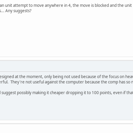
e an unit attempt to move anywhere in 4, the move is blocked and the unit 
... Any suggests?
designed at the moment, only being not used because of the focus on hea
erful. They're not useful against the computer because the comp has so 
I'd suggest possibly making it cheaper dropping it to 100 points, even if t