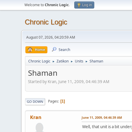
Welcome to
Chronic Logic
.
Log in
Chronic Logic
August 07, 2026, 04:20:59 AM
Home
Search
Chronic Logic
Zatikon
Units
Shaman
►
►
►
Shaman
Started by Kran, June 11, 2009, 04:46:39 AM
Pages
1
GO DOWN
Kran
June 11, 2009, 04:46:39 AM
Well, that unit is a bit und