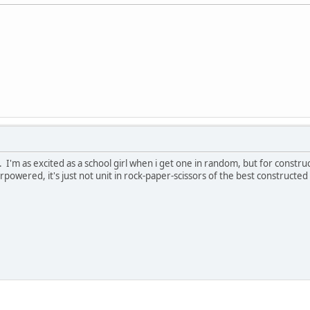
. I'm as excited as a school girl when i get one in random, but for constr
powered, it's just not unit in rock-paper-scissors of the best constructed