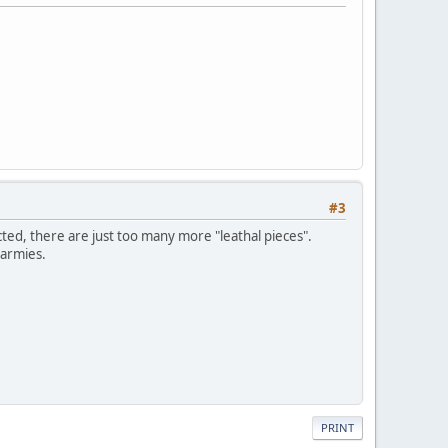
#3
ucted, there are just too many more "leathal pieces".
 armies.
PRINT