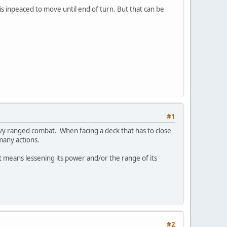
is inpeaced to move until end of turn. But that can be
#1
vy ranged combat. When facing a deck that has to close
many actions.
hat means lessening its power and/or the range of its
#2