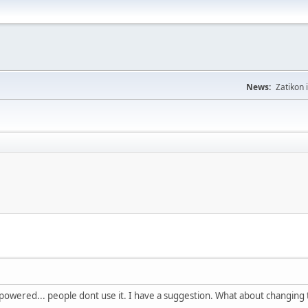
News:
Zatikon 
erpowered... people dont use it. I have a suggestion. What about changing 