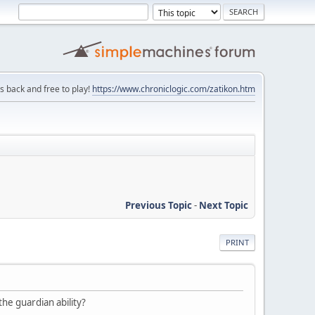
is back and free to play!
https://www.chroniclogic.com/zatikon.htm
Previous Topic
-
Next Topic
PRINT
the guardian ability?