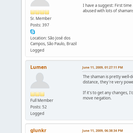
I have a suggest: First tim
abused with lots of shamans
Sr. Member
Posts: 397
Location: São José dos
Campos, São Paulo, Brazil
Logged
Lumen
June 11, 2009, 01:27:11 PM
The shaman is pretty well-
distance, they're very pow
If it's to get any changes, 
move negation.
Full Member
Posts: 52
Logged
glunkr
June 11, 2009, 06:38:34 PM