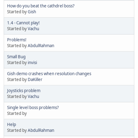
How do you beat the cathdrel boss?
Started by
Gish
1.4 - Cannot play!
Started by
Vachu
Problems!
Started by
AbdulRahman
Small Bug
Started by
invisi
Gish demo crashes when resolution changes
Started by
DaKiller
Joysticks problem
Started by
Vachu
Single level boss problems?
Started by
Help
Started by
AbdulRahman