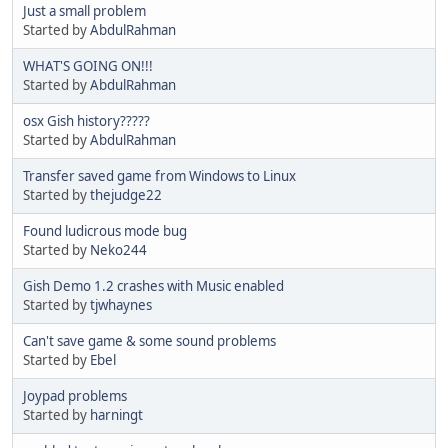
Just a small problem
Started by
AbdulRahman
WHAT'S GOING ON!!!
Started by
AbdulRahman
osx Gish history?????
Started by
AbdulRahman
Transfer saved game from Windows to Linux
Started by
thejudge22
Found ludicrous mode bug
Started by
Neko244
Gish Demo 1.2 crashes with Music enabled
Started by
tjwhaynes
Can't save game & some sound problems
Started by
Ebel
Joypad problems
Started by
harningt