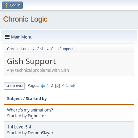
Log in
Chronic Logic
Main Menu
Chronic Logic
Gish
Gish Support
►
►
Gish Support
Any technical problems with Gish
1
2
4
5
Pages
3
GO DOWN
Subject
/
Started by
Where's my animations?
Started by
Pigbuster
1.4 Level 5-4
Started by
DemonSlayer