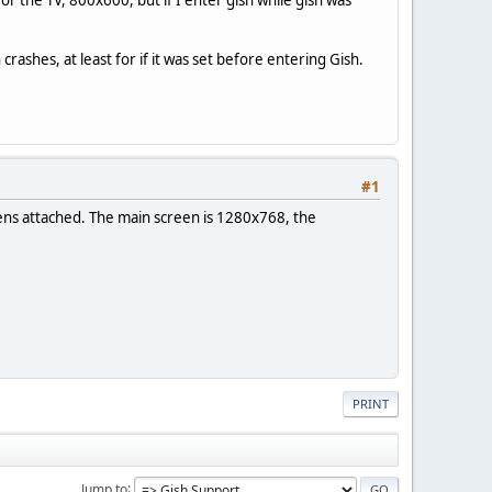
rashes, at least for if it was set before entering Gish.
#1
reens attached. The main screen is 1280x768, the
PRINT
Jump to