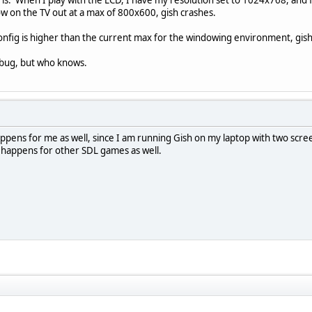
ow on the TV out at a max of 800x600, gish crashes.
 config is higher than the current max for the windowing environment, gish c
DL bug, but who knows.
t happens for me as well, since I am running Gish on my laptop with two sc
 happens for other SDL games as well.