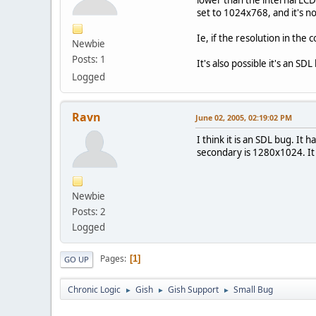
set to 1024x768, and it's n
Ie, if the resolution in the
Newbie
Posts: 1
It's also possible it's an S
Logged
Ravn
June 02, 2005, 02:19:02 PM
I think it is an SDL bug. I
secondary is 1280x1024. It
Newbie
Posts: 2
Logged
Pages
1
GO UP
Chronic Logic
Gish
Gish Support
Small Bug
►
►
►