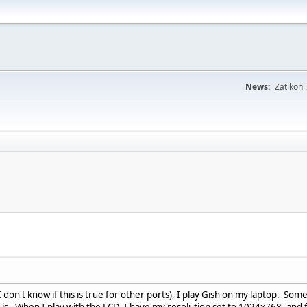
News:
Zatikon 
don't know if this is true for other ports), I play Gish on my laptop. Some
 is. When I play with the LCD, I have my resolution set to 1024x768, and fo