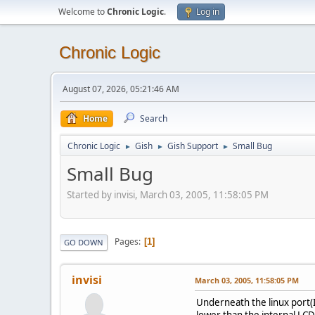
Welcome to
Chronic Logic
.
Log in
Chronic Logic
August 07, 2026, 05:21:46 AM
Home
Search
Chronic Logic
Gish
Gish Support
Small Bug
►
►
►
Small Bug
Started by invisi, March 03, 2005, 11:58:05 PM
Pages
1
GO DOWN
invisi
March 03, 2005, 11:58:05 PM
Underneath the linux port(I 
lower than the internal LCD