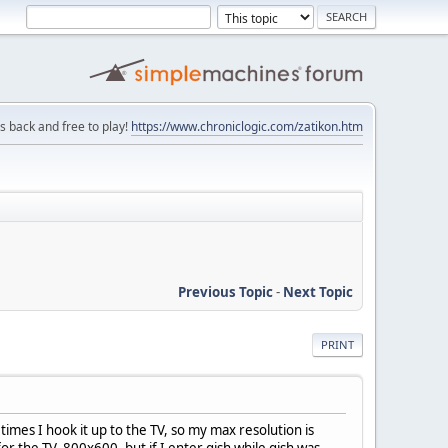
is back and free to play!
https://www.chroniclogic.com/zatikon.htm
Previous Topic
-
Next Topic
PRINT
times I hook it up to the TV, so my max resolution is
r the TV, 800x600, but if I enter gish while gish was