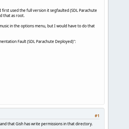
first used the full version it segfaulted (SDL Parachute
d that as root.
d music in the options menu, but I would have to do that
gmentation Fault (SDL Parachute Deployed)":
#1
and that Gish has write permissions in that directory.