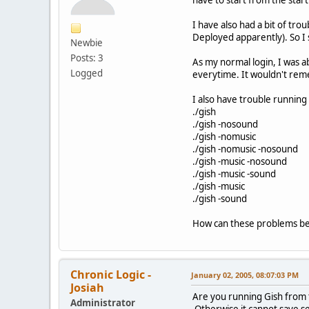
I have also had a bit of tr
Deployed apparently). So I s
Newbie
Posts: 3
As my normal login, I was ab
Logged
everytime. It wouldn't rem
I also have trouble running
./gish
./gish -nosound
./gish -nomusic
./gish -nomusic -nosound
./gish -music -nosound
./gish -music -sound
./gish -music
./gish -sound
How can these problems be
Chronic Logic -
January 02, 2005, 08:07:03 PM
Josiah
Are you running Gish from th
Administrator
Otherwise it cannot save se