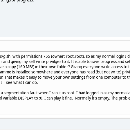
es/gish, with permissions 755 (owner: root.root), so as my normal login I did
 and giving my self write privilges to it. It is able to save progress and 
 a copy (160 MB!) in their own folder? Giving everyone write access to t
ramme is installed somewhere and everyone has read (but not write) privili
er. That makes it easy to move your own settings from one computer to th
I'll see what I can do.
 a segmentation fault when I ran it as root. I had logged in as my normal
al variable DISPLAY to :0, I can play it fine. Normally it's empty. The pro