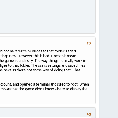
#2
 not have write priviliges to that folder. I tried
settings now. However this is bad. Does this mean
he game sounds silly. The way things normally work in
ges to that folder. The users settings and saved files
e next. Is there not some way of doing that? That
 account, and opened a terminal and su'ed to root. When
blem was that the game didn't know where to display the
#3