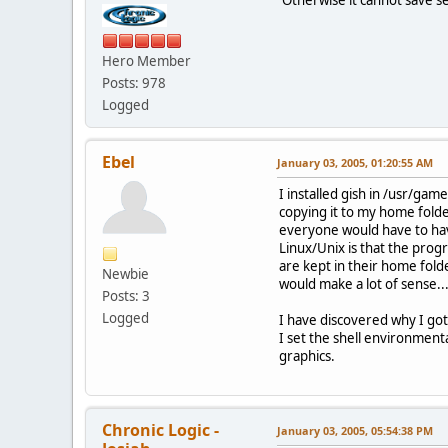
Hero Member
Posts: 978
Logged
Ebel
January 03, 2005, 01:20:55 AM
I installed gish in /usr/gam
copying it to my home folder
everyone would have to have
Linux/Unix is that the prog
are kept in their home fold
Newbie
would make a lot of sense... 
Posts: 3
Logged
I have discovered why I got
I set the shell environment
graphics.
Chronic Logic -
January 03, 2005, 05:54:38 PM