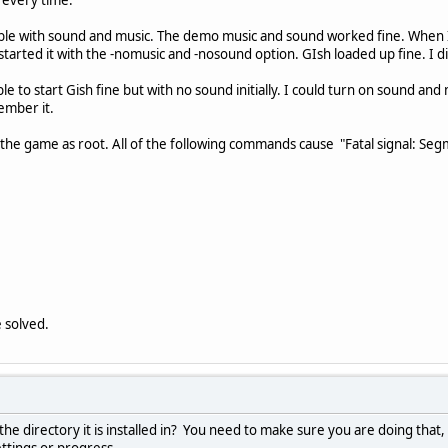
ouble with sound and music. The demo music and sound worked fine. When I 
tarted it with the -nomusic and -nosound option. GIsh loaded up fine. I di
le to start Gish fine but with no sound initially. I could turn on sound an
ember it.
 the game as root. All of the following commands cause "Fatal signal: Se
 solved.
e directory it is installed in? You need to make sure you are doing that, 
ttings or progress.