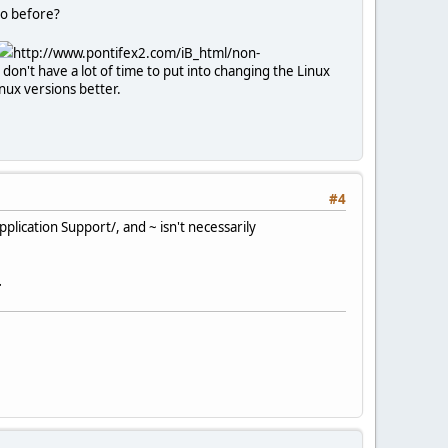
 to before?
http://www.pontifex2.com/iB_html/non-
don't have a lot of time to put into changing the Linux
inux versions better.
#4
pplication Support/, and ~ isn't necessarily
.