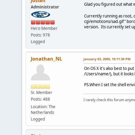
Josiah
Glad you figured out what 
Administrator
Currently running as root, o
cgi/emoticons/sad.gif" bord
version. Its currently set u
Hero Member
Posts: 978
Logged
Jonathan_NL
January 03, 2005, 10:11:30 PM
On OS X it's also best to pu
/Users/name/), but it looks
PS.
When I set the shell envi
Sr. Member
Posts: 488
I rarely check this forum anym
Location: The
Netherlands
Logged