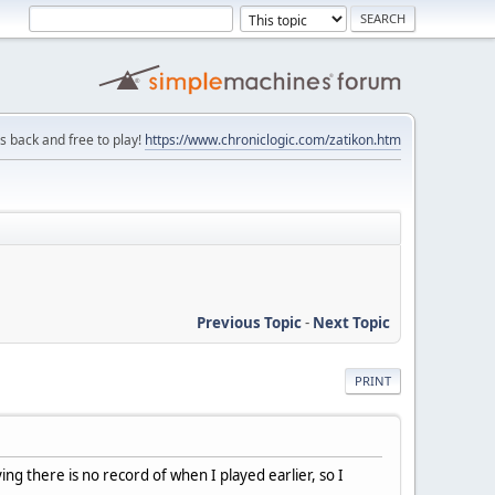
is back and free to play!
https://www.chroniclogic.com/zatikon.htm
Previous Topic
-
Next Topic
PRINT
ng there is no record of when I played earlier, so I