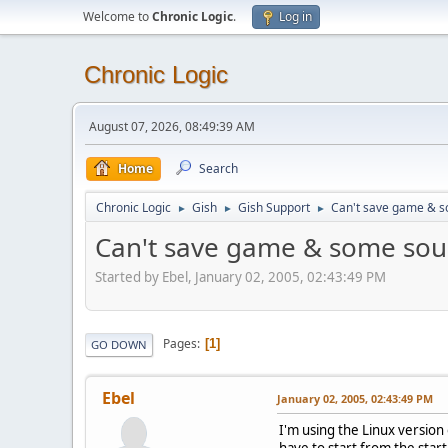
Welcome to
Chronic Logic
.
Log in
Chronic Logic
August 07, 2026, 08:49:39 AM
Home
Search
Chronic Logic
Gish
Gish Support
Can't save game & 
►
►
►
Can't save game & some so
Started by Ebel, January 02, 2005, 02:43:49 PM
Pages
1
GO DOWN
Ebel
January 02, 2005, 02:43:49 PM
I'm using the Linux version 
have to start from the star