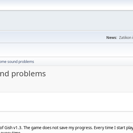
News:
Zatikon 
some sound problems
und problems
of Gish v1.3. The game does not save my progress. Every time I start playi
t every time.