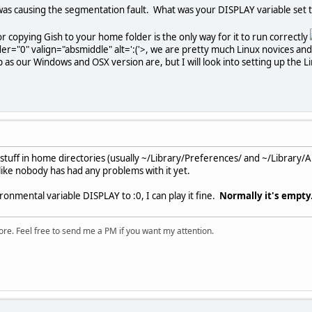
was causing the segmentation fault. What was your DISPLAY variable set
r copying Gish to your home folder is the only way for it to run correctly
er="0" valign="absmiddle" alt=':('>
, we are pretty much Linux novices and 
p as our Windows and OSX version are, but I will look into setting up the L
t stuff in home directories (usually ~/Library/Preferences/ and ~/Library/A
 like nobody has had any problems with it yet.
ronmental variable DISPLAY to :0, I can play it fine.
Normally it's empty
ore. Feel free to send me a PM if you want my attention.