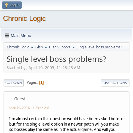
Log in
Chronic Logic
Main Menu
Chronic Logic
Gish
Gish Support
Single level boss problems?
►
►
►
Single level boss problems?
Started by , April 10, 2005, 11:23:48 AM
Pages
1
GO DOWN
USER ACTIONS
Guest
April 10, 2005, 11:23:48 AM
I'm almost certain this question would have been asked before
but for the single level option in a newer patch will you make
so bosses play the same as in the actual game. And will you