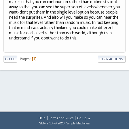
make so that you can continue on rather than quiting straight
away so that you can see the super secret levels whenever you
want (dont put them in the single level option because people
need the surprise). And also will you make so you can hear the
music for that level rather than random music. In fact keeping
that in mind i was actually thinking you could make different
music for each level rather than each world, although i can
understand if you dont want to do this.
Pages
1
GO UP
USER ACTIONS
|
|
Help
Terms and Rules
Go Up ▲
,
SMF 2.1.4 © 2023
Simple Machines