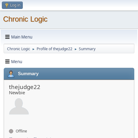
Log in
Chronic Logic
Main Menu
Chronic Logic
Profile of thejudge22
Summary
►
►
Menu
Summary
thejudge22
Newbie
Offline