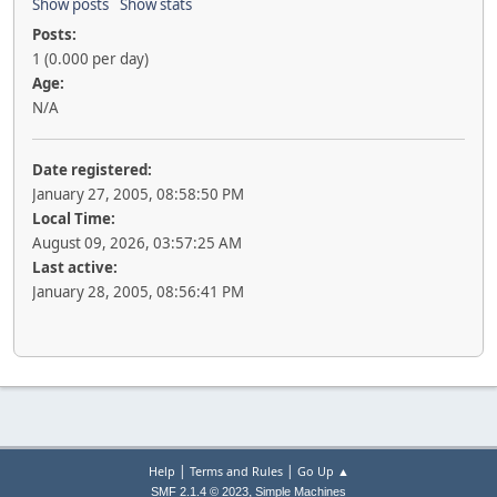
Show posts
Show stats
Posts:
1 (0.000 per day)
Age:
N/A
Date registered:
January 27, 2005, 08:58:50 PM
Local Time:
August 09, 2026, 03:57:25 AM
Last active:
January 28, 2005, 08:56:41 PM
|
|
Help
Terms and Rules
Go Up ▲
,
SMF 2.1.4 © 2023
Simple Machines