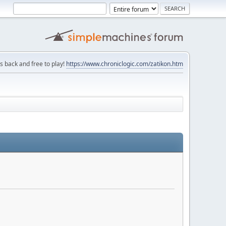
is back and free to play!
https://www.chroniclogic.com/zatikon.htm