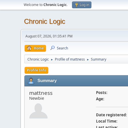
Welcome to
Chronic Logic
.
Log in
Chronic Logic
August 07, 2026, 01:35:41 PM
Home
Search
Chronic Logic
Profile of mattness
Summary
►
►
Profile Info
Summary
mattness
Posts:
Newbie
Age:
Date registered:
Local Time:
Last active: