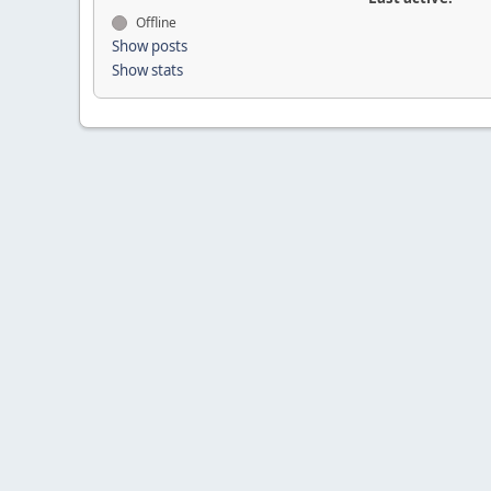
Offline
Show posts
Show stats