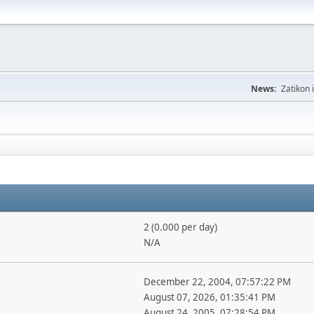
News:
Zatikon 
2 (0.000 per day)
N/A
December 22, 2004, 07:57:22 PM
August 07, 2026, 01:35:41 PM
August 24, 2005, 07:28:54 PM