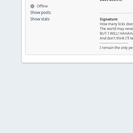
Offline
Show posts
Show stats
Signature:
How many licks does i
The world may never
BUT I WILL! HAHA
And don't think I'll t
------------------------
I remain the only pe