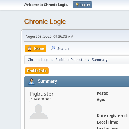
Welcome to
Chronic Logic
.
Log in
Chronic Logic
August 08, 2026, 09:36:33 AM
Home
Search
Chronic Logic
Profile of Pigbuster
Summary
►
►
Profile Info
Summary
Pigbuster
Posts:
Jr. Member
Age:
Date registered:
Local Time:
Last active: