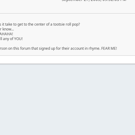
t take to get to the center of a tootsie roll pop?
 know...
HAHAHA!
ell any of YOU!
rson on this forum that signed up for their account in rhyme. FEAR ME!