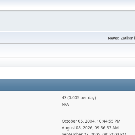
News:
Zatikon 
43 (0.005 per day)
N/A
October 05, 2004, 10:44:55 PM
August 08, 2026, 09:36:33 AM
September 27, 2005, 09:52:03 PM