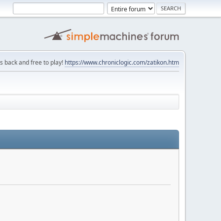
is back and free to play!
https://www.chroniclogic.com/zatikon.htm