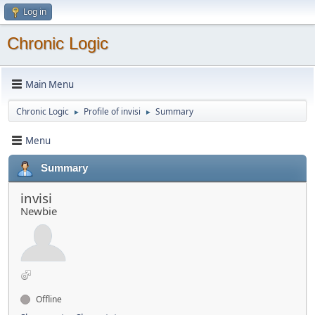
Log in
Chronic Logic
Main Menu
Chronic Logic
Profile of invisi
Summary
►
►
Menu
Summary
invisi
Newbie
Offline