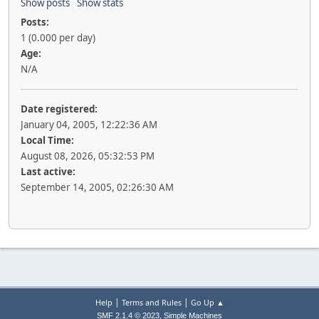
Show posts
Show stats
Posts:
1 (0.000 per day)
Age:
N/A
Date registered:
January 04, 2005, 12:22:36 AM
Local Time:
August 08, 2026, 05:32:53 PM
Last active:
September 14, 2005, 02:26:30 AM
|
|
Help
Terms and Rules
Go Up ▲
,
SMF 2.1.4 © 2023
Simple Machines