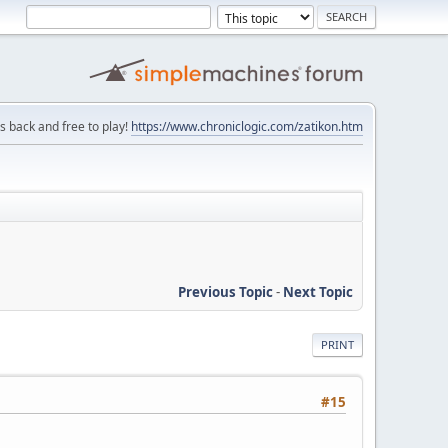
is back and free to play!
https://www.chroniclogic.com/zatikon.htm
Previous Topic
-
Next Topic
PRINT
#15