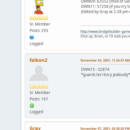
DWN09: 63552 (mod of Gern
DWN11: 57258 (if you try to
(Edited by Gray at 2:28 pm 
Sr. Member
Posts: 293
http://www.bridgebuilder-gam
Shut up, Brain, or I'll stab you
Logged
falkon2
November 03, 2001, 11:24:47 AM
DWN15 - 32874
*guards territory jealously
Sr. Member
Posts: 167
Logged
Gray
November 07, 2001, 05:38:20 PM