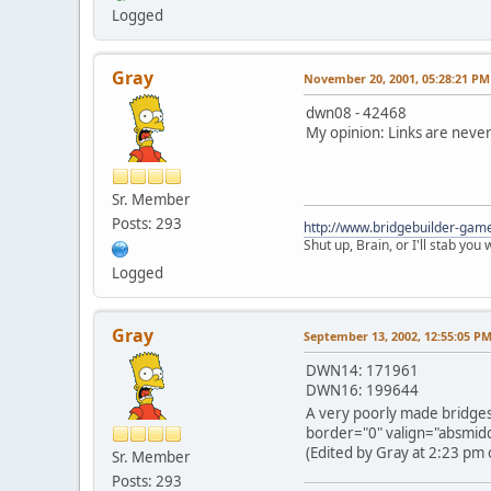
Logged
Gray
November 20, 2001, 05:28:21 PM
dwn08 - 42468
My opinion: Links are never 
Sr. Member
Posts: 293
http://www.bridgebuilder-gam
Shut up, Brain, or I'll stab you
Logged
Gray
September 13, 2002, 12:55:05 P
DWN14: 171961
DWN16: 199644
A very poorly made bridges
border="0" valign="absmiddl
(Edited by Gray at 2:23 pm 
Sr. Member
Posts: 293