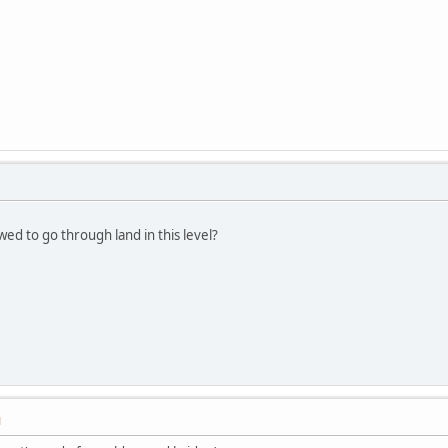
wed to go through land in this level?
M