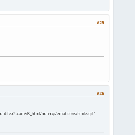
#25
#26
ontifex2.com/iB_html/non-cgi/emoticons/smile.gif"