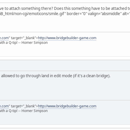
ave to attach something there? Does this something have to be attached t
B_html/non-cgi/emoticons/smile.gif" border="0" valign="absmiddle" alt='
e.com
" target="_blank">
http://www.bridgebuilder-game.com
 with a Q-tip! -- Homer Simpson
allowed to go through land in edit mode (if it's a clean bridge).
e.com
" target="_blank">
http://www.bridgebuilder-game.com
 with a Q-tip! -- Homer Simpson