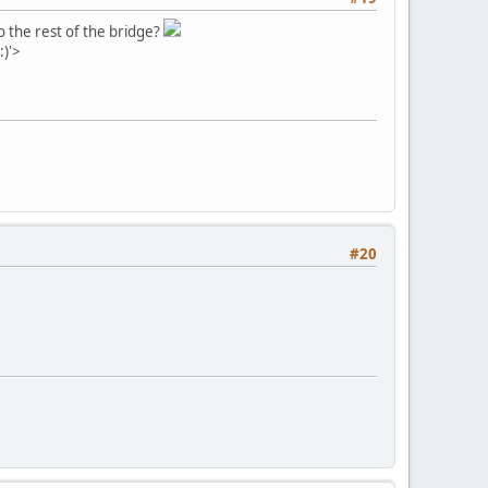
o the rest of the bridge?
:)'>
#20