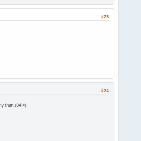
#23
#24
rny than s04 =)