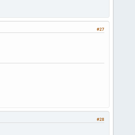
#27
#28