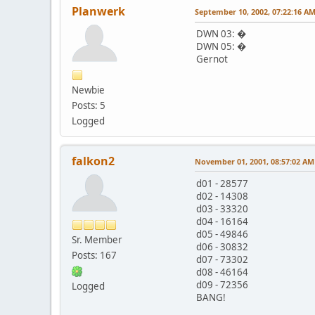
Planwerk
September 10, 2002, 07:22:16 A
DWN 03: �
DWN 05: �
Gernot
Newbie
Posts: 5
Logged
falkon2
November 01, 2001, 08:57:02 AM
d01 - 28577
d02 - 14308
d03 - 33320
d04 - 16164
d05 - 49846
Sr. Member
d06 - 30832
Posts: 167
d07 - 73302
d08 - 46164
d09 - 72356
Logged
BANG!