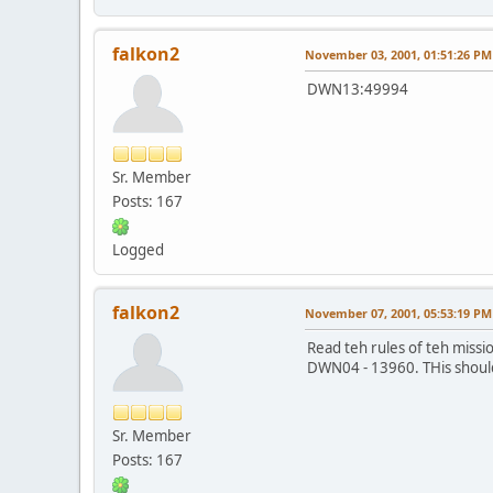
falkon2
November 03, 2001, 01:51:26 PM
DWN13:49994
Sr. Member
Posts: 167
Logged
falkon2
November 07, 2001, 05:53:19 PM
Read teh rules of teh missio
DWN04 - 13960. THis should b
Sr. Member
Posts: 167