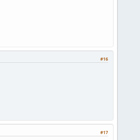
#16
#17