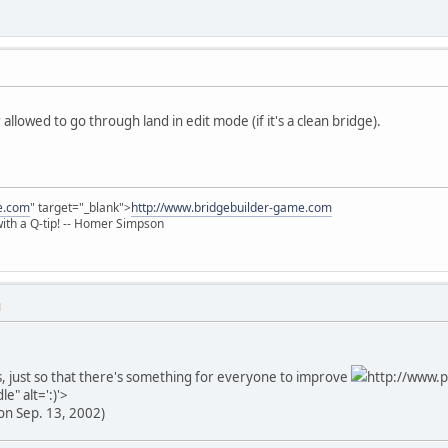
allowed to go through land in edit mode (if it's a clean bridge).
e.com
" target="_blank">
http://www.bridgebuilder-game.com
 with a Q-tip! -- Homer Simpson
M
, just so that there's something for everyone to improve
http://www.p
e" alt=':)'>
on Sep. 13, 2002)