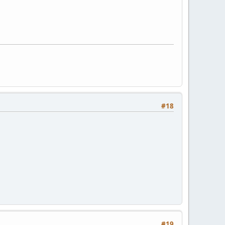
#18
#19