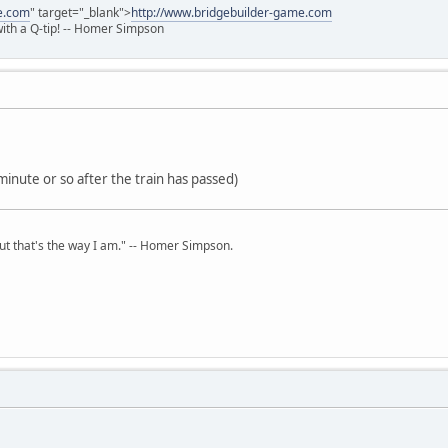
e.com
" target="_blank">
http://www.bridgebuilder-game.com
 with a Q-tip! -- Homer Simpson
minute or so after the train has passed)
but that's the way I am." -- Homer Simpson.