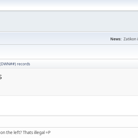
News:
Zatikon 
 (DWN##) records
s
n the left? Thats illegal =P