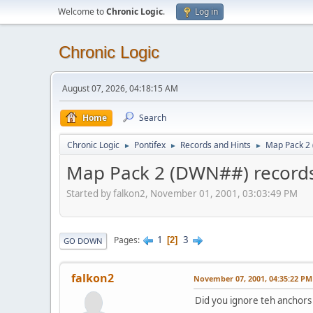
Welcome to
Chronic Logic
.
Log in
Chronic Logic
August 07, 2026, 04:18:15 AM
Home
Search
Chronic Logic
Pontifex
Records and Hints
Map Pack 2
►
►
►
Map Pack 2 (DWN##) record
Started by falkon2, November 01, 2001, 03:03:49 PM
1
3
Pages
2
GO DOWN
falkon2
November 07, 2001, 04:35:22 PM
Did you ignore teh anchors o