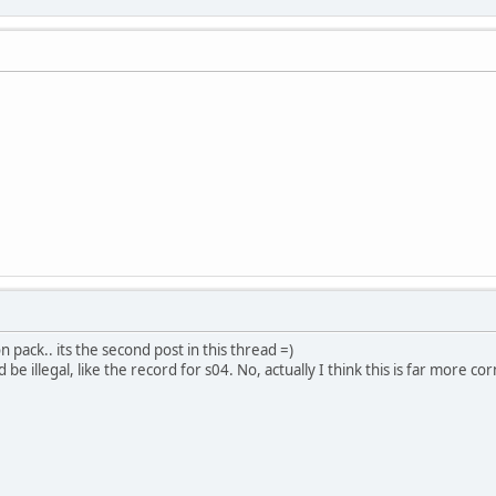
n pack.. its the second post in this thread =)
e illegal, like the record for s04. No, actually I think this is far more co