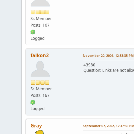
Sr. Member
Posts: 167
Logged
falkon2
November 20, 2001, 12:53:35 PM
43980
Question: Links are not allo
Sr. Member
Posts: 167
Logged
Gray
September 07, 2002, 12:37:56 P