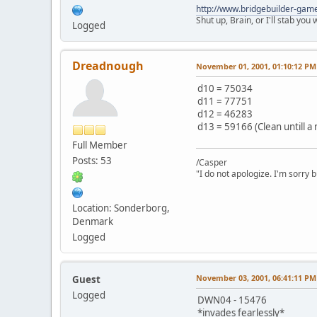
http://www.bridgebuilder-gam
Shut up, Brain, or I'll stab you
Logged
Dreadnough
November 01, 2001, 01:10:12 PM
d10 = 75034
d11 = 77751
d12 = 46283
d13 = 59166 (Clean untill a 
Full Member
Posts: 53
/Casper
"I do not apologize. I'm sorry 
Location: Sonderborg,
Denmark
Logged
November 03, 2001, 06:41:11 PM
Guest
Logged
DWN04 - 15476
*invades fearlessly*