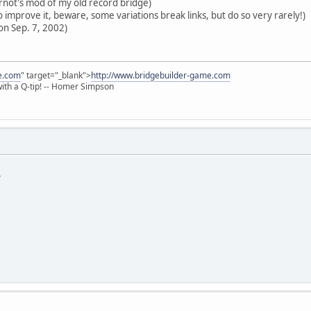
ot's mod of my old record bridge)
 improve it, beware, some variations break links, but do so very rarely!)
on Sep. 7, 2002)
e.com
" target="_blank">
http://www.bridgebuilder-game.com
 with a Q-tip! -- Homer Simpson
*