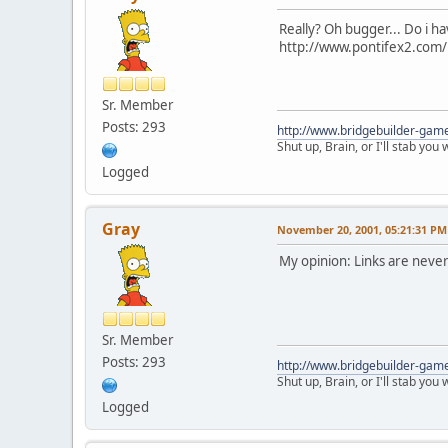
Really? Oh bugger... Do i h
http://www.pontifex2.com/i
Sr. Member
Posts: 293
http://www.bridgebuilder-gam
Shut up, Brain, or I'll stab you
Logged
Gray
November 20, 2001, 05:21:31 PM
My opinion: Links are never 
Sr. Member
Posts: 293
http://www.bridgebuilder-gam
Shut up, Brain, or I'll stab you
Logged