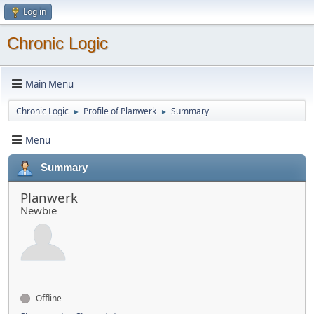
Log in
Chronic Logic
Main Menu
Chronic Logic
Profile of Planwerk
Summary
►
►
Menu
Summary
Planwerk
Newbie
Offline