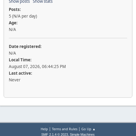
Show posts
Show stats
Posts:
5 (N/A per day)
Age:
N/A
Date registered:
N/A
Local Time:
August 07, 2026, 06:44:25 PM
Last active:
Never
|
|
Help
Terms and Rules
Go Up ▲
,
SMF 2.1.4 © 2023
Simple Machines