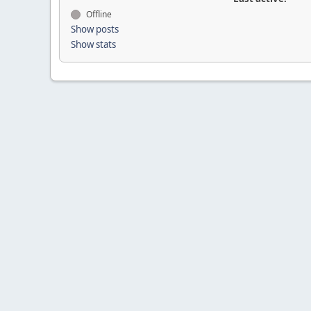
Offline
Show posts
Show stats