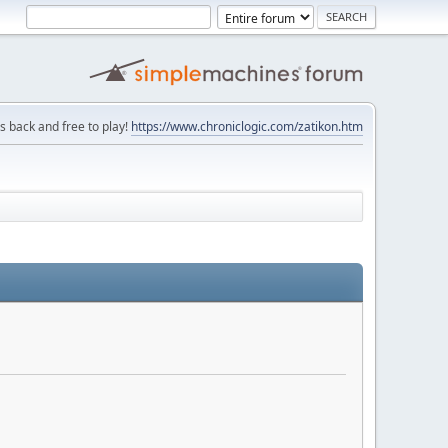
is back and free to play!
https://www.chroniclogic.com/zatikon.htm