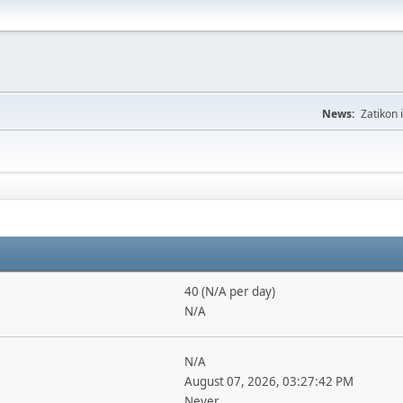
News:
Zatikon 
40 (N/A per day)
N/A
N/A
August 07, 2026, 03:27:42 PM
Never