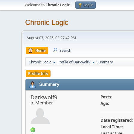
Welcome to
Chronic Logic
.
Log in
Chronic Logic
August 07, 2026, 03:27:42 PM
Home
Search
Chronic Logic
Profile of Darkwolf9
Summary
►
►
Profile Info
Summary
Darkwolf9
Posts:
Jr. Member
Age:
Date registered:
Local Time:
Last active: