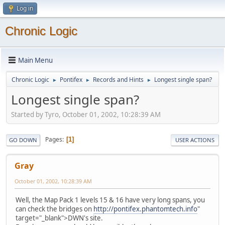
Log in
Chronic Logic
Main Menu
Chronic Logic
Pontifex
Records and Hints
Longest single span?
►
►
►
Longest single span?
Started by Tyro, October 01, 2002, 10:28:39 AM
Pages
1
GO DOWN
USER ACTIONS
Gray
October 01, 2002, 10:28:39 AM
Well, the Map Pack 1 levels 15 & 16 have very long spans, you
can check the bridges on
http://pontifex.phantomtech.info
"
target="_blank">DWN's site.