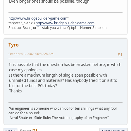
Even longer ones should be possible, though.
http://www.bridgebuilder-game.com
"
target="_blank">
http://www.bridgebuilder-game.com
Shut up, Brain, or I'll stab you with a Q-tip! -- Homer Simpson
Tyro
October 01, 2002, 06:39:28 AM
#1
It is possible that the question has been asked before, in which
case my apologies.
Is there a maximum length of single span possible with
unlimited funds and materials? Has anybody tried it or is it to
big for the best PCs today?
Thanks
"An engineer is someone who can do for ten shillings what any fool
can do for a pound"
-Nevil Shute in "Slide Rule: The Autobiography of an Engineer"
Pages
1