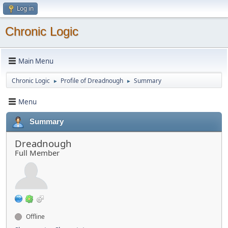
Log in
Chronic Logic
Main Menu
Chronic Logic
Profile of Dreadnough
Summary
►
►
Menu
Summary
Dreadnough
Full Member
Offline