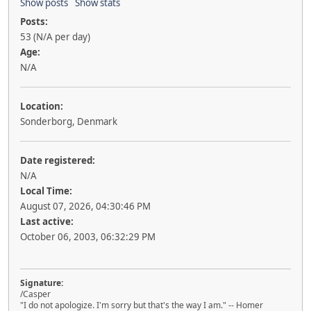
Show posts
Show stats
Posts:
53 (N/A per day)
Age:
N/A
Location:
Sonderborg, Denmark
Date registered:
N/A
Local Time:
August 07, 2026, 04:30:46 PM
Last active:
October 06, 2003, 06:32:29 PM
Signature:
/Casper
"I do not apologize. I'm sorry but that's the way I am." -- Homer