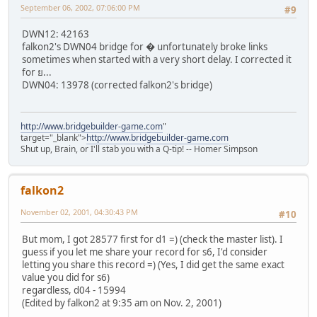
September 06, 2002, 07:06:00 PM
#9
DWN12: 42163
falkon2's DWN04 bridge for � unfortunately broke links
sometimes when started with a very short delay. I corrected it
for ย...
DWN04: 13978 (corrected falkon2's bridge)
http://www.bridgebuilder-game.com
"
target="_blank">
http://www.bridgebuilder-game.com
Shut up, Brain, or I'll stab you with a Q-tip! -- Homer Simpson
falkon2
November 02, 2001, 04:30:43 PM
#10
But mom, I got 28577 first for d1 =) (check the master list). I
guess if you let me share your record for s6, I'd consider
letting you share this record =) (Yes, I did get the same exact
value you did for s6)
regardless, d04 - 15994
(Edited by falkon2 at 9:35 am on Nov. 2, 2001)