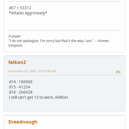
d07 = 53312
*Attacks aggresively*
/Casper
"I do not apologize. I'm sorry but that's the way I am." -- Homer
Simpson.
falkon2
November 02, 2001, 07:43:08 AM
#3
d14 - 186906
d15 - 41254
d16 - 266428
I still can't get 13 to work. ARRGH
Dreadnough