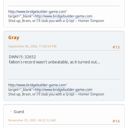
http://www.bridgebuilder-game.com
"
target="_blank">
http://www.bridgebuilder-game.com
Shut up, Brain, or I'll stab you with a Q-tip! -- Homer Simpson
Gray
September 06, 2002, 11:00:54 PM
#13
DWN15: 32652
falkon's record wasn't unbeatable, as it turned out...
http://www.bridgebuilder-game.com
"
target="_blank">
http://www.bridgebuilder-game.com
Shut up, Brain, or I'll stab you with a Q-tip! -- Homer Simpson
Guest
November 03, 2001, 04:22:52 AM
#14