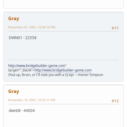
Gray
November 07, 2001, 12:44:10 PM
#11
DWN01 - 22558
http://www.bridgebuilder-game.com
"
target="_blank">
http://www.bridgebuilder-game.com
Shut up, Brain, or I'll stab you with a Q-tip! -- Homer Simpson
Gray
November 19, 2001, 10:55:11 PM
#12
dwn08 - 44004