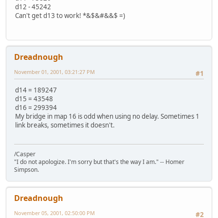
d12 - 45242
Can't get d13 to work! *&$&#&&$ =)
Dreadnough
November 01, 2001, 03:21:27 PM
#1
d14 = 189247
d15 = 43548
d16 = 299394
My bridge in map 16 is odd when using no delay. Sometimes 1
link breaks, sometimes it doesn't.
/Casper
"I do not apologize. I'm sorry but that's the way I am." -- Homer
Simpson.
Dreadnough
November 05, 2001, 02:50:00 PM
#2