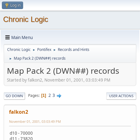
Log in
Chronic Logic
Main Menu
Chronic Logic
Pontifex
Records and Hints
►
►
Map Pack 2 (DWN##) records
►
Map Pack 2 (DWN##) records
Started by falkon2, November 01, 2001, 03:03:49 PM
2
3
Pages
1
GO DOWN
USER ACTIONS
falkon2
November 01, 2001, 03:03:49 PM
d10 - 70000
d11 - 73820