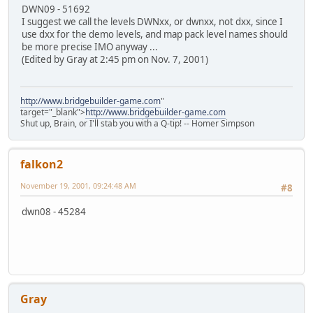
DWN09 - 51692
I suggest we call the levels DWNxx, or dwnxx, not dxx, since I
use dxx for the demo levels, and map pack level names should
be more precise IMO anyway ...
(Edited by Gray at 2:45 pm on Nov. 7, 2001)
http://www.bridgebuilder-game.com
"
target="_blank">
http://www.bridgebuilder-game.com
Shut up, Brain, or I'll stab you with a Q-tip! -- Homer Simpson
falkon2
November 19, 2001, 09:24:48 AM
#8
dwn08 - 45284
Gray