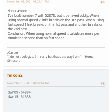
November 05, 2001, 03:24:41 PM
#4
d08 = 45866
I've built number 7 with 52878, but it behaved oddly. When
using normal speed 2 links breaks on the 3rd pass. When using
fast speed 1 link breaks on the 1st pass and another breaks on
the 2nd pass.
Conclusion: When using normal speed it calculates more per
simulation second than on fast speed.
/Casper
"I do not apologize. I'm sorry but that's the way I am." -- Homer
Simpson.
falkon2
November 19, 2001, 04:48:14 AM
#5
dwn09 - 64884
dwn15 - 31338