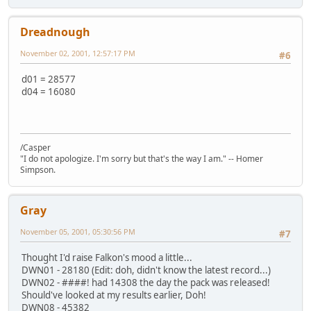
Dreadnough
November 02, 2001, 12:57:17 PM
#6
d01 = 28577
d04 = 16080
/Casper
"I do not apologize. I'm sorry but that's the way I am." -- Homer
Simpson.
Gray
November 05, 2001, 05:30:56 PM
#7
Thought I'd raise Falkon's mood a little...
DWN01 - 28180 (Edit: doh, didn't know the latest record...)
DWN02 - ####! had 14308 the day the pack was released!
Should've looked at my results earlier, Doh!
DWN08 - 45382