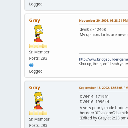
Logged
Gray
November 20, 2001, 05:28:21 PM
dwn08 - 42468
My opinion: Links are never 
Sr. Member
Posts: 293
http://www.bridgebuilder-gam
Shut up, Brain, or I'll stab you
Logged
Gray
September 13, 2002, 12:55:05 P
DWN14: 171961
DWN16: 199644
A very poorly made bridges
border="0" valign="absmiddl
(Edited by Gray at 2:23 pm 
Sr. Member
Posts: 293