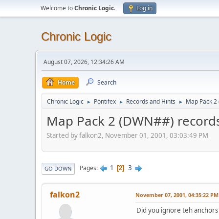
Welcome to
Chronic Logic
.
Log in
Chronic Logic
August 07, 2026, 12:34:26 AM
Home
Search
Chronic Logic
Pontifex
Records and Hints
Map Pack 2
►
►
►
Map Pack 2 (DWN##) record
Started by falkon2, November 01, 2001, 03:03:49 PM
1
3
Pages
2
GO DOWN
falkon2
November 07, 2001, 04:35:22 PM
Did you ignore teh anchors o