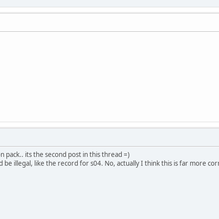
n pack.. its the second post in this thread =)
e illegal, like the record for s04. No, actually I think this is far more co