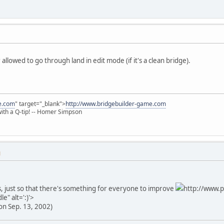
allowed to go through land in edit mode (if it's a clean bridge).
e.com
" target="_blank">
http://www.bridgebuilder-game.com
 with a Q-tip! -- Homer Simpson
M
, just so that there's something for everyone to improve
http://www.p
e" alt=':)'>
on Sep. 13, 2002)