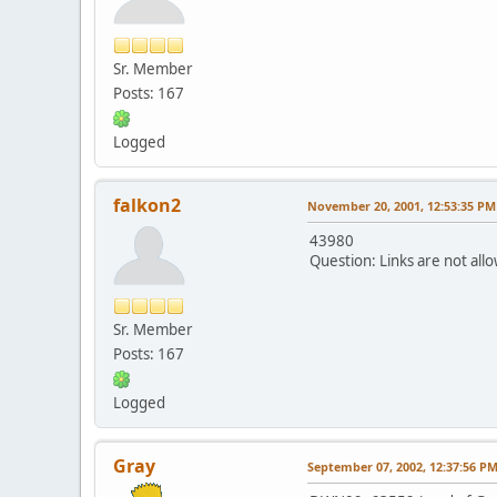
Sr. Member
Posts: 167
Logged
falkon2
November 20, 2001, 12:53:35 PM
43980
Question: Links are not allo
Sr. Member
Posts: 167
Logged
Gray
September 07, 2002, 12:37:56 P