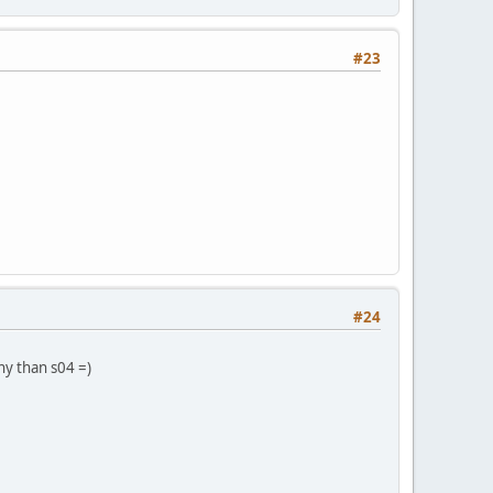
#23
#24
rny than s04 =)