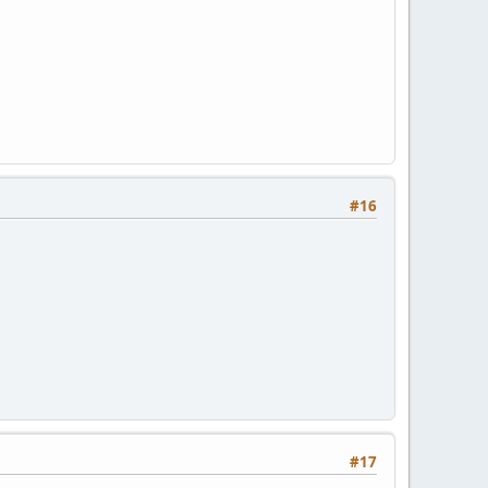
#16
#17