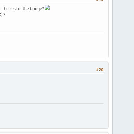
o the rest of the bridge?
:)'>
#20