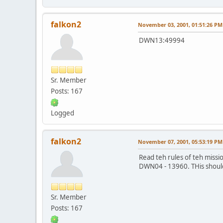
falkon2
November 03, 2001, 01:51:26 PM
DWN13:49994
Sr. Member
Posts: 167
Logged
falkon2
November 07, 2001, 05:53:19 PM
Read teh rules of teh missio
DWN04 - 13960. THis should b
Sr. Member
Posts: 167