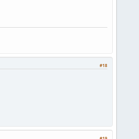
#18
#19