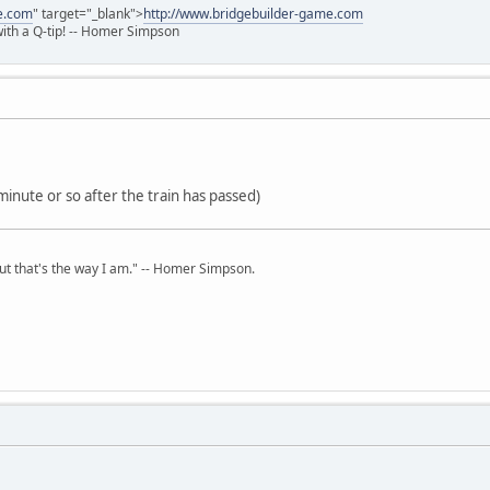
e.com
" target="_blank">
http://www.bridgebuilder-game.com
 with a Q-tip! -- Homer Simpson
minute or so after the train has passed)
but that's the way I am." -- Homer Simpson.