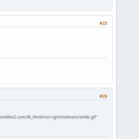
#25
#26
ontifex2.com/iB_html/non-cgi/emoticons/smile.gif"