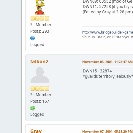
DWN09: 63552 (mod of Gern
DWN11: 57258 (if you try to
(Edited by Gray at 2:28 pm 
Sr. Member
Posts: 293
http://www.bridgebuilder-gam
Shut up, Brain, or I'll stab you
Logged
falkon2
November 03, 2001, 11:24:47 AM
DWN15 - 32874
*guards territory jealously
Sr. Member
Posts: 167
Logged
Gray
November 07, 2001, 05:38:20 PM