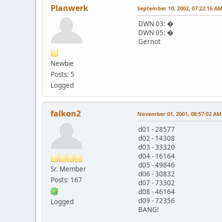
Planwerk
September 10, 2002, 07:22:16 A
DWN 03: �
DWN 05: �
Gernot
Newbie
Posts: 5
Logged
falkon2
November 01, 2001, 08:57:02 AM
d01 - 28577
d02 - 14308
d03 - 33320
d04 - 16164
d05 - 49846
Sr. Member
d06 - 30832
Posts: 167
d07 - 73302
d08 - 46164
d09 - 72356
Logged
BANG!