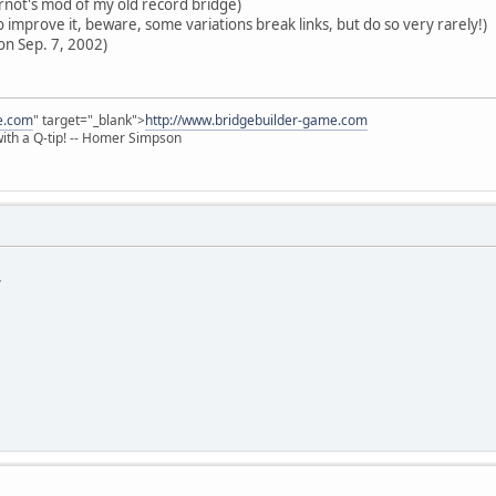
ot's mod of my old record bridge)
 improve it, beware, some variations break links, but do so very rarely!)
on Sep. 7, 2002)
e.com
" target="_blank">
http://www.bridgebuilder-game.com
 with a Q-tip! -- Homer Simpson
*