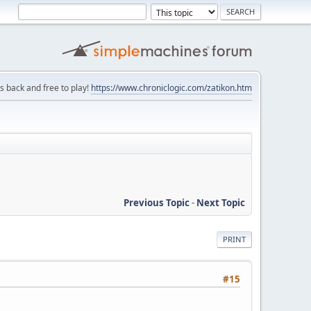
is back and free to play!
https://www.chroniclogic.com/zatikon.htm
Previous Topic
-
Next Topic
PRINT
#15