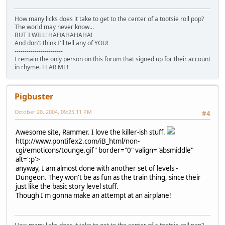
How many licks does it take to get to the center of a tootsie roll pop?
The world may never know...
BUT I WILL! HAHAHAHAHA!
And don't think I'll tell any of YOU!
------------------------
I remain the only person on this forum that signed up for their account
in rhyme. FEAR ME!
Pigbuster
October 20, 2004, 09:25:11 PM
#4
Awesome site, Rammer. I love the killer-ish stuff.
http://www.pontifex2.com/iB_html/non-
cgi/emoticons/tounge.gif" border="0" valign="absmiddle"
alt=':p'>
anyway, I am almost done with another set of levels -
Dungeon. They won't be as fun as the train thing, since their
just like the basic story level stuff.
Though I'm gonna make an attempt at an airplane!