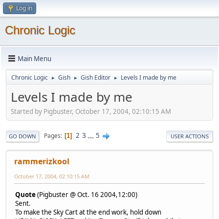
Log in
Chronic Logic
Main Menu
Chronic Logic
Gish
Gish Editor
Levels I made by me
►
►
►
Levels I made by me
Started by Pigbuster, October 17, 2004, 02:10:15 AM
2
3
...
5
Pages
1
GO DOWN
USER ACTIONS
rammerizkool
October 17, 2004, 02:10:15 AM
Quote
(Pigbuster @ Oct. 16 2004,12:00)
Sent.
To make the Sky Cart at the end work, hold down