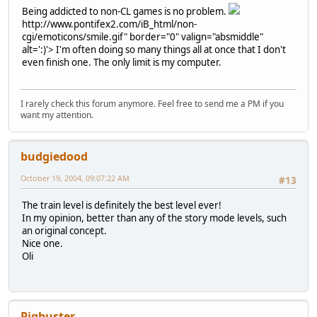
Being addicted to non-CL games is no problem.
http://www.pontifex2.com/iB_html/non-
cgi/emoticons/smile.gif" border="0" valign="absmiddle"
alt=':)'>
I'm often doing so many things all at once that I don't
even finish one. The only limit is my computer.
I rarely check this forum anymore. Feel free to send me a PM if you
want my attention.
budgiedood
October 19, 2004, 09:07:22 AM
#13
The train level is definitely the best level ever!
In my opinion, better than any of the story mode levels, such
an original concept.
Nice one.
Oli
Pigbuster