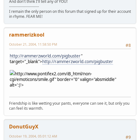
And don't think I'll tell any of YOU!
------------------------
I remain the only person on this forum that signed up for their account
in rhyme. FEAR ME!
rammerizkool
October 21, 2004, 11:58:50 PM
#8
http://rammerzworld.com/pigbuster
"
target="_blank">
http://rammerzworld.com/pigbuster
http://www.pontifex2.com/iB_html/non-
cgi/emoticons/smile.gif" border="0" valign="absmiddle"
alt=':)'>
Friendship is like wetting your pants, everyone can see it, but only you
can feel its warmth.
DonutGuyX
October 19, 2004, 05:01:12 AM
#9