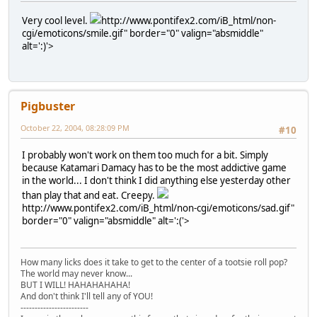
Very cool level.
http://www.pontifex2.com/iB_html/non-
cgi/emoticons/smile.gif" border="0" valign="absmiddle"
alt=':)'>
Pigbuster
October 22, 2004, 08:28:09 PM
#10
I probably won't work on them too much for a bit. Simply
because Katamari Damacy has to be the most addictive game
in the world... I don't think I did anything else yesterday other
than play that and eat. Creepy.
http://www.pontifex2.com/iB_html/non-cgi/emoticons/sad.gif"
border="0" valign="absmiddle" alt=':('>
How many licks does it take to get to the center of a tootsie roll pop?
The world may never know...
BUT I WILL! HAHAHAHAHA!
And don't think I'll tell any of YOU!
------------------------