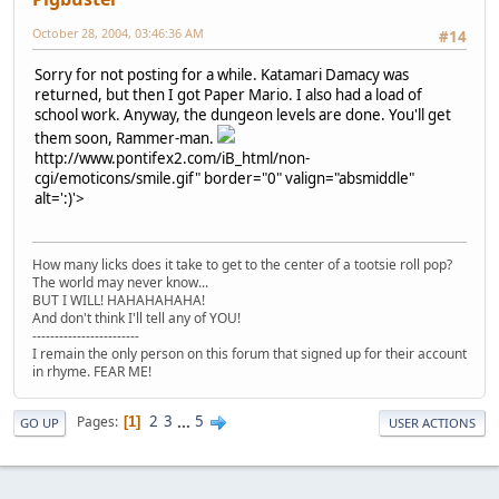
October 28, 2004, 03:46:36 AM
#14
Sorry for not posting for a while. Katamari Damacy was
returned, but then I got Paper Mario. I also had a load of
school work. Anyway, the dungeon levels are done. You'll get
them soon, Rammer-man.
http://www.pontifex2.com/iB_html/non-
cgi/emoticons/smile.gif" border="0" valign="absmiddle"
alt=':)'>
How many licks does it take to get to the center of a tootsie roll pop?
The world may never know...
BUT I WILL! HAHAHAHAHA!
And don't think I'll tell any of YOU!
------------------------
I remain the only person on this forum that signed up for their account
in rhyme. FEAR ME!
2
3
...
5
Pages
1
GO UP
USER ACTIONS