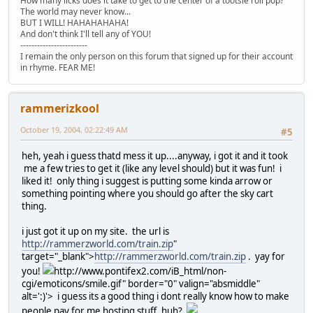
How many licks does it take to get to the center of a tootsie roll pop?
The world may never know...
BUT I WILL! HAHAHAHAHA!
And don't think I'll tell any of YOU!
------------------------
I remain the only person on this forum that signed up for their account
in rhyme. FEAR ME!
rammerizkool
October 19, 2004, 02:22:49 AM
#5
heh, yeah i guess thatd mess it up....anyway, i got it and it took
me a few tries to get it (like any level should) but it was fun! i
liked it! only thing i suggest is putting some kinda arrow or
something pointing where you should go after the sky cart
thing.
i just got it up on my site. the url is
http://rammerzworld.com/train.zip
"
target="_blank">
http://rammerzworld.com/train.zip
. yay for
you!
http://www.pontifex2.com/iB_html/non-
cgi/emoticons/smile.gif" border="0" valign="absmiddle"
alt=':)'>
i guess its a good thing i dont really know how to make
people pay for me hosting stuff, huh?