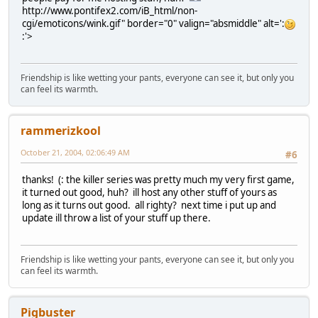
http://www.pontifex2.com/iB_html/non-
cgi/emoticons/wink.gif" border="0" valign="absmiddle" alt=':
:'>
Friendship is like wetting your pants, everyone can see it, but only you
can feel its warmth.
rammerizkool
October 21, 2004, 02:06:49 AM
#6
thanks! (: the killer series was pretty much my very first game,
it turned out good, huh? ill host any other stuff of yours as
long as it turns out good. all righty? next time i put up and
update ill throw a list of your stuff up there.
Friendship is like wetting your pants, everyone can see it, but only you
can feel its warmth.
Pigbuster