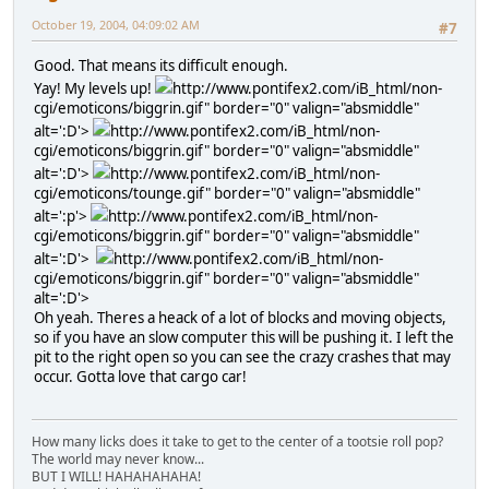
October 19, 2004, 04:09:02 AM
#7
Good. That means its difficult enough.
Yay! My levels up!
http://www.pontifex2.com/iB_html/non-
cgi/emoticons/biggrin.gif" border="0" valign="absmiddle"
alt=':D'>
http://www.pontifex2.com/iB_html/non-
cgi/emoticons/biggrin.gif" border="0" valign="absmiddle"
alt=':D'>
http://www.pontifex2.com/iB_html/non-
cgi/emoticons/tounge.gif" border="0" valign="absmiddle"
alt=':p'>
http://www.pontifex2.com/iB_html/non-
cgi/emoticons/biggrin.gif" border="0" valign="absmiddle"
alt=':D'>
http://www.pontifex2.com/iB_html/non-
cgi/emoticons/biggrin.gif" border="0" valign="absmiddle"
alt=':D'>
Oh yeah. Theres a heack of a lot of blocks and moving objects,
so if you have an slow computer this will be pushing it. I left the
pit to the right open so you can see the crazy crashes that may
occur. Gotta love that cargo car!
How many licks does it take to get to the center of a tootsie roll pop?
The world may never know...
BUT I WILL! HAHAHAHAHA!