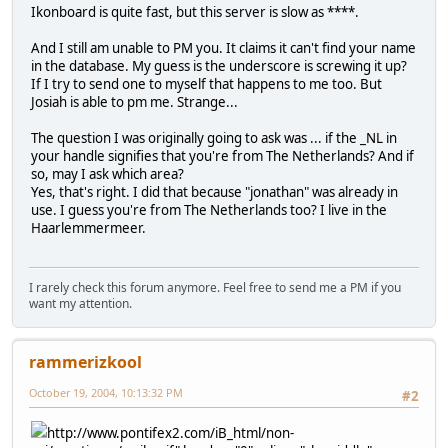
Ikonboard is quite fast, but this server is slow as ****.
And I still am unable to PM you. It claims it can't find your name
in the database. My guess is the underscore is screwing it up?
If I try to send one to myself that happens to me too. But
Josiah is able to pm me. Strange...
The question I was originally going to ask was ... if the _NL in
your handle signifies that you're from The Netherlands? And if
so, may I ask which area?
Yes, that's right. I did that because "jonathan" was already in
use. I guess you're from The Netherlands too? I live in the
Haarlemmermeer.
I rarely check this forum anymore. Feel free to send me a PM if you
want my attention.
rammerizkool
October 19, 2004, 10:13:32 PM
#2
http://www.pontifex2.com/iB_html/non-