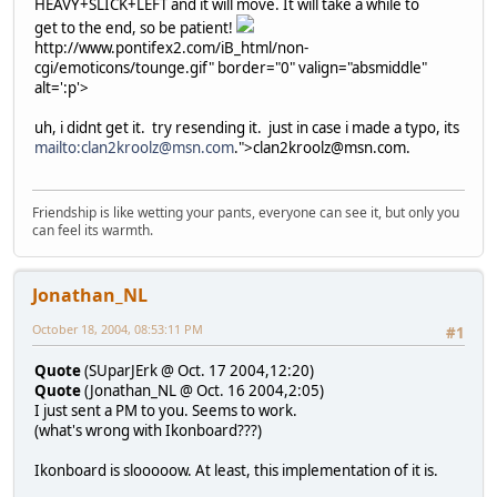
HEAVY+SLICK+LEFT and it will move. It will take a while to
get to the end, so be patient!
http://www.pontifex2.com/iB_html/non-
cgi/emoticons/tounge.gif" border="0" valign="absmiddle"
alt=':p'>
uh, i didnt get it. try resending it. just in case i made a typo, its
mailto:clan2kroolz@msn.com
.">clan2kroolz@msn.com.
Friendship is like wetting your pants, everyone can see it, but only you
can feel its warmth.
Jonathan_NL
October 18, 2004, 08:53:11 PM
#1
Quote
(SUparJErk @ Oct. 17 2004,12:20)
Quote
(Jonathan_NL @ Oct. 16 2004,2:05)
I just sent a PM to you. Seems to work.
(what's wrong with Ikonboard???)
Ikonboard is slooooow. At least, this implementation of it is.