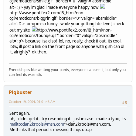
cgi/emoticons/smile.gif" border="0" valign="absmiddle"
alt=':)'>
yay im glad i made everyone happy now
http://www.pontifex2.com/iB_html/non-
cgi/emoticons/biggrin.gif" border="0" valign="absmiddle"
alt=':D'>
omg im so funny. while your getting hte level, check
out my site
http://www.pontifex2.com/iB_html/non-
cgi/emoticons/tounge.gif" border="0" valign="absmiddle"
alt=':p'>
because i said so! lol, no, really, check it out, its cool.
btw, ill post a link on the front page so anyone with gish can dl
it, alrighty? ok then.
Friendship is like wetting your pants, everyone can see it, but only you
can feel its warmth.
Pigbuster
October 19, 2004, 01:01:46 AM
#3
Sent again.
uh, i didnt get it. try resending it. just in case i made a typo, its
mailto:clan2kroolz@msn.com
">clan2kroolz@msn.com
.
Methinks that period is messing things up.:p