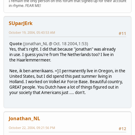
I remain the only person on this forum that signed up for their account
in rhyme. FEAR ME!
SUparJErk
October 19, 2004, 05:43:53 AM
#11
Quote
(Jonathan_NL @ Oct. 18 2004,1:53)
Yes, that's right. I did that because "jonathan" was already
in use. I guess you're from The Netherlands too? I live in
the Haarlemmermeer.
Nee, ik ben amerikaans. =] I permanently live in Oregon, in the
United States, but I did spend this past summer living in
Holland. I worked on Volkel Air Force Base. Beautiful country,
GREAT people. You Dutch have a lot of things figured out in
your society that Americans just .... don't.
Jonathan_NL
October 22, 2004, 09:21:56 PM
#12