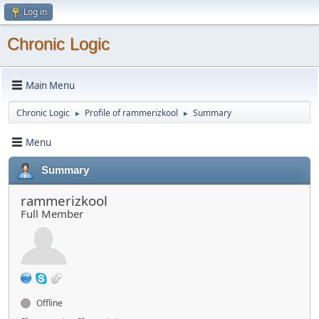
Log in
Chronic Logic
Main Menu
Chronic Logic
Profile of rammerizkool
Summary
►
►
Menu
Summary
rammerizkool
Full Member
Offline