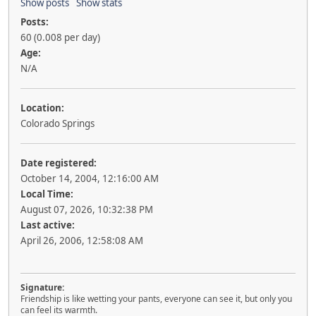
Show posts
Show stats
Posts:
60 (0.008 per day)
Age:
N/A
Location:
Colorado Springs
Date registered:
October 14, 2004, 12:16:00 AM
Local Time:
August 07, 2026, 10:32:38 PM
Last active:
April 26, 2006, 12:58:08 AM
Signature:
Friendship is like wetting your pants, everyone can see it, but only you
can feel its warmth.