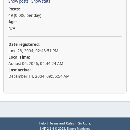
Show posts
Show stats
Posts:
49 (0.006 per day)
Age:
N/A
Date registered:
June 28, 2004, 02:43:51 PM
Local Time:
August 06, 2026, 04:44:24 AM
Last active:
December 14, 2004, 09:56:54 AM
|
|
Help
Terms and Rules
Go Up ▲
,
SMF 2.1.4 © 2023
Simple Machines