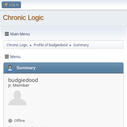
Log in
Chronic Logic
Main Menu
Chronic Logic
Profile of budgiedood
Summary
►
►
Menu
Summary
budgiedood
Jr. Member
Offline