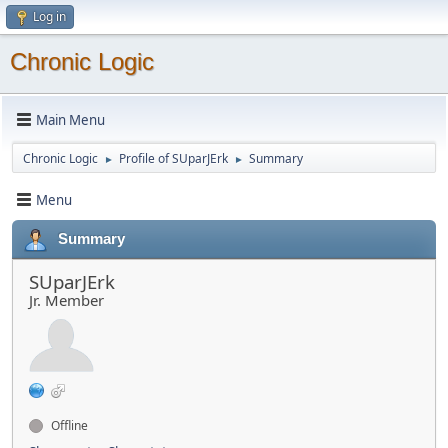
Log in
Chronic Logic
Main Menu
Chronic Logic
Profile of SUparJErk
Summary
►
►
Menu
Summary
SUparJErk
Jr. Member
Offline