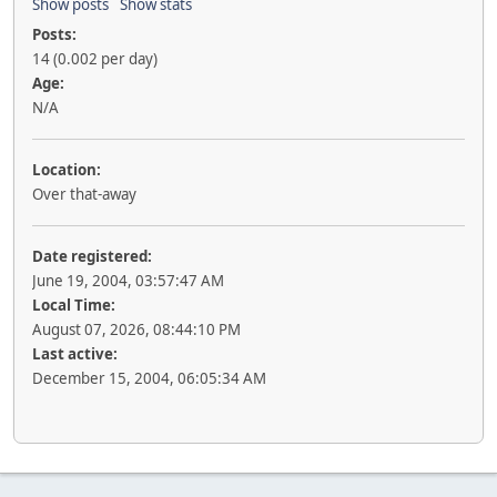
Show posts
Show stats
Posts:
14 (0.002 per day)
Age:
N/A
Location:
Over that-away
Date registered:
June 19, 2004, 03:57:47 AM
Local Time:
August 07, 2026, 08:44:10 PM
Last active:
December 15, 2004, 06:05:34 AM