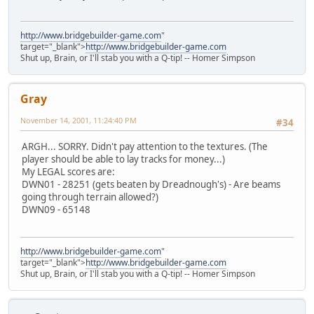
http://www.bridgebuilder-game.com
"
target="_blank">
http://www.bridgebuilder-game.com
Shut up, Brain, or I'll stab you with a Q-tip! -- Homer Simpson
Gray
November 14, 2001, 11:24:40 PM
#34
ARGH... SORRY. Didn't pay attention to the textures. (The
player should be able to lay tracks for money...)
My LEGAL scores are:
DWN01 - 28251 (gets beaten by Dreadnough's) - Are beams
going through terrain allowed?)
DWN09 - 65148
http://www.bridgebuilder-game.com
"
target="_blank">
http://www.bridgebuilder-game.com
Shut up, Brain, or I'll stab you with a Q-tip! -- Homer Simpson