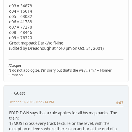
d03 = 34878
d04 = 16614
d05 = 63032
d06 = 41788
d07 = 77278
d08 = 48446
d09 = 76320
Great mappack DarkWolfNine!
(Edited by Dreadnough at 4:40 pm on Oct. 31, 2001)
/Casper
"I do not apologize. I'm sorry but that's the way I am." -- Homer
Simpson.
Guest
October 31, 2001, 10:23:14 PM
#43
EDIT: DWN says that a rule applies for all his map packs - The
train:
1) MUST cross every track texture on the level, with the
exception of levels where there is no anchor at the end of a