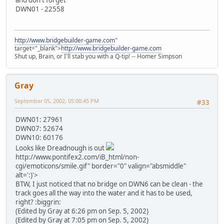
DWN01 - 22558
http://www.bridgebuilder-game.com
"
target="_blank">
http://www.bridgebuilder-game.com
Shut up, Brain, or I'll stab you with a Q-tip! -- Homer Simpson
Gray
September 05, 2002, 05:00:45 PM
#33
DWN01: 27961
DWN07: 52674
DWN10: 60176
Looks like Dreadnough is out
http://www.pontifex2.com/iB_html/non-
cgi/emoticons/smile.gif" border="0" valign="absmiddle"
alt=':)'>
BTW, I just noticed that no bridge on DWN6 can be clean - the
track goes all the way into the water and it has to be used,
right? :biggrin:
(Edited by Gray at 6:26 pm on Sep. 5, 2002)
(Edited by Gray at 7:05 pm on Sep. 5, 2002)