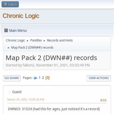
Log in
Chronic Logic
Main Menu
Chronic Logic
Pontifex
Records and Hints
►
►
Map Pack 2 (DWN##) records
►
Map Pack 2 (DWN##) records
Started by falkon2, November 01, 2001, 03:03:49 PM
1
2
Pages
3
GO DOWN
USER ACTIONS
Guest
March 25, 2002, 10:05:36 PM
#30
DWN03: 31024 (had this for ages, just noticed it's a record)