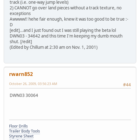
track (i.e. one-way jump levels)
2) CANNOT go over land pieces without a track texture, no
exceptions
Awwww!! hehe fair enough, knew it was too good to be true :-
D
[edit]...and I just found out I was still playing the beta lol
DWN03 - 34642 and this time I'm keeping my dumb mouth
shut. [/edit]
(Edited by Chillum at 2:30 am on Nov. 1, 2001)
rwarn852
October 26, 2009, 03:56:23 AM
#44
DWN03 30064
Floor Drills
Trailer Body Tools
Styrene Sheet