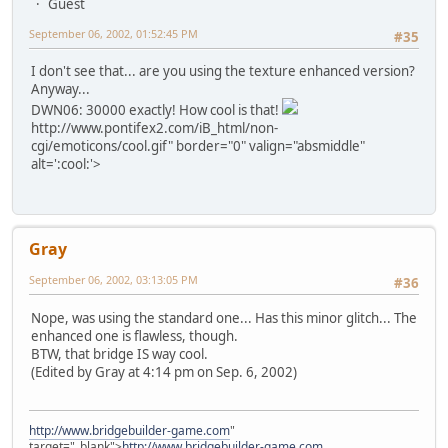
Guest
September 06, 2002, 01:52:45 PM
#35
I don't see that... are you using the texture enhanced version?
Anyway...
DWN06: 30000 exactly! How cool is that!
http://www.pontifex2.com/iB_html/non-
cgi/emoticons/cool.gif" border="0" valign="absmiddle"
alt=':cool:'>
Gray
September 06, 2002, 03:13:05 PM
#36
Nope, was using the standard one... Has this minor glitch... The
enhanced one is flawless, though.
BTW, that bridge IS way cool.
(Edited by Gray at 4:14 pm on Sep. 6, 2002)
http://www.bridgebuilder-game.com
"
target="_blank">
http://www.bridgebuilder-game.com