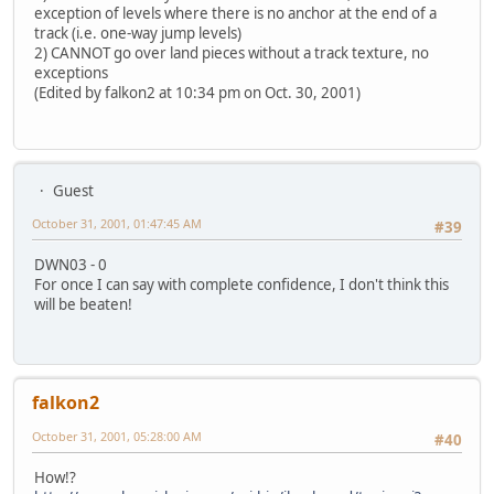
exception of levels where there is no anchor at the end of a
track (i.e. one-way jump levels)
2) CANNOT go over land pieces without a track texture, no
exceptions
(Edited by falkon2 at 10:34 pm on Oct. 30, 2001)
Guest
October 31, 2001, 01:47:45 AM
#39
DWN03 - 0
For once I can say with complete confidence, I don't think this
will be beaten!
falkon2
October 31, 2001, 05:28:00 AM
#40
How!?