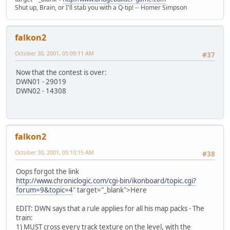
Shut up, Brain, or I'll stab you with a Q-tip! -- Homer Simpson
falkon2
October 30, 2001, 05:09:11 AM
#37
Now that the contest is over:
DWN01 - 29019
DWN02 - 14308
falkon2
October 30, 2001, 05:10:15 AM
#38
Oops forgot the link
http://www.chroniclogic.com/cgi-bin/ikonboard/topic.cgi?
forum=9&topic=4
" target="_blank">Here
EDIT: DWN says that a rule applies for all his map packs - The
train:
1) MUST cross every track texture on the level, with the