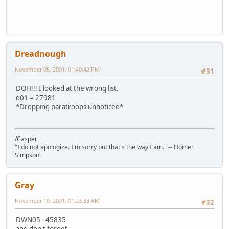
Dreadnough
November 05, 2001, 01:40:42 PM
#31
DOH!!! I looked at the wrong list.
d01 = 27981
*Dropping paratroops unnoticed*
/Casper
"I do not apologize. I'm sorry but that's the way I am." -- Homer
Simpson.
Gray
November 10, 2001, 01:23:33 AM
#32
DWN05 - 45835
and don't forget