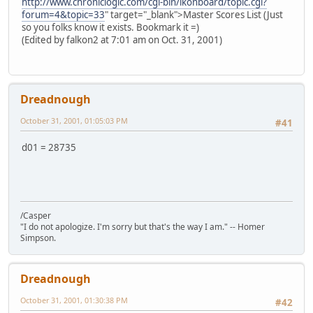
http://www.chroniclogic.com/cgi-bin/ikonboard/topic.cgi?
forum=4&topic=33
" target="_blank">Master Scores List (Just
so you folks know it exists. Bookmark it =)
(Edited by falkon2 at 7:01 am on Oct. 31, 2001)
Dreadnough
October 31, 2001, 01:05:03 PM
#41
d01 = 28735
/Casper
"I do not apologize. I'm sorry but that's the way I am." -- Homer
Simpson.
Dreadnough
October 31, 2001, 01:30:38 PM
#42