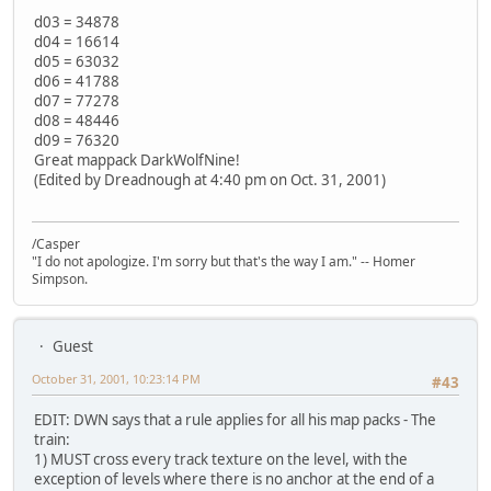
d03 = 34878
d04 = 16614
d05 = 63032
d06 = 41788
d07 = 77278
d08 = 48446
d09 = 76320
Great mappack DarkWolfNine!
(Edited by Dreadnough at 4:40 pm on Oct. 31, 2001)
/Casper
"I do not apologize. I'm sorry but that's the way I am." -- Homer
Simpson.
Guest
October 31, 2001, 10:23:14 PM
#43
EDIT: DWN says that a rule applies for all his map packs - The
train:
1) MUST cross every track texture on the level, with the
exception of levels where there is no anchor at the end of a