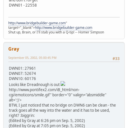
DWN01 - 22558
http://www.bridgebuilder-game.com
"
target="_blank">
http://www.bridgebuilder-game.com
Shut up, Brain, or I'll stab you with a Q-tip! -- Homer Simpson
Gray
September 05, 2002, 05:00:45 PM
#33
DWN01: 27961
DWN07: 52674
DWN10: 60176
Looks like Dreadnough is out
http://www.pontifex2.com/iB_html/non-
cgi/emoticons/smile.gif" border="0" valign="absmiddle"
alt=':)'>
BTW, I just noticed that no bridge on DWN6 can be clean - the
track goes all the way into the water and it has to be used,
right? :biggrin:
(Edited by Gray at 6:26 pm on Sep. 5, 2002)
(Edited by Gray at 7:05 pm on Sep. 5, 2002)