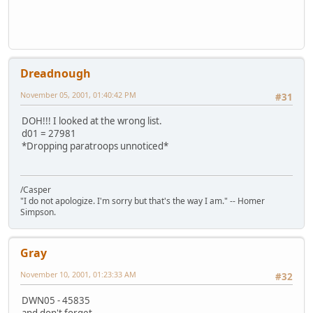
Dreadnough
November 05, 2001, 01:40:42 PM
#31
DOH!!! I looked at the wrong list.
d01 = 27981
*Dropping paratroops unnoticed*
/Casper
"I do not apologize. I'm sorry but that's the way I am." -- Homer
Simpson.
Gray
November 10, 2001, 01:23:33 AM
#32
DWN05 - 45835
and don't forget