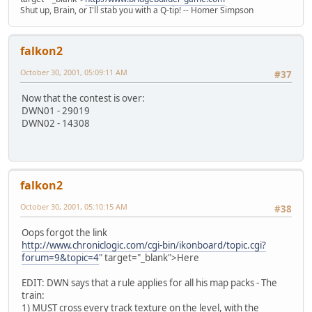
Shut up, Brain, or I'll stab you with a Q-tip! -- Homer Simpson
falkon2
October 30, 2001, 05:09:11 AM
#37
Now that the contest is over:
DWN01 - 29019
DWN02 - 14308
falkon2
October 30, 2001, 05:10:15 AM
#38
Oops forgot the link
http://www.chroniclogic.com/cgi-bin/ikonboard/topic.cgi?
forum=9&topic=4
" target="_blank">Here
EDIT: DWN says that a rule applies for all his map packs - The
train:
1) MUST cross every track texture on the level, with the