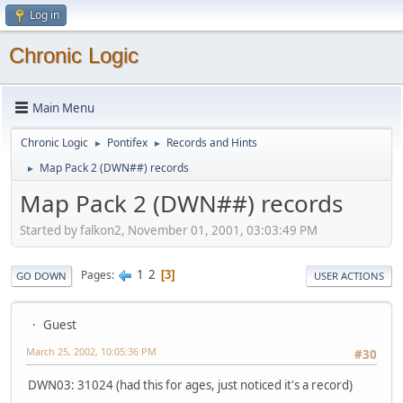
Log in
Chronic Logic
Main Menu
Chronic Logic
Pontifex
Records and Hints
►
►
Map Pack 2 (DWN##) records
►
Map Pack 2 (DWN##) records
Started by falkon2, November 01, 2001, 03:03:49 PM
1
2
Pages
3
GO DOWN
USER ACTIONS
Guest
March 25, 2002, 10:05:36 PM
#30
DWN03: 31024 (had this for ages, just noticed it's a record)