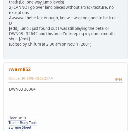
track (i.e. one-way jump levels)
2) CANNOT go over land pieces without a track texture, no
exceptions
Awwww!! hehe fair enough, knew it was too good to be true :-
D
[edit]...and I just found out I was still playing the beta lol
DWN03 - 34642 and this time I'm keeping my dumb mouth
shut. [/edit]
(Edited by Chillum at 2:30 am on Nov. 1, 2001)
rwarn852
October 26, 2009, 03:56:23 AM
#44
DWN03 30064
Floor Drills
Trailer Body Tools
Styrene Sheet