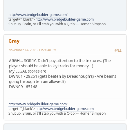
http://www.bridgebuilder-game.com
"
target="_blank">
http://www.bridgebuilder-game.com
Shut up, Brain, or I'll stab you with a Q-tip! -- Homer Simpson
Gray
November 14, 2001, 11:24:40 PM
#34
ARGH... SORRY. Didn't pay attention to the textures. (The
player should be able to lay tracks for money...)
My LEGAL scores are:
DWN01 - 28251 (gets beaten by Dreadnough's) - Are beams
going through terrain allowed?)
DWN09 - 65148
http://www.bridgebuilder-game.com
"
target="_blank">
http://www.bridgebuilder-game.com
Shut up, Brain, or I'll stab you with a Q-tip! -- Homer Simpson