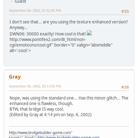
Guest
September 06, 2002, 01:52:45 PM
#35
I don't see that... are you using the texture enhanced version?
Anyway...
DWN06: 30000 exactly! How cool is that!
http://www.pontifex2.com/iB_html/non-
cgi/emoticons/cool.gif" border="0" valign="absmiddle"
alt=':cool:'>
Gray
September 06, 2002, 03:13:05 PM
#36
Nope, was using the standard one... Has this minor glitch... The
enhanced one is flawless, though.
BTW, that bridge IS way cool.
(Edited by Gray at 4:14 pm on Sep. 6, 2002)
http://www.bridgebuilder-game.com
"
target="_blank">
http://www.bridgebuilder-game.com