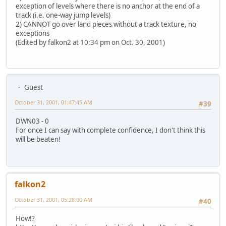
exception of levels where there is no anchor at the end of a
track (i.e. one-way jump levels)
2) CANNOT go over land pieces without a track texture, no
exceptions
(Edited by falkon2 at 10:34 pm on Oct. 30, 2001)
Guest
October 31, 2001, 01:47:45 AM
#39
DWN03 - 0
For once I can say with complete confidence, I don't think this
will be beaten!
falkon2
October 31, 2001, 05:28:00 AM
#40
How!?