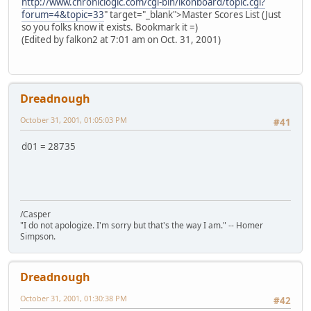
http://www.chroniclogic.com/cgi-bin/ikonboard/topic.cgi?
forum=4&topic=33
" target="_blank">Master Scores List (Just
so you folks know it exists. Bookmark it =)
(Edited by falkon2 at 7:01 am on Oct. 31, 2001)
Dreadnough
October 31, 2001, 01:05:03 PM
#41
d01 = 28735
/Casper
"I do not apologize. I'm sorry but that's the way I am." -- Homer
Simpson.
Dreadnough
October 31, 2001, 01:30:38 PM
#42