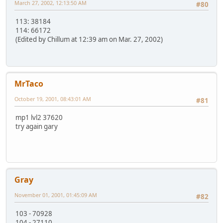
March 27, 2002, 12:13:50 AM
#80
113: 38184
114: 66172
(Edited by Chillum at 12:39 am on Mar. 27, 2002)
MrTaco
October 19, 2001, 08:43:01 AM
#81
mp1 lvl2 37620
try again gary
Gray
November 01, 2001, 01:45:09 AM
#82
103 - 70928
104 - 27110