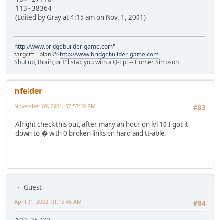
113 - 38364
(Edited by Gray at 4:15 am on Nov. 1, 2001)
http://www.bridgebuilder-game.com
"
target="_blank">
http://www.bridgebuilder-game.com
Shut up, Brain, or I'll stab you with a Q-tip! -- Homer Simpson
nfelder
November 09, 2001, 07:57:39 PM
#83
Alright check this out, after many an hour on lvl 10 I got it
down to � with 0 broken links on hard and tt-able.
Guest
April 01, 2002, 01:15:46 AM
#84