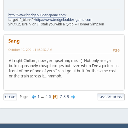
http://www.bridgebuilder-game.com
"
target="_blank">
http://www.bridgebuilder-game.com
Shut up, Brain, or I'll stab you with a Q-tip! -- Homer Simpson
Sang
October 19, 2001, 11:52:32 AM
#89
All right Chillum, now yer upsetting me. =) Not only are ya
building insanely cheap bridges but even when I've a picture in
front of me of one of yers I can't get it built for the same cost
or the train across it...hmmph.
1
...
4
5
7
8
9
Pages
6
GO UP
USER ACTIONS