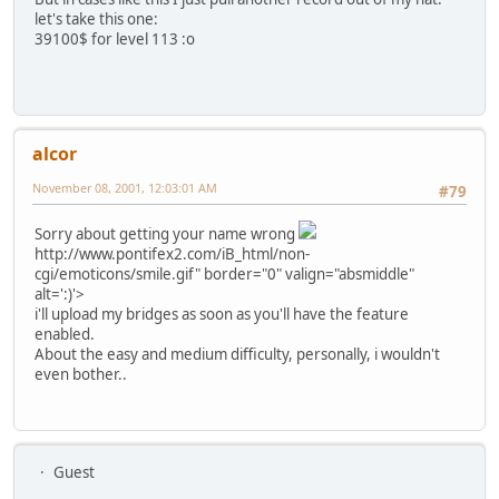
let's take this one:
39100$ for level 113 :o
alcor
November 08, 2001, 12:03:01 AM
#79
Sorry about getting your name wrong
http://www.pontifex2.com/iB_html/non-
cgi/emoticons/smile.gif" border="0" valign="absmiddle"
alt=':)'>
i'll upload my bridges as soon as you'll have the feature
enabled.
About the easy and medium difficulty, personally, i wouldn't
even bother..
Guest