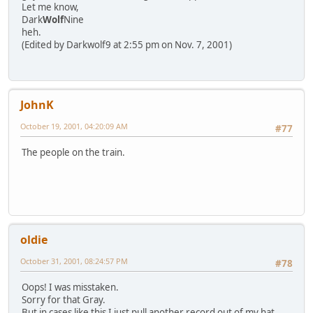
Let me know,
Dark
Wolf
Nine
heh.
(Edited by Darkwolf9 at 2:55 pm on Nov. 7, 2001)
JohnK
October 19, 2001, 04:20:09 AM
#77
The people on the train.
oldie
October 31, 2001, 08:24:57 PM
#78
Oops! I was misstaken.
Sorry for that Gray.
But in cases like this I just pull another record out of my hat.