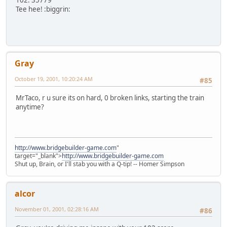
102: 35779
Tee hee! :biggrin:
Gray
October 19, 2001, 10:20:24 AM
#85
MrTaco, r u sure its on hard, 0 broken links, starting the train
anytime?
http://www.bridgebuilder-game.com
"
target="_blank">
http://www.bridgebuilder-game.com
Shut up, Brain, or I'll stab you with a Q-tip! -- Homer Simpson
alcor
November 01, 2001, 02:28:16 AM
#86