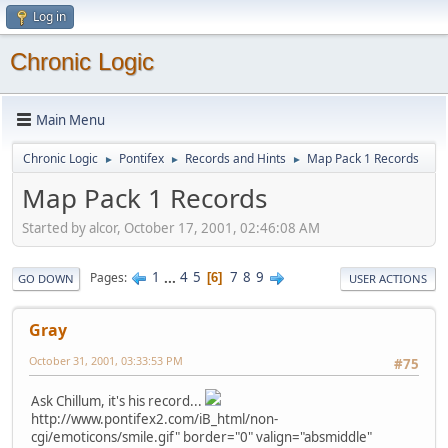
Log in
Chronic Logic
Main Menu
Chronic Logic
Pontifex
Records and Hints
Map Pack 1 Records
►
►
►
Map Pack 1 Records
Started by alcor, October 17, 2001, 02:46:08 AM
1
...
4
5
7
8
9
Pages
6
GO DOWN
USER ACTIONS
Gray
October 31, 2001, 03:33:53 PM
#75
Ask Chillum, it's his record...
http://www.pontifex2.com/iB_html/non-
cgi/emoticons/smile.gif" border="0" valign="absmiddle"