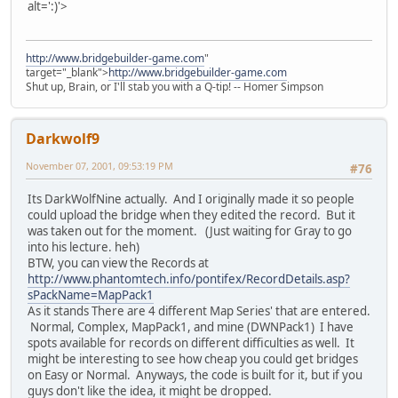
alt=':)'>
http://www.bridgebuilder-game.com
"
target="_blank">
http://www.bridgebuilder-game.com
Shut up, Brain, or I'll stab you with a Q-tip! -- Homer Simpson
Darkwolf9
November 07, 2001, 09:53:19 PM
#76
Its DarkWolfNine actually. And I originally made it so people
could upload the bridge when they edited the record. But it
was taken out for the moment. (Just waiting for Gray to go
into his lecture. heh)
BTW, you can view the Records at
http://www.phantomtech.info/pontifex/RecordDetails.asp?
sPackName=MapPack1
As it stands There are 4 different Map Series' that are entered.
Normal, Complex, MapPack1, and mine (DWNPack1) I have
spots available for records on different difficulties as well. It
might be interesting to see how cheap you could get bridges
on Easy or Normal. Anyways, the code is built for it, but if you
guys don't like the idea, it might be dropped.