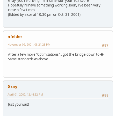
Gray, you're driving me insane with your 102 score
Hopefully i'll have something working soon, i've been very
close a few times
(Edited by alcor at 10:30 pm on Oct. 31, 2001)
nfelder
November 09, 2001, 08:21:28 PM
#87
After a few more "optimizations" I got the bridge down to �.
Same standards as above.
Gray
April 01, 2002, 12:44:32 PM
#88
Just you wait!