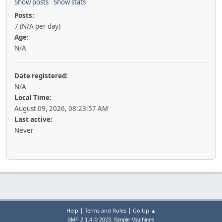
Show posts
Show stats
Posts:
7 (N/A per day)
Age:
N/A
Date registered:
N/A
Local Time:
August 09, 2026, 08:23:57 AM
Last active:
Never
|
|
Help
Terms and Rules
Go Up ▲
,
SMF 2.1.4 © 2023
Simple Machines