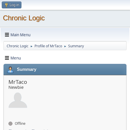
Log in
Chronic Logic
Main Menu
Chronic Logic
Profile of MrTaco
Summary
►
►
Menu
Summary
MrTaco
Newbie
Offline