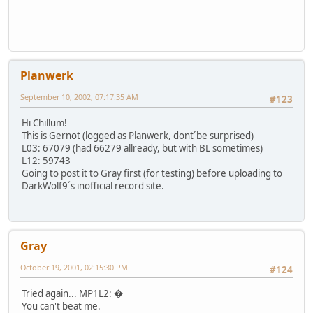
Planwerk
September 10, 2002, 07:17:35 AM
#123
Hi Chillum!
This is Gernot (logged as Planwerk, dont´be surprised)
L03: 67079 (had 66279 allready, but with BL sometimes)
L12: 59743
Going to post it to Gray first (for testing) before uploading to
DarkWolf9´s inofficial record site.
Gray
October 19, 2001, 02:15:30 PM
#124
Tried again... MP1L2: �
You can't beat me.