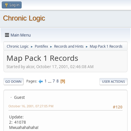
Log in
Chronic Logic
Main Menu
Chronic Logic
Pontifex
Records and Hints
Map Pack 1 Records
►
►
►
Map Pack 1 Records
Started by alcor, October 17, 2001, 02:46:08 AM
1
...
7
8
Pages
9
GO DOWN
USER ACTIONS
Guest
October 16, 2001, 07:27:05 PM
#120
Update:
2: 41078
Mwuahahahaha!