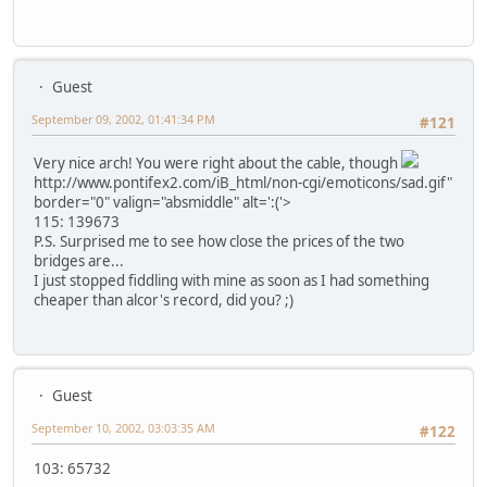
Guest
September 09, 2002, 01:41:34 PM
#121
Very nice arch! You were right about the cable, though
http://www.pontifex2.com/iB_html/non-cgi/emoticons/sad.gif"
border="0" valign="absmiddle" alt=':('>
115: 139673
P.S. Surprised me to see how close the prices of the two
bridges are...
I just stopped fiddling with mine as soon as I had something
cheaper than alcor's record, did you? ;)
Guest
September 10, 2002, 03:03:35 AM
#122
103: 65732