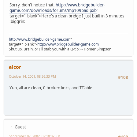
Sorry, didn't notice that.
http://www.bridgebuilder-
game.com/downloads/forums/mp109bad.pxb
"
target="_blank">Here's a clean bridge I just built in 3 minutes
:biggrin:
http://www.bridgebuilder-game.com
"
target="_blank">
http://www.bridgebuilder-game.com
Shut up, Brain, or I'll stab you with a Q-tip! -- Homer Simpson
alcor
October 14, 2001, 08:36:33 PM
#108
Yup, all are clean, 0 broken links, and TT'able
Guest
September 07, 2002, 02:10:02 PM