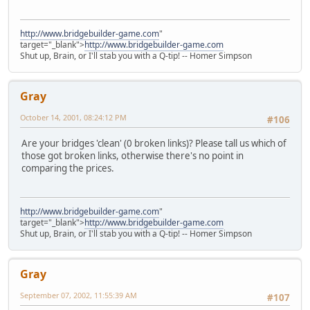
http://www.bridgebuilder-game.com
"
target="_blank">
http://www.bridgebuilder-game.com
Shut up, Brain, or I'll stab you with a Q-tip! -- Homer Simpson
Gray
October 14, 2001, 08:24:12 PM
#106
Are your bridges 'clean' (0 broken links)? Please tall us which of
those got broken links, otherwise there's no point in
comparing the prices.
http://www.bridgebuilder-game.com
"
target="_blank">
http://www.bridgebuilder-game.com
Shut up, Brain, or I'll stab you with a Q-tip! -- Homer Simpson
Gray
September 07, 2002, 11:55:39 AM
#107