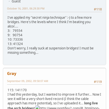
Guest
October 16, 2001, 06:29:30 PM
#118
I've applied my "secret ninja technique" :-) to a few more
bridges. Here's the levels where I think I'm beating you
alcor....
3: 79554
9: 90754
10: 73336
13: 41324
Don't worry, I really suck at suspension bridges! I must be
missing something...
Gray
September 09, 2002, 09:58:07 AM
#119
115: 141170
I had this yesterday, but I wanted to improve it further... Now I
see it will be a very short-lived record (I think the cable
approach has more potential), so I've uploaded it...
long live
the arch bridges!
http://www.pontifex2.com/iB_html/non-