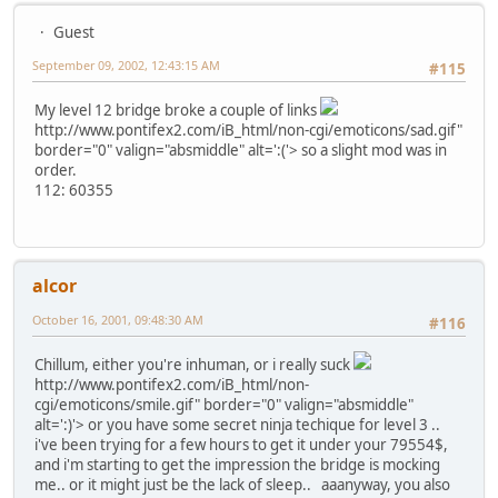
Guest
September 09, 2002, 12:43:15 AM
#115
My level 12 bridge broke a couple of links
http://www.pontifex2.com/iB_html/non-cgi/emoticons/sad.gif"
border="0" valign="absmiddle" alt=':('>
so a slight mod was in
order.
112: 60355
alcor
October 16, 2001, 09:48:30 AM
#116
Chillum, either you're inhuman, or i really suck
http://www.pontifex2.com/iB_html/non-
cgi/emoticons/smile.gif" border="0" valign="absmiddle"
alt=':)'>
or you have some secret ninja techique for level 3 ..
i've been trying for a few hours to get it under your 79554$,
and i'm starting to get the impression the bridge is mocking
me.. or it might just be the lack of sleep.. aaanyway, you also