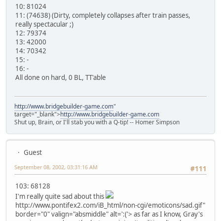
10: 81024
11: (74638) (Dirty, completely collapses after train passes,
really spectacular ;)
12: 79374
13: 42000
14: 70342
15: -
16: -
All done on hard, 0 BL, TT'able
http://www.bridgebuilder-game.com
"
target="_blank">
http://www.bridgebuilder-game.com
Shut up, Brain, or I'll stab you with a Q-tip! -- Homer Simpson
Guest
September 08, 2002, 03:31:16 AM
#111
103: 68128
I'm really quite sad about this
http://www.pontifex2.com/iB_html/non-cgi/emoticons/sad.gif"
border="0" valign="absmiddle" alt=':('>
as far as I know, Gray's