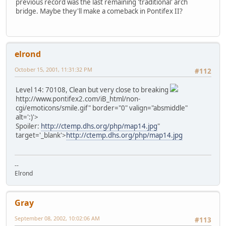
previous record was the last remaining 'traditional' arch
bridge. Maybe they'll make a comeback in Pontifex II?
elrond
October 15, 2001, 11:31:32 PM
#112
Level 14: 70108, Clean but very close to breaking
http://www.pontifex2.com/iB_html/non-
cgi/emoticons/smile.gif" border="0" valign="absmiddle"
alt=':)'>
Spoiler:
http://ctemp.dhs.org/php/map14.jpg
"
target='_blank'>
http://ctemp.dhs.org/php/map14.jpg
--
Elrond
Gray
September 08, 2002, 10:02:06 AM
#113