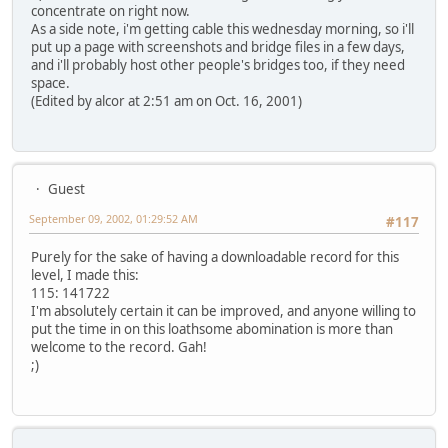
concentrate on right now.
As a side note, i'm getting cable this wednesday morning, so i'll
put up a page with screenshots and bridge files in a few days,
and i'll probably host other people's bridges too, if they need
space.
(Edited by alcor at 2:51 am on Oct. 16, 2001)
Guest
September 09, 2002, 01:29:52 AM
#117
Purely for the sake of having a downloadable record for this
level, I made this:
115: 141722
I'm absolutely certain it can be improved, and anyone willing to
put the time in on this loathsome abomination is more than
welcome to the record. Gah!
;)