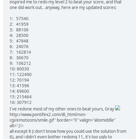
inspired me to redo my level 2 to beat your score, and that
one did work out.. anyway, here are my updated scores:
1: 57540
2: 41959
3: 88106
4: 28500
5: 47848
6: 24076
7: 162814
8: 36670
9: 106212
10: 80030
11: 122490
12: 70194
13: 41596
14: 69600
15: 215464
16: 307912
I've redone most of my other ones to beat yours, Gray
http://www.pontifex2.com/iB_html/non-
cgi/emoticons/smile.gif" border="0" valign="absmiddle"
alt=':)'>
all except 8 (i don't know how you could use the solution from
6), and i didn't even bother redoing 11, it's too ugly to