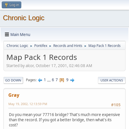
Log in
Chronic Logic
Main Menu
Chronic Logic
Pontifex
Records and Hints
Map Pack 1 Records
►
►
►
Map Pack 1 Records
Started by alcor, October 17, 2001, 02:46:08 AM
1
...
6
7
9
Pages
8
GO DOWN
USER ACTIONS
Gray
May 19, 2002, 12:13:59 PM
#105
Do you mean your 77716 bridge? That's much more expensive
than the record. If you got a better bridge, then what's its
cost?