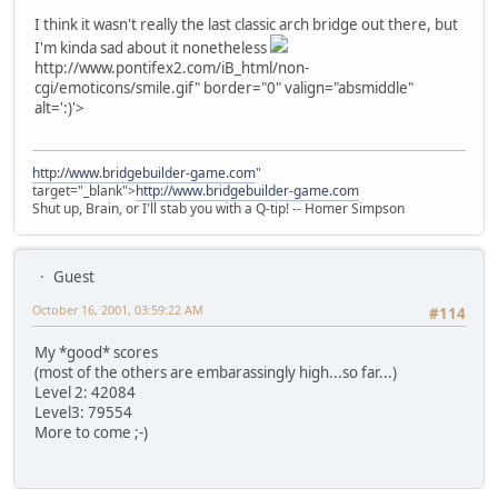
I think it wasn't really the last classic arch bridge out there, but
I'm kinda sad about it nonetheless
http://www.pontifex2.com/iB_html/non-
cgi/emoticons/smile.gif" border="0" valign="absmiddle"
alt=':)'>
http://www.bridgebuilder-game.com
"
target="_blank">
http://www.bridgebuilder-game.com
Shut up, Brain, or I'll stab you with a Q-tip! -- Homer Simpson
Guest
October 16, 2001, 03:59:22 AM
#114
My *good* scores
(most of the others are embarassingly high...so far...)
Level 2: 42084
Level3: 79554
More to come ;-)