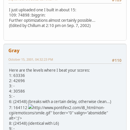
#109
I just uploaded one I built in about 15:
109: 74898 :biggrin:
Further optimizations almost certainly possible...
(Edited by Chillum at 2:10 pm on Sep. 7, 2002)
Gray
October 15, 2001, 04:32:23 PM
#110
Here are the levels where I beat your scores:
1: 63336
2: 42696
3: -
4: 30586
5: -
6: (24548) (breaks with a certain delay, otherwise clean...)
7: 164112
http://www.pontifex2.com/iB_html/non-
cgi/emoticons/smile.gif" border="0" valign="absmiddle"
alt=':)'>
8: (24548) (identical with L6)
9: -