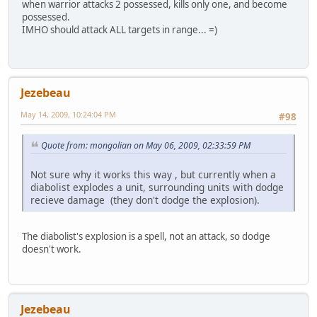
when warrior attacks 2 possessed, kills only one, and become
possessed.
IMHO should attack ALL targets in range... =)
Jezebeau
May 14, 2009, 10:24:04 PM
#98
Quote from: mongolian on May 06, 2009, 02:33:59 PM
Not sure why it works this way , but currently when a
diabolist explodes a unit, surrounding units with dodge
recieve damage (they don't dodge the explosion).
The diabolist's explosion is a spell, not an attack, so dodge
doesn't work.
Jezebeau