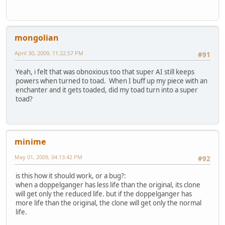
mongolian
April 30, 2009, 11:22:57 PM
#91
Yeah, i felt that was obnoxious too that super AI still keeps
powers when turned to toad. When I buff up my piece with an
enchanter and it gets toaded, did my toad turn into a super
toad?
minime
May 01, 2009, 04:13:42 PM
#92
is this how it should work, or a bug?:
when a doppelganger has less life than the original, its clone
will get only the reduced life. but if the doppelganger has
more life than the original, the clone will get only the normal
life.