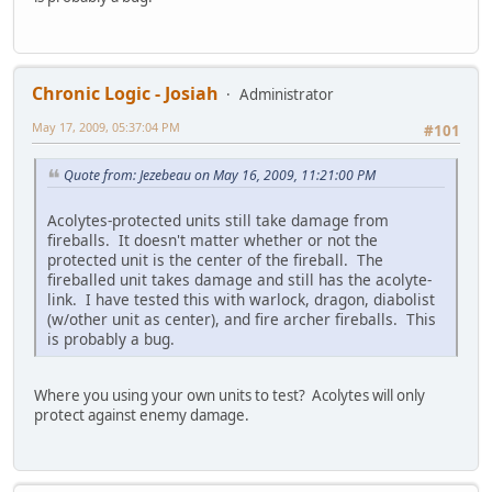
Chronic Logic - Josiah
Administrator
May 17, 2009, 05:37:04 PM
#101
Quote from: Jezebeau on May 16, 2009, 11:21:00 PM
Acolytes-protected units still take damage from
fireballs. It doesn't matter whether or not the
protected unit is the center of the fireball. The
fireballed unit takes damage and still has the acolyte-
link. I have tested this with warlock, dragon, diabolist
(w/other unit as center), and fire archer fireballs. This
is probably a bug.
Where you using your own units to test? Acolytes will only
protect against enemy damage.