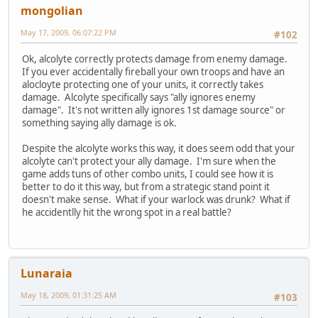
mongolian
May 17, 2009, 06:07:22 PM
#102
Ok, alcolyte correctly protects damage from enemy damage.
If you ever accidentally fireball your own troops and have an
alocloyte protecting one of your units, it correctly takes
damage. Alcolyte specifically says "ally ignores enemy
damage". It's not written ally ignores 1st damage source" or
something saying ally damage is ok.
Despite the alcolyte works this way, it does seem odd that your
alcolyte can't protect your ally damage. I'm sure when the
game adds tuns of other combo units, I could see how it is
better to do it this way, but from a strategic stand point it
doesn't make sense. What if your warlock was drunk? What if
he accidentlly hit the wrong spot in a real battle?
Lunaraia
May 18, 2009, 01:31:25 AM
#103