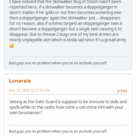
I have noticed that the Skinwalker Bug of Doom hasn't been
reported here, if a skinwalker becomes a doppelgangerm
dosn't matter if he splits or not then becomes someting else
then a doppelganger again the skinwalker just... disappears
for no reason, also if a mimic targets an doppelganger twin it
dosn't become a doppelganger but a single twin causing it to
disappear, due to theese 2 bugs one of my best armies are
nearly unplayable atm which is kinda sad since it's a gread army
Bad guys are no problem when you're an asshole yourself
Lunaraia
May 18, 2009, 02:07:08 AM
#104
Seeing as the Gate Guard is suppose to be immune to skills and
spells while on the caslte how come u can stone him with your
own Geomancer?
Bad guys are no problem when you're an asshole yourself