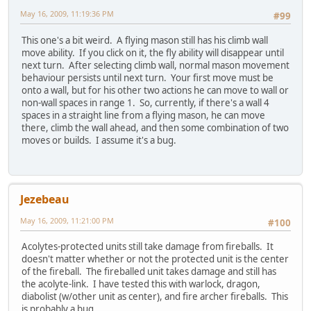
May 16, 2009, 11:19:36 PM
#99
This one's a bit weird. A flying mason still has his climb wall
move ability. If you click on it, the fly ability will disappear until
next turn. After selecting climb wall, normal mason movement
behaviour persists until next turn. Your first move must be
onto a wall, but for his other two actions he can move to wall or
non-wall spaces in range 1. So, currently, if there's a wall 4
spaces in a straight line from a flying mason, he can move
there, climb the wall ahead, and then some combination of two
moves or builds. I assume it's a bug.
Jezebeau
May 16, 2009, 11:21:00 PM
#100
Acolytes-protected units still take damage from fireballs. It
doesn't matter whether or not the protected unit is the center
of the fireball. The fireballed unit takes damage and still has
the acolyte-link. I have tested this with warlock, dragon,
diabolist (w/other unit as center), and fire archer fireballs. This
is probably a bug.