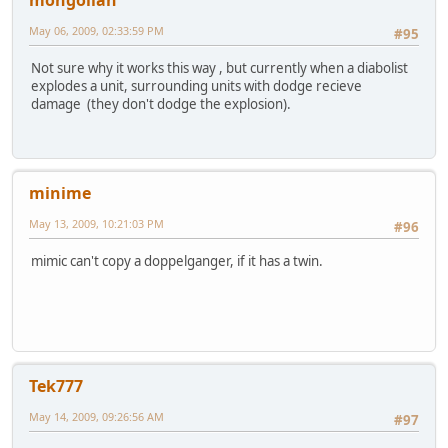
May 06, 2009, 02:33:59 PM
#95
Not sure why it works this way , but currently when a diabolist
explodes a unit, surrounding units with dodge recieve
damage (they don't dodge the explosion).
minime
May 13, 2009, 10:21:03 PM
#96
mimic can't copy a doppelganger, if it has a twin.
Tek777
May 14, 2009, 09:26:56 AM
#97