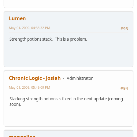
Lumen
May 01, 2009, 04:33:32 PM
#93
Strength potions stack. This is a problem.
Chronic Logic - Josiah
Administrator
May 01, 2009, 05:49:09 PM
#94
Stacking strength potions is fixed in the next update (coming
soon).
mongolian