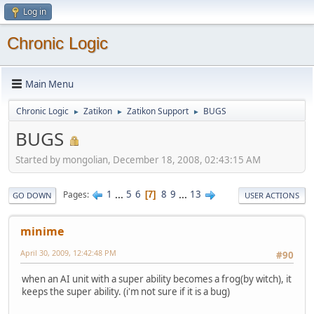
Log in
Chronic Logic
Main Menu
Chronic Logic
Zatikon
Zatikon Support
BUGS
►
►
►
BUGS
Started by mongolian, December 18, 2008, 02:43:15 AM
1
...
5
6
8
9
...
13
Pages
7
GO DOWN
USER ACTIONS
minime
April 30, 2009, 12:42:48 PM
#90
when an AI unit with a super ability becomes a frog(by witch), it
keeps the super ability. (i'm not sure if it is a bug)