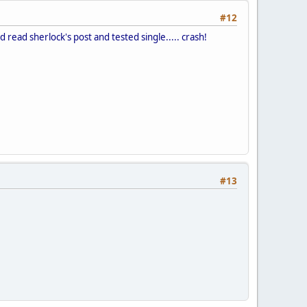
#12
d read sherlock's post and tested single..... crash!
#13