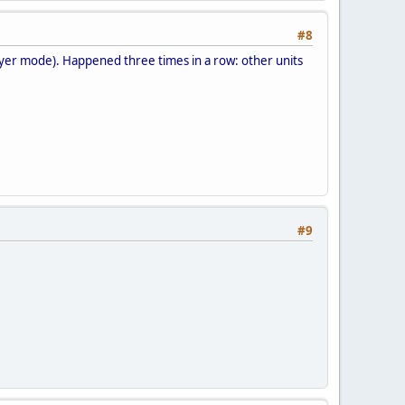
#8
layer mode). Happened three times in a row: other units
#9