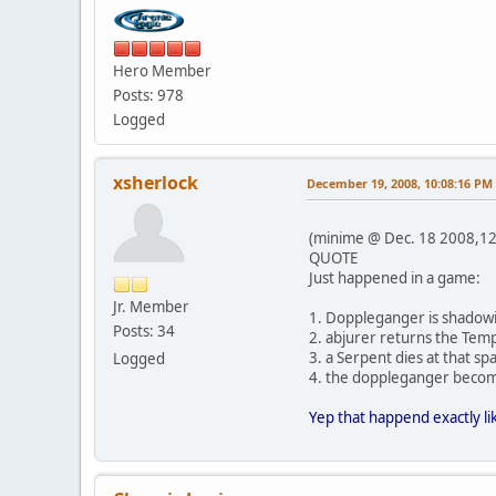
Hero Member
Posts: 978
Logged
xsherlock
December 19, 2008, 10:08:16 PM
(minime @ Dec. 18 2008,12
QUOTE
Just happened in a game:
Jr. Member
1. Doppleganger is shadow
Posts: 34
2. abjurer returns the Temp
3. a Serpent dies at that 
Logged
4. the doppleganger becom
Yep that happend exactly lik