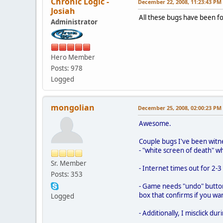
Chronic Logic -
December 22, 2008, 11:23:43 PM
Josiah
All these bugs have been fo
Administrator
Hero Member
Posts: 978
Logged
mongolian
December 25, 2008, 02:00:23 PM
Awesome.
Couple bugs I've been witn
- "white screen of death" w
Sr. Member
- Internet times out for 2-
Posts: 353
- Game needs "undo" button.
box that confirms if you w
Logged
- Additionally, I misclick d