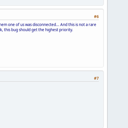
#6
them one of us was disconnected... And this is not a rare
 this bug should get the highest priority.
#7