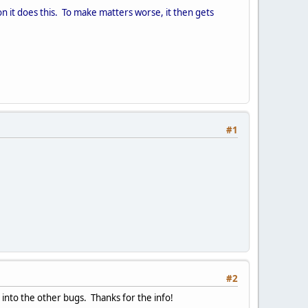
it does this. To make matters worse, it then gets
#1
#2
into the other bugs. Thanks for the info!