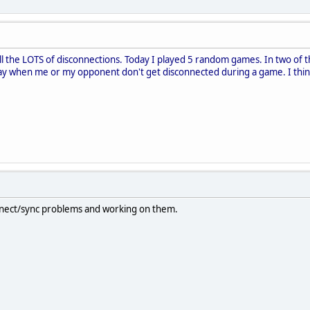
till the LOTS of disconnections. Today I played 5 random games. In two of 
day when me or my opponent don't get disconnected during a game. I think,
nnect/sync problems and working on them.