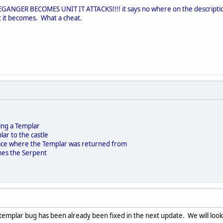
NGER BECOMES UNIT IT ATTACKS!!!! it says no where on the description 
 it becomes. What a cheat.
ing a Templar
lar to the castle
space where the Templar was returned from
es the Serpent
templar bug has been already been fixed in the next update. We will look 