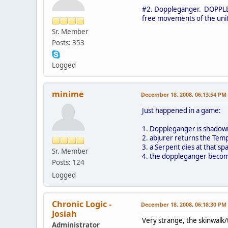
#2. Doppleganger. DOPPLEGA
free movements of the unit
Sr. Member
Posts: 353
Logged
minime
December 18, 2008, 06:13:54 PM
Just happened in a game:
1. Doppleganger is shadow
2. abjurer returns the Temp
3. a Serpent dies at that 
Sr. Member
4. the doppleganger becom
Posts: 124
Logged
Chronic Logic -
December 18, 2008, 06:18:30 PM
Josiah
Very strange, the skinwalk/
Administrator