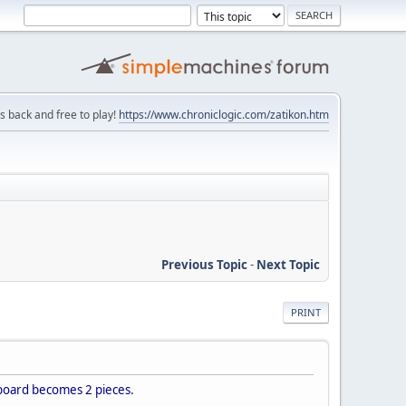
is back and free to play!
https://www.chroniclogic.com/zatikon.htm
Previous Topic
-
Next Topic
PRINT
 board becomes 2 pieces.