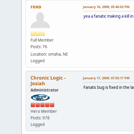
roxo
January 16, 2009, 05:46:03 PM
yea a fanatic making a kill i
Full Member
Posts: 76
Location: omaha, NE
Logged
Chronic Logic -
January 17, 2009, 07:03:17 PM
Josiah
Fanatic bug is fixed in the l
Administrator
Hero Member
Posts: 978
Logged