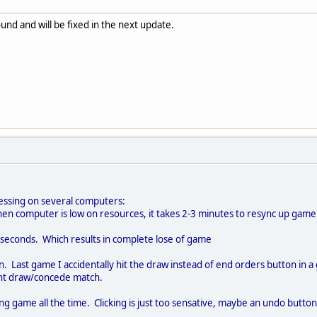
und and will be fixed in the next update.
essing on several computers:
hen computer is low on resources, it takes 2-3 minutes to resync up game
3 seconds. Which results in complete lose of game
 Last game I accidentally hit the draw instead of end orders button in 
ant draw/concede match.
uring game all the time. Clicking is just too sensative, maybe an undo butto