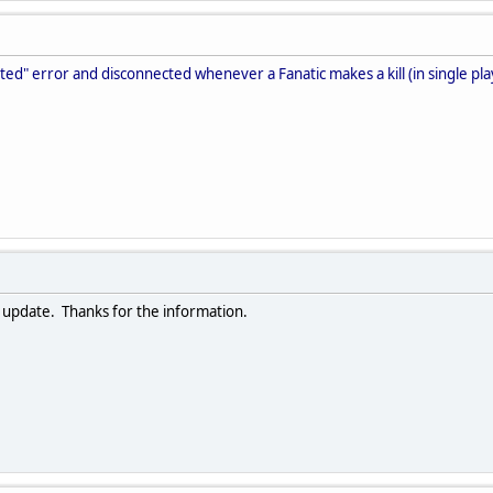
pted" error and disconnected whenever a Fanatic makes a kill (in single p
xt update. Thanks for the information.