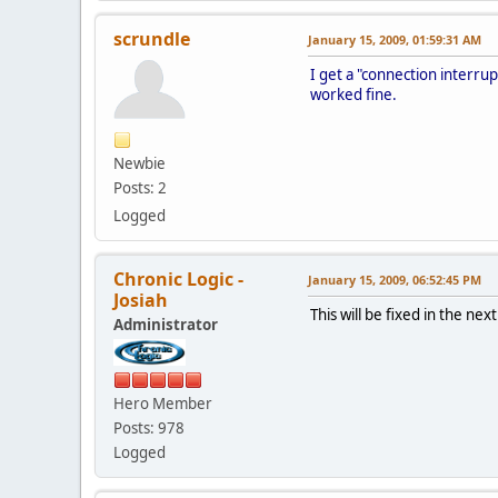
scrundle
January 15, 2009, 01:59:31 AM
I get a "connection interru
worked fine.
Newbie
Posts: 2
Logged
Chronic Logic -
January 15, 2009, 06:52:45 PM
Josiah
This will be fixed in the ne
Administrator
Hero Member
Posts: 978
Logged