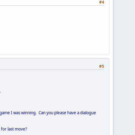
#4
#5
.
a game I was winning. Can you please have a dialogue
n for last move?