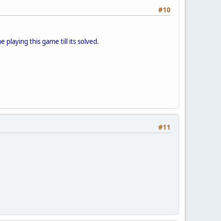
#10
playing this game till its solved.
#11