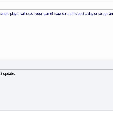
n single player will crash your game! i saw scrundles post a day or so ago an
ast update.