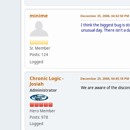
minime
December 25, 2008, 04:42:50 PM
I think the biggest bug is s
unusual day. There isn't a 
Sr. Member
Posts: 124
Logged
Chronic Logic -
December 25, 2008, 04:45:18 PM
Josiah
We are aware of the disco
Administrator
Hero Member
Posts: 978
Logged