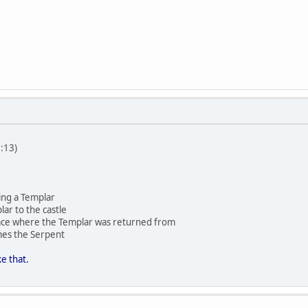
:13)
ing a Templar
lar to the castle
space where the Templar was returned from
es the Serpent
e that.