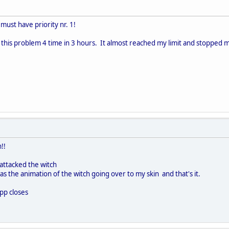
ust have priority nr. 1!
 this problem 4 time in 3 hours. It almost reached my limit and stopped me 
!!
 attacked the witch
was the animation of the witch going over to my skin and that's it.
pp closes