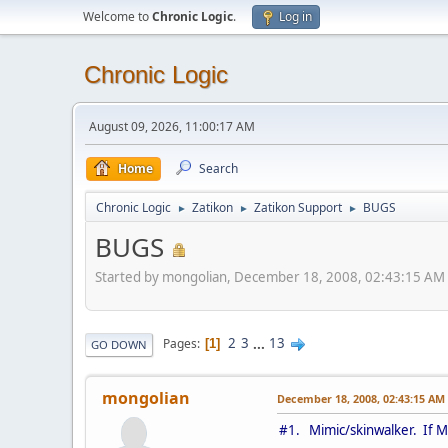
Welcome to
Chronic Logic
.
Log in
Chronic Logic
August 09, 2026, 11:00:17 AM
Home
Search
Chronic Logic
Zatikon
Zatikon Support
BUGS
►
►
►
BUGS
Started by mongolian, December 18, 2008, 02:43:15 AM
2
3
...
13
Pages
1
GO DOWN
mongolian
December 18, 2008, 02:43:15 AM
#1. Mimic/skinwalker. If M