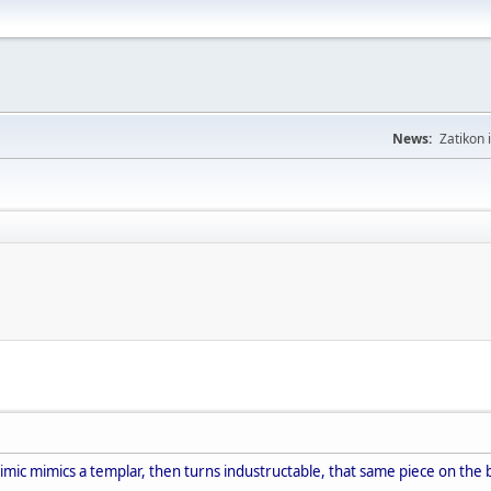
News:
Zatikon 
imic mimics a templar, then turns industructable, that same piece on the