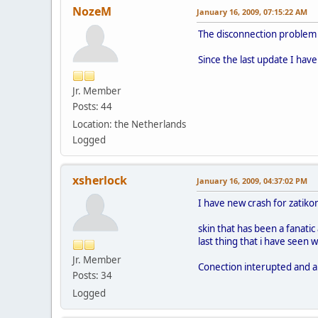
NozeM
January 16, 2009, 07:15:22 AM
The disconnection problem m
Since the last update I have
Jr. Member
Posts: 44
Location: the Netherlands
Logged
xsherlock
January 16, 2009, 04:37:02 PM
I have new crash for zatikon
skin that has been a fanatic
last thing that i have seen 
Jr. Member
Conection interupted and a
Posts: 34
Logged