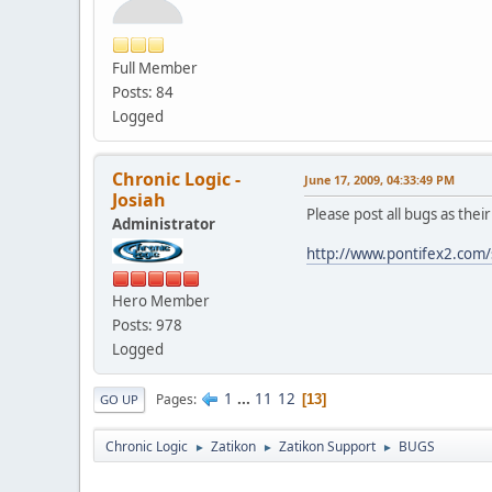
Full Member
Posts: 84
Logged
Chronic Logic -
June 17, 2009, 04:33:49 PM
Josiah
Please post all bugs as thei
Administrator
http://www.pontifex2.com/
Hero Member
Posts: 978
Logged
1
...
11
12
Pages
13
GO UP
Chronic Logic
Zatikon
Zatikon Support
BUGS
►
►
►