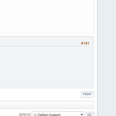
#181
PRINT
Jump to