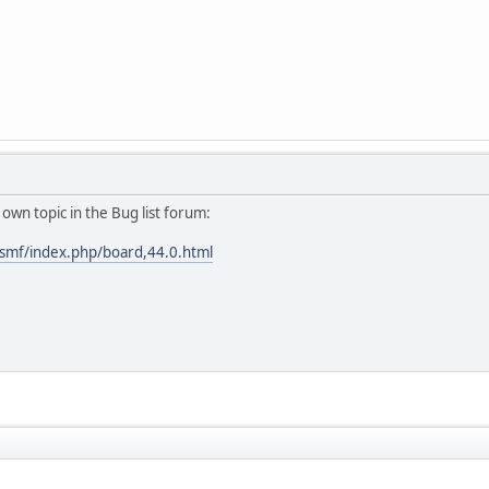
r own topic in the Bug list forum:
smf/index.php/board,44.0.html