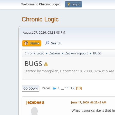
Welcome to
Chronic Logic
.
Log in
Chronic Logic
August 07, 2026, 05:33:08 PM
Home
Search
Chronic Logic
Zatikon
Zatikon Support
BUGS
►
►
►
BUGS
Started by mongolian, December 18, 2008, 02:43:15 AM
1
...
11
12
Pages
13
GO DOWN
Jezebeau
June 17, 2009, 06:25:43 AM
What it sounds like is that 