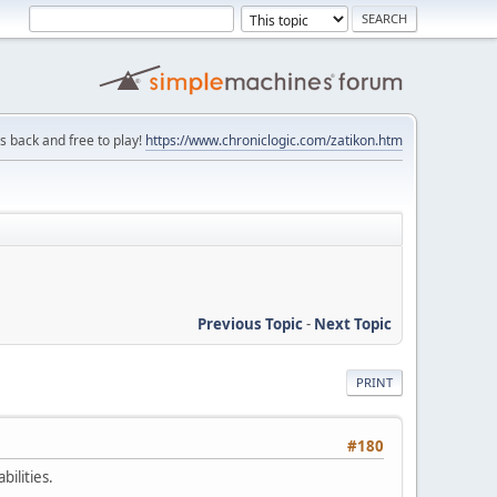
is back and free to play!
https://www.chroniclogic.com/zatikon.htm
Previous Topic
-
Next Topic
PRINT
#180
bilities.