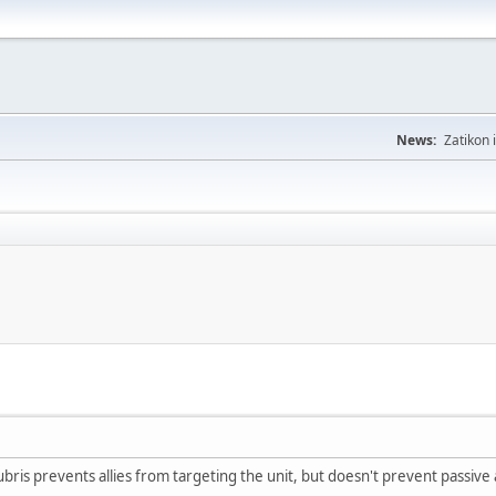
News:
Zatikon 
hubris prevents allies from targeting the unit, but doesn't prevent passive a