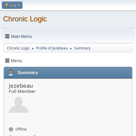
Log in
Chronic Logic
Main Menu
Chronic Logic
Profile of Jezebeau
Summary
►
►
Menu
Summary
Jezebeau
Full Member
Offline