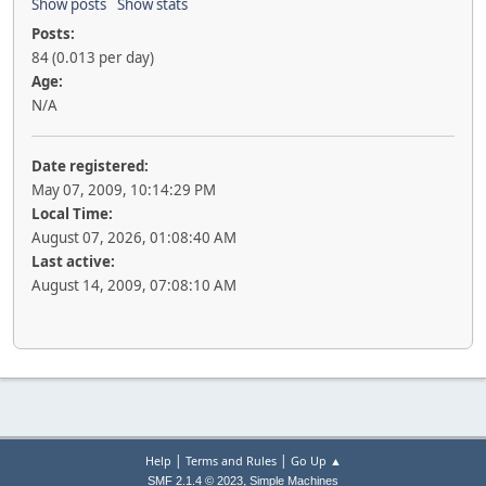
Show posts
Show stats
Posts:
84 (0.013 per day)
Age:
N/A
Date registered:
May 07, 2009, 10:14:29 PM
Local Time:
August 07, 2026, 01:08:40 AM
Last active:
August 14, 2009, 07:08:10 AM
|
|
Help
Terms and Rules
Go Up ▲
,
SMF 2.1.4 © 2023
Simple Machines