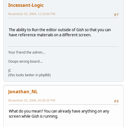
Incessant-Logic
November 03, 2004, 12:23:00 PM
#7
The ability to Run the editor outside of Gish so that you can
have reference materials on a different screen.
Your friend the admin...
Ooops wrong board....
JC
(this looks better in phpBB)
Jonathan_NL
November 03, 2004, 05:08:20 PM
#8
What do you mean? You can already have anything on any
screen while Gish is running.