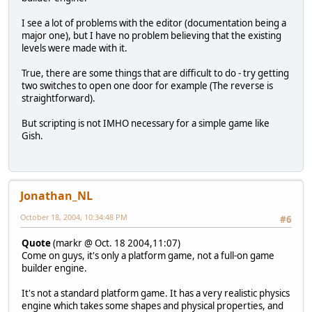
I see a lot of problems with the editor (documentation being a
major one), but I have no problem believing that the existing
levels were made with it.
True, there are some things that are difficult to do - try getting
two switches to open one door for example (The reverse is
straightforward).
But scripting is not IMHO necessary for a simple game like
Gish.
Jonathan_NL
October 18, 2004, 10:34:48 PM
#6
Quote
(markr @ Oct. 18 2004,11:07)
Come on guys, it's only a platform game, not a full-on game
builder engine.
It's not a standard platform game. It has a very realistic physics
engine which takes some shapes and physical properties, and