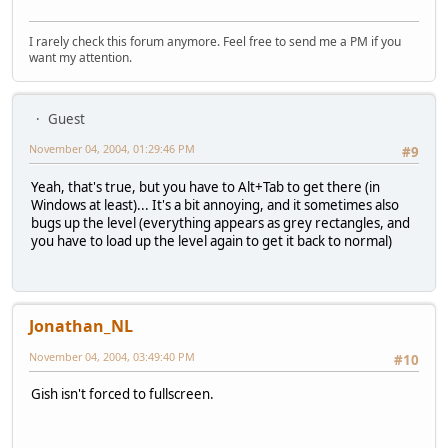
I rarely check this forum anymore. Feel free to send me a PM if you
want my attention.
Guest
November 04, 2004, 01:29:46 PM
#9
Yeah, that's true, but you have to Alt+Tab to get there (in
Windows at least)... It's a bit annoying, and it sometimes also
bugs up the level (everything appears as grey rectangles, and
you have to load up the level again to get it back to normal)
Jonathan_NL
November 04, 2004, 03:49:40 PM
#10
Gish isn't forced to fullscreen.