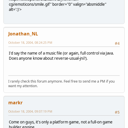
cgi/emoticons/smile.gif" border="0" valign="absmiddle"
alt=':)'>
Jonathan_NL
October 18, 2004, 08:24:25 PM
#4
I'd say the name of a music file (or again, full control via Java.
Does anyone know about reverse-usual-jni?).
I rarely check this forum anymore. Feel free to send me a PM if you
want my attention.
markr
October 18, 2004, 09:07:19 PM
#5
Come on guys, it's only a platform game, not a full-on game
builder engine.