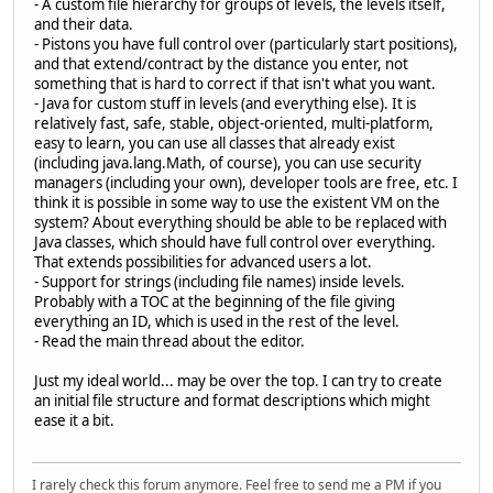
- A custom file hierarchy for groups of levels, the levels itself,
and their data.
- Pistons you have full control over (particularly start positions),
and that extend/contract by the distance you enter, not
something that is hard to correct if that isn't what you want.
- Java for custom stuff in levels (and everything else). It is
relatively fast, safe, stable, object-oriented, multi-platform,
easy to learn, you can use all classes that already exist
(including java.lang.Math, of course), you can use security
managers (including your own), developer tools are free, etc. I
think it is possible in some way to use the existent VM on the
system? About everything should be able to be replaced with
Java classes, which should have full control over everything.
That extends possibilities for advanced users a lot.
- Support for strings (including file names) inside levels.
Probably with a TOC at the beginning of the file giving
everything an ID, which is used in the rest of the level.
- Read the main thread about the editor.
Just my ideal world... may be over the top. I can try to create
an initial file structure and format descriptions which might
ease it a bit.
I rarely check this forum anymore. Feel free to send me a PM if you