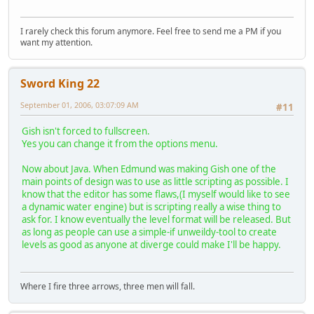
I rarely check this forum anymore. Feel free to send me a PM if you
want my attention.
Sword King 22
September 01, 2006, 03:07:09 AM
#11
Gish isn't forced to fullscreen.
Yes you can change it from the options menu.
Now about Java. When Edmund was making Gish one of the
main points of design was to use as little scripting as possible. I
know that the editor has some flaws,(I myself would like to see
a dynamic water engine) but is scripting really a wise thing to
ask for. I know eventually the level format will be released. But
as long as people can use a simple-if unweildy-tool to create
levels as good as anyone at diverge could make I'll be happy.
Where I fire three arrows, three men will fall.