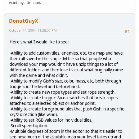
want my attention.
DonutGuyX
October 14, 2004, 11:28:07 PM
#1
Here's what I would like to see:
-Ability to add custom tiles, enemies, etc. to a map and have
them all saved in the single .lvl file so that people who
download your map wouldn't have unzip things to a lot of
different folders and then lose track of what originally came
with the game and what didn't.
-Ability to modify Gish's size, color, mass, etc, both through
triggers in the level and beforehand.
-Ability to create new rope types and set rope strength.
-Ability to create triggers/area switches that break ropes
attached to a selected object or anchor point.
-Ability to create foreground tiles that push Gish in a specific
x/y/z direction (like wind).
-Ability to set RGB values for individual tiles.
-Scroll speed option.
-Multiple degrees of zoom in the editor so that it's easier to
see how much of the available map your level takes up and