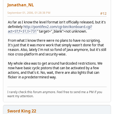
Jonathan_NL
September 01, 2006, 01:28:38 PM
#12
As far as I know the level format isn't officially released, but it's
definitely
http://pontifex2.com/cgi-bin/ikonboard.cgi?
act=ST;f=31;t=731
" target="_blank">not unknown.
From what I know there were no plans to have no scripting.
It's just that it was more work that simply wasn't done for that
reason. Also, lately I'm not so fond of Java anymore, but it's still
nice cross-platform and security-wise.
My whole idea was to get around hardcoded restrictions. We
now have basic cyclic pistons that can be activated by a few
actions, and that's it. No, wait, there are also lights that can
flicker in a predetermined way.
I rarely check this forum anymore. Feel free to send me a PM if you
want my attention.
Sword King 22