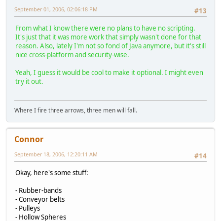
September 01, 2006, 02:06:18 PM
#13
From what I know there were no plans to have no scripting.
It's just that it was more work that simply wasn't done for that
reason. Also, lately I'm not so fond of Java anymore, but it's still
nice cross-platform and security-wise.
Yeah, I guess it would be cool to make it optional. I might even
try it out.
Where I fire three arrows, three men will fall.
Connor
September 18, 2006, 12:20:11 AM
#14
Okay, here's some stuff:
- Rubber-bands
- Conveyor belts
- Pulleys
- Hollow Spheres