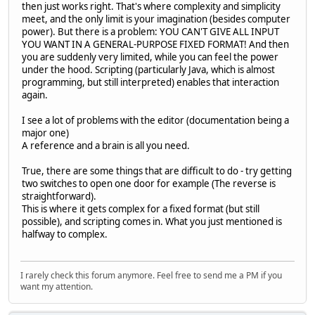
then just works right. That's where complexity and simplicity
meet, and the only limit is your imagination (besides computer
power). But there is a problem: YOU CAN'T GIVE ALL INPUT
YOU WANT IN A GENERAL-PURPOSE FIXED FORMAT! And then
you are suddenly very limited, while you can feel the power
under the hood. Scripting (particularly Java, which is almost
programming, but still interpreted) enables that interaction
again.
I see a lot of problems with the editor (documentation being a
major one)
A reference and a brain is all you need.
True, there are some things that are difficult to do - try getting
two switches to open one door for example (The reverse is
straightforward).
This is where it gets complex for a fixed format (but still
possible), and scripting comes in. What you just mentioned is
halfway to complex.
I rarely check this forum anymore. Feel free to send me a PM if you
want my attention.