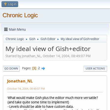
Log in
Chronic Logic
Main Menu
Chronic Logic
Gish
Gish Editor
My ideal view of Gish+editor
►
►
►
My ideal view of Gish+editor
Started by Jonathan_NL, October 14, 2004, 08:49:07 PM
2
Pages
1
GO DOWN
USER ACTIONS
Jonathan_NL
October 14, 2004, 08:49:07 PM
What would make Gish plus the editor much more versatile?
(and take quite some time to implement)
- Levels should be able to have custom data.