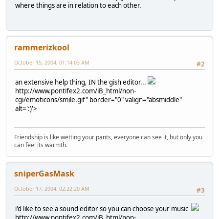
where things are in relation to each other.
rammerizkool
October 15, 2004, 01:14:03 AM
#2
an extensive help thing, IN the gish editor...
http://www.pontifex2.com/iB_html/non-
cgi/emoticons/smile.gif" border="0" valign="absmiddle"
alt=':)'>
Friendship is like wetting your pants, everyone can see it, but only you
can feel its warmth.
sniperGasMask
October 17, 2004, 02:22:20 AM
#3
i'd like to see a sound editor so you can choose your music
http://www.pontifex2.com/iB_html/non-