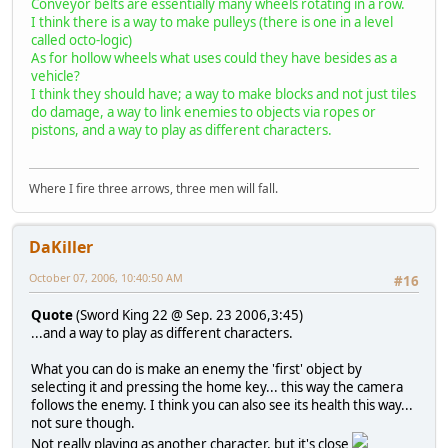
Conveyor belts are essentially many wheels rotating in a row.
I think there is a way to make pulleys (there is one in a level
called octo-logic)
As for hollow wheels what uses could they have besides as a
vehicle?
I think they should have; a way to make blocks and not just tiles
do damage, a way to link enemies to objects via ropes or
pistons, and a way to play as different characters.
Where I fire three arrows, three men will fall.
DaKiller
October 07, 2006, 10:40:50 AM
#16
Quote
(Sword King 22 @ Sep. 23 2006,3:45)
...and a way to play as different characters.
What you can do is make an enemy the 'first' object by
selecting it and pressing the home key... this way the camera
follows the enemy. I think you can also see its health this way...
not sure though.
Not really playing as another character, but it's close