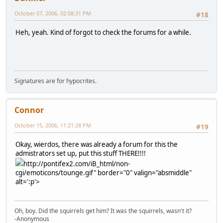
October 07, 2006, 02:08:31 PM
#18
Heh, yeah. Kind of forgot to check the forums for a while.
Signatures are for hypocrites.
Connor
October 15, 2006, 11:21:28 PM
#19
Okay, wierdos, there was already a forum for this the
admistrators set up, put this stuff THERE!!!!
http://pontifex2.com/iB_html/non-
cgi/emoticons/tounge.gif" border="0" valign="absmiddle"
alt=':p'>
Oh, boy. Did the squirrels get him? It was the squirrels, wasn't it?
-Anonymous