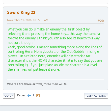
Sword King 22
November 19, 2006, 01:55:13 AM
#20
What you can do is make an enemy the 'first' object by
selecting it and pressing the home key... this way the camera
follows the enemy. I think you can also see its health this way...
not sure though.
Yeah, good advice. I meant something more along the lines of
controlling Hera, Honeybucket, or the Clot Gobbler in single
player. On a related note, enemies will only attack a tar
character if it is the HOME character (that is to say that you are
controlling it). If you just place an idle tar charater in a level,
the enemies will just leave it alone.
Where I fire three arrows, three men will fall.
1
Pages
2
GO UP
USER ACTIONS