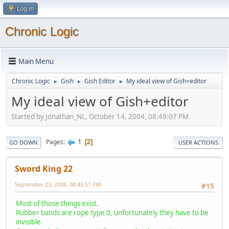
Log in
Chronic Logic
Main Menu
Chronic Logic
Gish
Gish Editor
My ideal view of Gish+editor
►
►
►
My ideal view of Gish+editor
Started by Jonathan_NL, October 14, 2004, 08:49:07 PM
1
Pages
2
GO DOWN
USER ACTIONS
Sword King 22
September 23, 2006, 08:45:51 PM
#15
Most of those things exist.
Rubber bands are rope type 0, unfortunately they have to be
invisible.