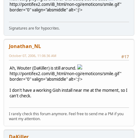
http://pontifex2.com/iB_html/non-cgi/emoticons/smile.gif"
border="0" valign="absmiddle" alt=':)'>
Signatures are for hypocrites.
Jonathan_NL
October 07, 2006, 11:06:36 AM
#17
Ah, Wouter (DaKiller) is still around.
http://pontifex2.com/iB_html/non-cgi/emoticons/smile.gif"
border="0" valign="absmiddle" alt=':)'>
I don't have a working Gish install near me at the moment, so I
can't check.
I rarely check this forum anymore. Feel free to send me a PM if you
want my attention.
DaKiller