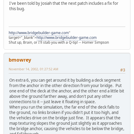
I've been told by Josiah that the next patch includes a fix for
this bug.
http://www.bridgebuilder-game.com
"
target="_blank">
http://www.bridgebuilder-game.com
Shut up, Brain, or I'll stab you with a Q-tip! -- Homer Simpson
bmowrey
November 14, 2002, 01:27:52 AM
#3
On extra 6, you can get around it by building a deck segment
from the anchor in the other direction from your bridge. Put
one end of the deck at the anchor, and the other end a little bit
above the ground farther away, and don't put any other
connections to it -- just leave it floating in space.
When you run the simulation, the far end of the deck falls to
the ground, no links broken if you didn't put it too high, and
the vehicles drive on the bridge just fine. It appears that the
map texturing slopes the ground just slightly as it approaches
the bridge anchor, causing the vehicles to be below the bridge,