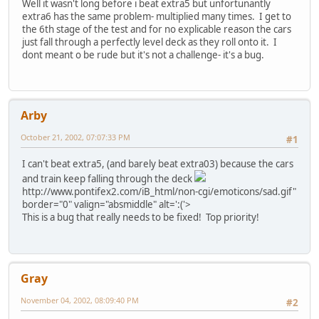
Well it wasn't long before i beat extra5 but unfortunantly
extra6 has the same problem- multiplied many times. I get to
the 6th stage of the test and for no explicable reason the cars
just fall through a perfectly level deck as they roll onto it. I
dont meant o be rude but it's not a challenge- it's a bug.
Arby
October 21, 2002, 07:07:33 PM
#1
I can't beat extra5, (and barely beat extra03) because the cars
and train keep falling through the deck
http://www.pontifex2.com/iB_html/non-cgi/emoticons/sad.gif"
border="0" valign="absmiddle" alt=':('>
This is a bug that really needs to be fixed! Top priority!
Gray
November 04, 2002, 08:09:40 PM
#2