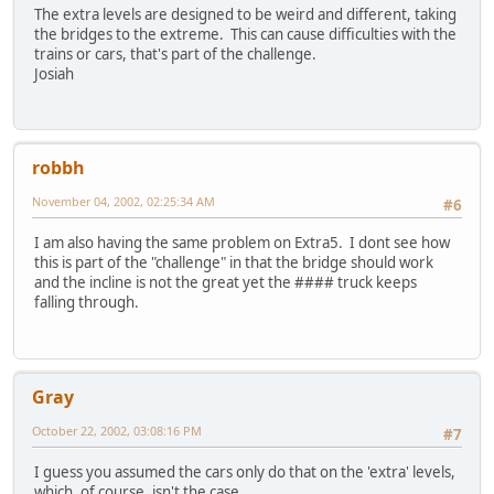
The extra levels are designed to be weird and different, taking
the bridges to the extreme. This can cause difficulties with the
trains or cars, that's part of the challenge.
Josiah
robbh
November 04, 2002, 02:25:34 AM
#6
I am also having the same problem on Extra5. I dont see how
this is part of the "challenge" in that the bridge should work
and the incline is not the great yet the #### truck keeps
falling through.
Gray
October 22, 2002, 03:08:16 PM
#7
I guess you assumed the cars only do that on the 'extra' levels,
which, of course, isn't the case.