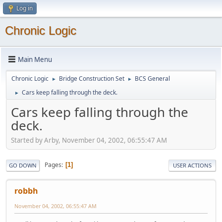
Log in
Chronic Logic
Main Menu
Chronic Logic
Bridge Construction Set
BCS General
►
►
Cars keep falling through the deck.
►
Cars keep falling through the
deck.
Started by Arby, November 04, 2002, 06:55:47 AM
Pages
1
GO DOWN
USER ACTIONS
robbh
November 04, 2002, 06:55:47 AM