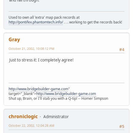
and fall through.
Used to own all 'extra' map pack records at
http://pontifex.phantomtech.info/
. . . working to get the records back!
Gray
October 21, 2002, 10:08:12 PM
#4
Just to stress it: I completely agree!
http://www.bridgebuilder-game.com
"
target="_blank">
http://www.bridgebuilder-game.com
Shut up, Brain, or I'll stab you with a Q-tip! -- Homer Simpson
chroniclogic
Administrator
October 22, 2002, 12:04:28 AM
#5