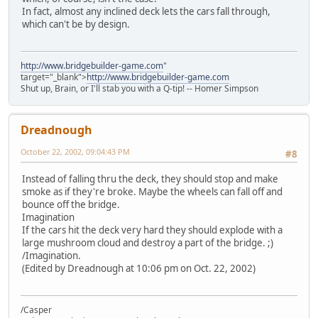
In fact, almost any inclined deck lets the cars fall through,
which can't be by design.
http://www.bridgebuilder-game.com
"
target="_blank">
http://www.bridgebuilder-game.com
Shut up, Brain, or I'll stab you with a Q-tip! -- Homer Simpson
Dreadnough
October 22, 2002, 09:04:43 PM
#8
Instead of falling thru the deck, they should stop and make
smoke as if they're broke. Maybe the wheels can fall off and
bounce off the bridge.
Imagination
If the cars hit the deck very hard they should explode with a
large mushroom cloud and destroy a part of the bridge. ;)
/Imagination.
(Edited by Dreadnough at 10:06 pm on Oct. 22, 2002)
/Casper