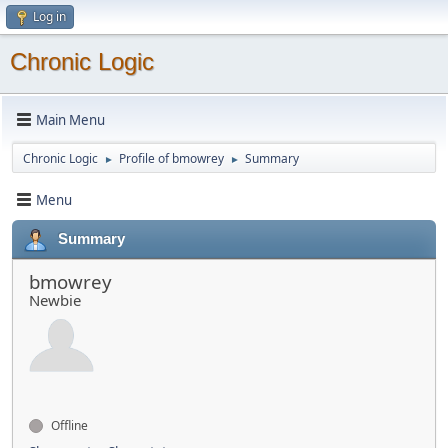
Log in
Chronic Logic
Main Menu
Chronic Logic
Profile of bmowrey
Summary
►
►
Menu
Summary
bmowrey
Newbie
Offline