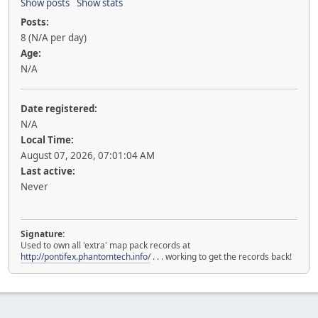
Show posts
Show stats
Posts:
8 (N/A per day)
Age:
N/A
Date registered:
N/A
Local Time:
August 07, 2026, 07:01:04 AM
Last active:
Never
Signature:
Used to own all 'extra' map pack records at
http://pontifex.phantomtech.info/
. . . working to get the records back!